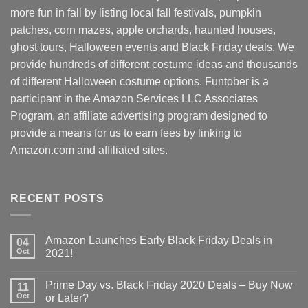
more fun in fall by listing local fall festivals, pumpkin
patches, corn mazes, apple orchards, haunted houses,
ghost tours, Halloween events and Black Friday deals. We
provide hundreds of different costume ideas and thousands
of different Halloween costume options. Funtober is a
participant in the Amazon Services LLC Associates
Program, an affiliate advertising program designed to
provide a means for us to earn fees by linking to
Amazon.com and affiliated sites.
RECENT POSTS
Amazon Launches Early Black Friday Deals in
04
Oct
2021!
Prime Day vs. Black Friday 2020 Deals – Buy Now
11
Oct
or Later?