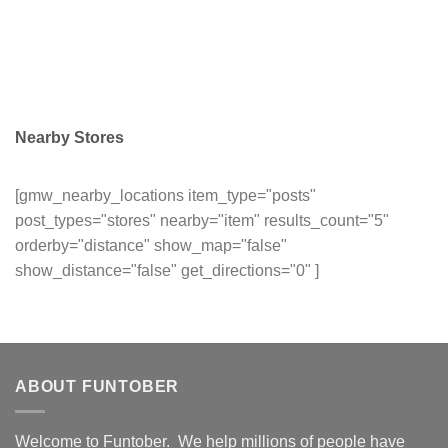
Nearby Stores
[gmw_nearby_locations item_type="posts"
post_types="stores" nearby="item" results_count="5"
orderby="distance" show_map="false"
show_distance="false" get_directions="0" ]
ABOUT FUNTOBER
Welcome to Funtober. We help millions of people have