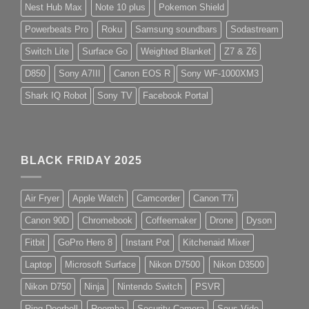
Nest Hub Max
Note 10 plus
Pokemon Shield
Powerbeats Pro
Roku
Samsung soundbars
Sodastream
Switch Lite
Surface Go
Weighted Blanket
Z7 & Z6
D850
Sony A7III
Canon EOS R
Sony WF-1000XM3
Shark IQ Robot
Sony TV
Facebook Portal
BLACK FRIDAY 2025
Air Fryer
Apple Watch
Camcorder
Canon T7i
Canon 90D
Chromebook
Coffeemaker
Drone
Dyson
Fitbit
GoPro Hero 8
Instant Pot
Kitchenaid Mixer
Laptop
Microsoft Surface
Nikon D7500
Nikon D3500
Nikon D750
Ninja
Nintendo Switch
PSVR
Ring Doorbell
Roomba
Security Camera
Sous Vide