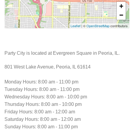
+
−
Leaflet
| ©
OpenStreetMap
contributors
Party City is located at Evergreen Square in Peoria, IL.
801 West Lake Avenue, Peoria, IL 61614
Monday Hours: 8:00 am - 11:00 pm
Tuesday Hours: 8:00 am - 11:00 pm
Wednesday Hours: 8:00 am - 10:00 pm
Thursday Hours: 8:00 am - 10:00 pm
Friday Hours: 8:00 am - 12:00 am
Saturday Hours: 8:00 am - 12:00 am
Sunday Hours: 8:00 am - 11:00 pm