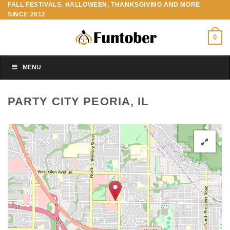
FALL FESTIVALS, HALLOWEEN, THANKSGIVING AND MORE
Skip
SINCE 2012
to
content
0
MENU
PARTY CITY PEORIA, IL