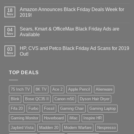
Amazon Announces Black Friday Deals Week for
18
Nov
2019!
Sears, Kmart & OfficeMax Black Friday Ads are
04
Nov
Available
HP, CVS and Petco Black Friday Ad Scans for 2019
03
Nov
Out!
TOP DEALS
75 Inch TV
8K TV
Ace 2
Apple Pencil
Alienware
Blink
Bose QC35 II
Canon m50
Dyson Hair Dryer
Fifa 20
Furbo
Fossil
Gaming Chair
Gaming Laptop
Gaming Monitor
Hoverboard
iMac
Inspire HR
Jaybird Vista
Madden 20
Modern Warfare
Nespresso