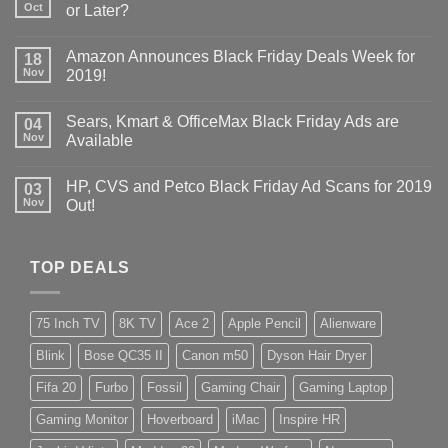
Oct
or Later?
Amazon Announces Black Friday Deals Week for
18
Nov
2019!
Sears, Kmart & OfficeMax Black Friday Ads are
04
Nov
Available
HP, CVS and Petco Black Friday Ad Scans for 2019
03
Nov
Out!
TOP DEALS
75 Inch TV
8K TV
Ace 2
Apple Pencil
Alienware
Blink
Bose QC35 II
Canon m50
Dyson Hair Dryer
Fifa 20
Furbo
Fossil
Gaming Chair
Gaming Laptop
Gaming Monitor
Hoverboard
iMac
Inspire HR