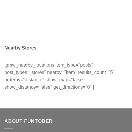
Nearby Stores
[gmw_nearby_locations item_type="posts"
post_types="stores" nearby="item" results_count="5"
orderby="distance" show_map="false"
show_distance="false" get_directions="0" ]
ABOUT FUNTOBER