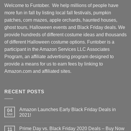
Welcome to Funtober. We help millions of people have
more fun in fall by listing local fall festivals, pumpkin
patches, corn mazes, apple orchards, haunted houses,
ghost tours, Halloween events and Black Friday deals. We
provide hundreds of different costume ideas and thousands
of different Halloween costume options. Funtober is a
participant in the Amazon Services LLC Associates
Program, an affiliate advertising program designed to
provide a means for us to earn fees by linking to
Amazon.com and affiliated sites.
RECENT POSTS
Amazon Launches Early Black Friday Deals in
04
Oct
2021!
Prime Day vs. Black Friday 2020 Deals – Buy Now
11