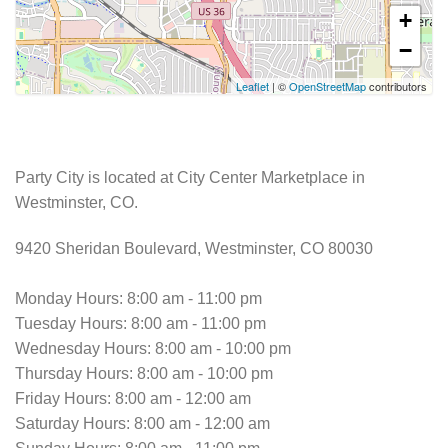
+
−
Leaflet
| ©
OpenStreetMap
contributors
Party City is located at City Center Marketplace in
Westminster, CO.
9420 Sheridan Boulevard, Westminster, CO 80030
Monday Hours: 8:00 am - 11:00 pm
Tuesday Hours: 8:00 am - 11:00 pm
Wednesday Hours: 8:00 am - 10:00 pm
Thursday Hours: 8:00 am - 10:00 pm
Friday Hours: 8:00 am - 12:00 am
Saturday Hours: 8:00 am - 12:00 am