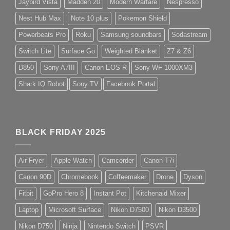
Jaybird Vista
Madden 20
Modern Warfare
Nespresso
Nest Hub Max
Note 10 plus
Pokemon Shield
Powerbeats Pro
Roku
Samsung soundbars
Sodastream
Switch Lite
Surface Go
Weighted Blanket
Z7 & Z6
D850
Sony A7III
Canon EOS R
Sony WF-1000XM3
Shark IQ Robot
Sony TV
Facebook Portal
BLACK FRIDAY 2025
Air Fryer
Apple Watch
Camcorder
Canon T7i
Canon 90D
Chromebook
Coffeemaker
Drone
Dyson
Fitbit
GoPro Hero 8
Instant Pot
Kitchenaid Mixer
Laptop
Microsoft Surface
Nikon D7500
Nikon D3500
Nikon D750
Ninja
Nintendo Switch
PSVR