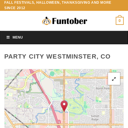
FALL FESTIVALS, HALLOWEEN, THANKSGIVING AND MORE
Skip
SINCE 2012
to
content
0
MENU
PARTY CITY WESTMINSTER, CO