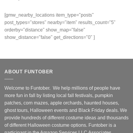
[gmw_nearby_locations item_type="posts"
post_types="stores" nearby="item" results_count="5"
orderby="distance" show_map="false"
show_distance="false" get_directions="0" ]
ABOUT FUNTOBER
Welcome to Funtober. We help millions of people have
more fun in fall by listing local fall festivals, pumpkin
patches, corn mazes, apple orchards, haunted houses,
ghost tours, Halloween events and Black Friday deals. We
provide hundreds of different costume ideas and thousands
of different Halloween costume options. Funtober is a
participant in the Amazon Services LLC Associates