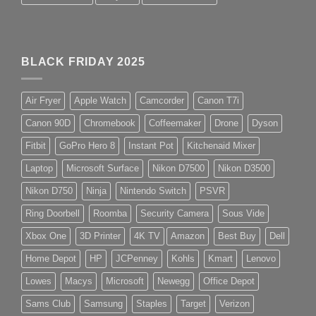
BLACK FRIDAY 2025
Air Fryer
Apple Watch
Camcorder
Canon T7i
Canon 90D
Chromebook
Coffeemaker
Drone
Dyson
Fitbit
GoPro Hero 8
Instant Pot
Kitchenaid Mixer
Laptop
Microsoft Surface
Nikon D7500
Nikon D3500
Nikon D750
Ninja
Nintendo Switch
PSVR
Ring Doorbell
Roomba
Security Camera
Sous Vide
Xbox One
3D Printer
4K TV
Amazon
Best Buy
Dell
Home Depot
HP
JCPenney
Kohls
Kmart
Lenovo
Lowes
Macys
Microsoft
Newegg
Office Depot
Sams Club
Samsung
Staples
Target
Verizon