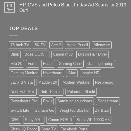
HP, CVS and Petco Black Friday Ad Scans for 2019
03
Nov
Out!
TOP DEALS
75 Inch TV
8K TV
Ace 2
Apple Pencil
Alienware
Blink
Bose QC35 II
Canon m50
Dyson Hair Dryer
Fifa 20
Furbo
Fossil
Gaming Chair
Gaming Laptop
Gaming Monitor
Hoverboard
iMac
Inspire HR
Jaybird Vista
Madden 20
Modern Warfare
Nespresso
Nest Hub Max
Note 10 plus
Pokemon Shield
Powerbeats Pro
Roku
Samsung soundbars
Sodastream
Switch Lite
Surface Go
Weighted Blanket
Z7 & Z6
D850
Sony A7III
Canon EOS R
Sony WF-1000XM3
Shark IQ Robot
Sony TV
Facebook Portal