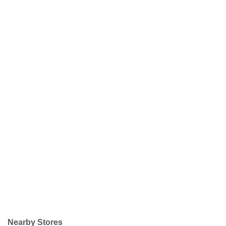
Nearby Stores