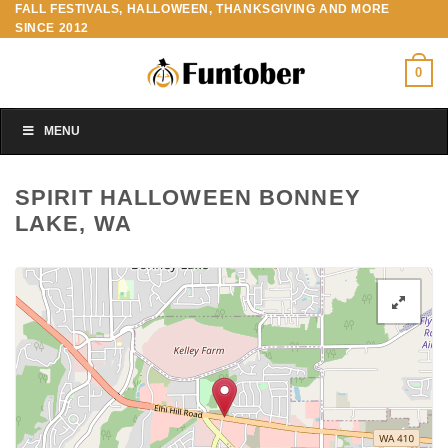
FALL FESTIVALS, HALLOWEEN, THANKSGIVING AND MORE
Skip
SINCE 2012
to
content
0
MENU
SPIRIT HALLOWEEN BONNEY
LAKE, WA