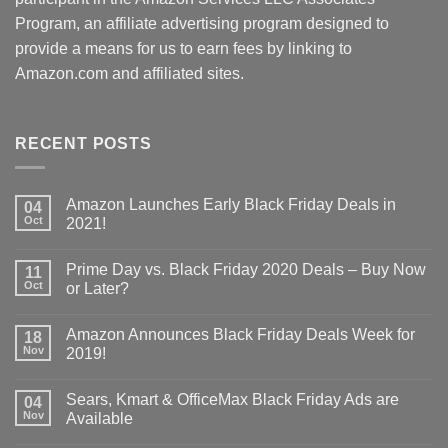
Program, an affiliate advertising program designed to
provide a means for us to earn fees by linking to
Amazon.com and affiliated sites.
RECENT POSTS
Amazon Launches Early Black Friday Deals in
04
Oct
2021!
Prime Day vs. Black Friday 2020 Deals – Buy Now
11
Oct
or Later?
Amazon Announces Black Friday Deals Week for
18
Nov
2019!
Sears, Kmart & OfficeMax Black Friday Ads are
04
Nov
Available