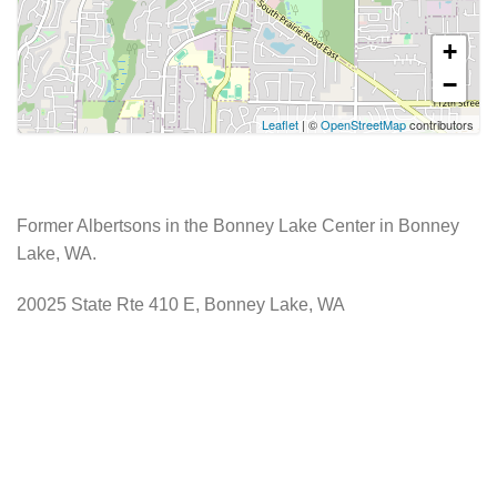
+
−
Leaflet
| ©
OpenStreetMap
contributors
Former Albertsons in the Bonney Lake Center in Bonney
Lake, WA.
20025 State Rte 410 E, Bonney Lake, WA