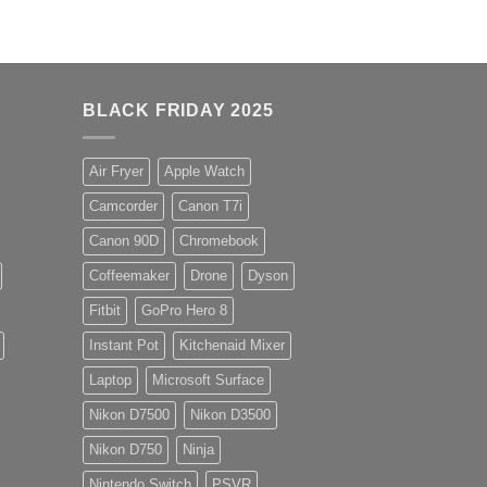
BLACK FRIDAY 2025
Air Fryer
Apple Watch
Camcorder
Canon T7i
Canon 90D
Chromebook
Coffeemaker
Drone
Dyson
Fitbit
GoPro Hero 8
Instant Pot
Kitchenaid Mixer
Laptop
Microsoft Surface
Nikon D7500
Nikon D3500
Nikon D750
Ninja
Nintendo Switch
PSVR