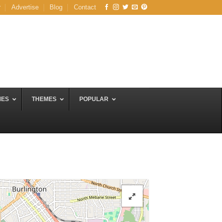
r
Advertise
Blog
Contact
MES
THEMES
POPULAR