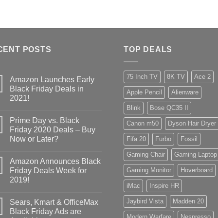
CENT POSTS
TOP DEALS
75 Inch TV
8K TV
Ace 2
Amazon Launches Early
Black Friday Deals in
Apple Pencil
Alienware
2021!
Blink
Bose QC35 II
Prime Day vs. Black
Canon m50
Dyson Hair Dryer
Friday 2020 Deals – Buy
Now or Later?
Fifa 20
Furbo
Fossil
Gaming Chair
Gaming Laptop
Amazon Announces Black
Friday Deals Week for
Gaming Monitor
Hoverboard
2019!
iMac
Inspire HR
Jaybird Vista
Madden 20
Sears, Kmart & OfficeMax
Black Friday Ads are
Modern Warfare
Nespresso