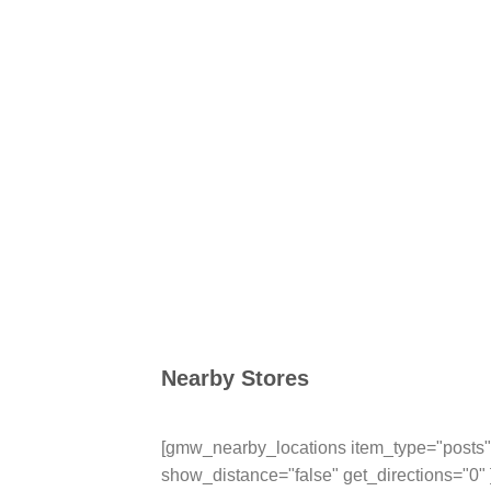
Nearby Stores
[gmw_nearby_locations item_type="posts" 
show_distance="false" get_directions="0" 