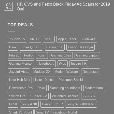
HP, CVS and Petco Black Friday Ad Scans for 2019
03
Nov
Out!
TOP DEALS
75 Inch TV
8K TV
Ace 2
Apple Pencil
Alienware
Blink
Bose QC35 II
Canon m50
Dyson Hair Dryer
Fifa 20
Furbo
Fossil
Gaming Chair
Gaming Laptop
Gaming Monitor
Hoverboard
iMac
Inspire HR
Jaybird Vista
Madden 20
Modern Warfare
Nespresso
Nest Hub Max
Note 10 plus
Pokemon Shield
Powerbeats Pro
Roku
Samsung soundbars
Sodastream
Switch Lite
Surface Go
Weighted Blanket
Z7 & Z6
D850
Sony A7III
Canon EOS R
Sony WF-1000XM3
Shark IQ Robot
Sony TV
Facebook Portal