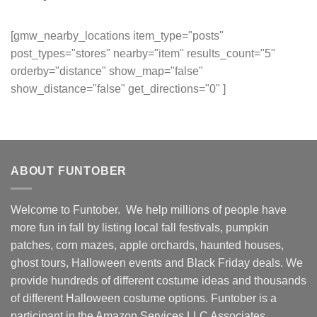
[gmw_nearby_locations item_type="posts"
post_types="stores" nearby="item" results_count="5"
orderby="distance" show_map="false"
show_distance="false" get_directions="0" ]
ABOUT FUNTOBER
Welcome to Funtober. We help millions of people have
more fun in fall by listing local fall festivals, pumpkin
patches, corn mazes, apple orchards, haunted houses,
ghost tours, Halloween events and Black Friday deals. We
provide hundreds of different costume ideas and thousands
of different Halloween costume options. Funtober is a
participant in the Amazon Services LLC Associates