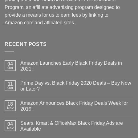
Program, an affiliate advertising program designed to
provide a means for us to earn fees by linking to
Amazon.com and affiliated sites.
RECENT POSTS
Amazon Launches Early Black Friday Deals in
04
Oct
2021!
Prime Day vs. Black Friday 2020 Deals – Buy Now
11
Oct
or Later?
Amazon Announces Black Friday Deals Week for
18
Nov
2019!
Sears, Kmart & OfficeMax Black Friday Ads are
04
Nov
Available