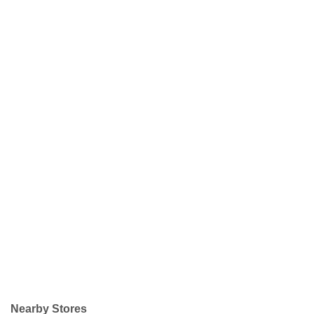
Nearby Stores