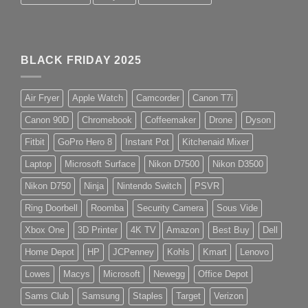
BLACK FRIDAY 2025
Air Fryer
Apple Watch
Camcorder
Canon T7i
Canon 90D
Chromebook
Coffeemaker
Drone
Dyson
Fitbit
GoPro Hero 8
Instant Pot
Kitchenaid Mixer
Laptop
Microsoft Surface
Nikon D7500
Nikon D3500
Nikon D750
Ninja
Nintendo Switch
PSVR
Ring Doorbell
Roomba
Security Camera
Sous Vide
Xbox One
3D Printer
4K TV
Amazon
Best Buy
Dell
Home Depot
HP
JCPenney
Kohls
Kmart
Lenovo
Lowes
Macys
Microsoft
Newegg
Office Depot
Sams Club
Samsung
Staples
Target
Verizon