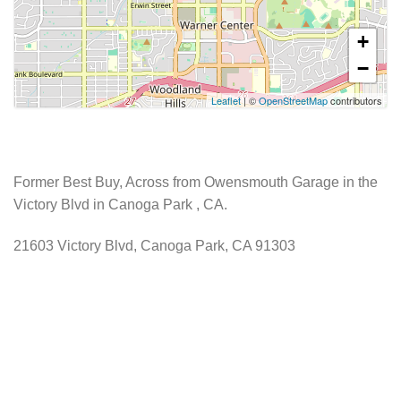
+
−
Leaflet
| ©
OpenStreetMap
contributors
Former Best Buy, Across from Owensmouth Garage in the
Victory Blvd in Canoga Park , CA.
21603 Victory Blvd, Canoga Park, CA 91303