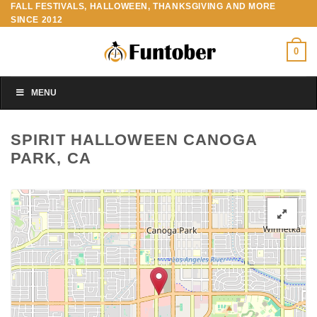
FALL FESTIVALS, HALLOWEEN, THANKSGIVING AND MORE
Skip
SINCE 2012
to
content
0
MENU
SPIRIT HALLOWEEN CANOGA
PARK, CA