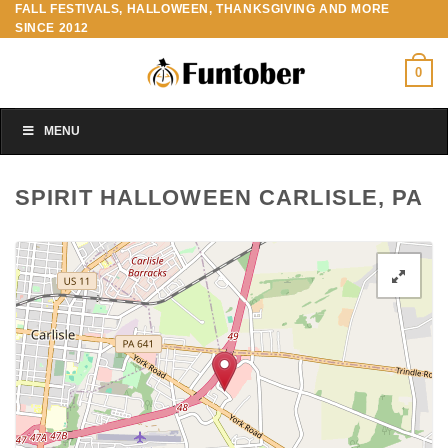
FALL FESTIVALS, HALLOWEEN, THANKSGIVING AND MORE
Skip
SINCE 2012
to
content
0
MENU
SPIRIT HALLOWEEN CARLISLE, PA