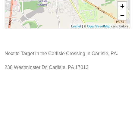
+
−
Leaflet
| ©
OpenStreetMap
contributors
Next to Target in the Carlisle Crossing in Carlisle, PA.
238 Westminster Dr, Carlisle, PA 17013