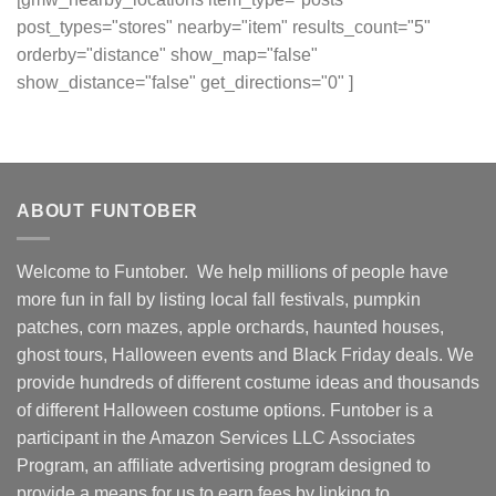
post_types="stores" nearby="item" results_count="5"
orderby="distance" show_map="false"
show_distance="false" get_directions="0" ]
ABOUT FUNTOBER
Welcome to Funtober. We help millions of people have
more fun in fall by listing local fall festivals, pumpkin
patches, corn mazes, apple orchards, haunted houses,
ghost tours, Halloween events and Black Friday deals. We
provide hundreds of different costume ideas and thousands
of different Halloween costume options. Funtober is a
participant in the Amazon Services LLC Associates
Program, an affiliate advertising program designed to
provide a means for us to earn fees by linking to