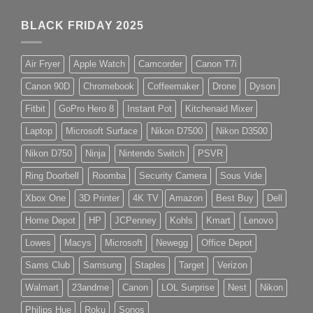
BLACK FRIDAY 2025
Air Fryer
Apple Watch
Camcorder
Canon T7i
Canon 90D
Chromebook
Coffeemaker
Drone
Dyson
Fitbit
GoPro Hero 8
Instant Pot
Kitchenaid Mixer
Laptop
Microsoft Surface
Nikon D7500
Nikon D3500
Nikon D750
Ninja
Nintendo Switch
PSVR
Ring Doorbell
Roomba
Security Camera
Sous Vide
Xbox One
3D Printer
4K TV
Amazon
Best Buy
Dell
Home Depot
HP
JCPenney
Kohls
Kmart
Lenovo
Lowes
Macys
Microsoft
Newegg
Office Depot
Sams Club
Samsung
Staples
Target
Verizon
Walmart
23andme
Canon
LOL Surprise
Nest
Nikon
Philips Hue
Roku
Sonos