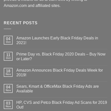
Amazon.com and affiliated sites.
RECENT POSTS
Amazon Launches Early Black Friday Deals in
04
Oct
2021!
Prime Day vs. Black Friday 2020 Deals – Buy Now
11
Oct
or Later?
Amazon Announces Black Friday Deals Week for
18
Nov
2019!
Sears, Kmart & OfficeMax Black Friday Ads are
04
Nov
Available
HP, CVS and Petco Black Friday Ad Scans for 2019
03
Nov
Out!