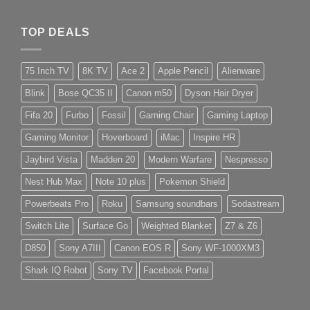
TOP DEALS
75 Inch TV
8K TV
Ace 2
Apple Pencil
Alienware
Blink
Bose QC35 II
Canon m50
Dyson Hair Dryer
Fifa 20
Furbo
Fossil
Gaming Chair
Gaming Laptop
Gaming Monitor
Hoverboard
iMac
Inspire HR
Jaybird Vista
Madden 20
Modern Warfare
Nespresso
Nest Hub Max
Note 10 plus
Pokemon Shield
Powerbeats Pro
Roku
Samsung soundbars
Sodastream
Switch Lite
Surface Go
Weighted Blanket
Z7 & Z6
D850
Sony A7III
Canon EOS R
Sony WF-1000XM3
Shark IQ Robot
Sony TV
Facebook Portal