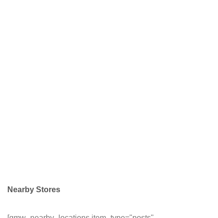
Nearby Stores
[gmw_nearby_locations item_type="posts"