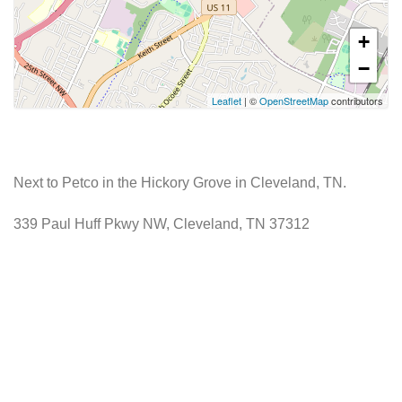
+
−
Leaflet
| ©
OpenStreetMap
contributors
Next to Petco in the Hickory Grove in Cleveland, TN.
339 Paul Huff Pkwy NW, Cleveland, TN 37312