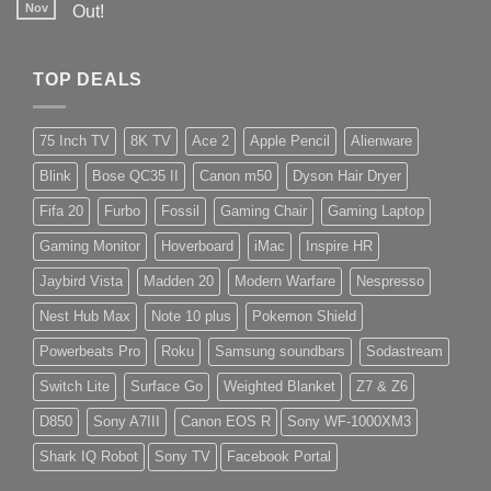
Nov
Out!
TOP DEALS
75 Inch TV
8K TV
Ace 2
Apple Pencil
Alienware
Blink
Bose QC35 II
Canon m50
Dyson Hair Dryer
Fifa 20
Furbo
Fossil
Gaming Chair
Gaming Laptop
Gaming Monitor
Hoverboard
iMac
Inspire HR
Jaybird Vista
Madden 20
Modern Warfare
Nespresso
Nest Hub Max
Note 10 plus
Pokemon Shield
Powerbeats Pro
Roku
Samsung soundbars
Sodastream
Switch Lite
Surface Go
Weighted Blanket
Z7 & Z6
D850
Sony A7III
Canon EOS R
Sony WF-1000XM3
Shark IQ Robot
Sony TV
Facebook Portal