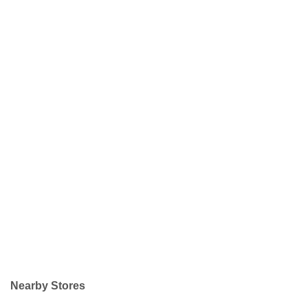
Nearby Stores