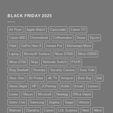
BLACK FRIDAY 2025
Air Fryer
Apple Watch
Camcorder
Canon T7i
Canon 90D
Chromebook
Coffeemaker
Drone
Dyson
Fitbit
GoPro Hero 8
Instant Pot
Kitchenaid Mixer
Laptop
Microsoft Surface
Nikon D7500
Nikon D3500
Nikon D750
Ninja
Nintendo Switch
PSVR
Ring Doorbell
Roomba
Security Camera
Sous Vide
Xbox One
3D Printer
4K TV
Amazon
Best Buy
Dell
Home Depot
HP
JCPenney
Kohls
Kmart
Lenovo
Lowes
Macys
Microsoft
Newegg
Office Depot
Sams Club
Samsung
Staples
Target
Verizon
Walmart
23andme
Canon
LOL Surprise
Nest
Nikon