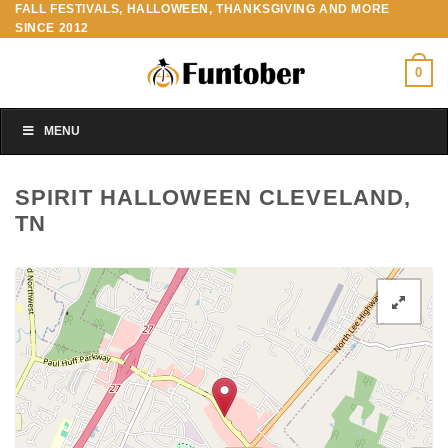
FALL FESTIVALS, HALLOWEEN, THANKSGIVING AND MORE
Skip
SINCE 2012
to
content
0
MENU
SPIRIT HALLOWEEN CLEVELAND,
TN