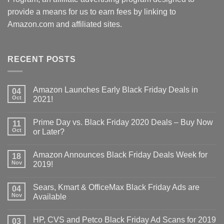
provide a means for us to earn fees by linking to
Amazon.com and affiliated sites.
RECENT POSTS
Amazon Launches Early Black Friday Deals in
04
Oct
2021!
Prime Day vs. Black Friday 2020 Deals – Buy Now
11
Oct
or Later?
Amazon Announces Black Friday Deals Week for
18
Nov
2019!
Sears, Kmart & OfficeMax Black Friday Ads are
04
Nov
Available
HP, CVS and Petco Black Friday Ad Scans for 2019
03