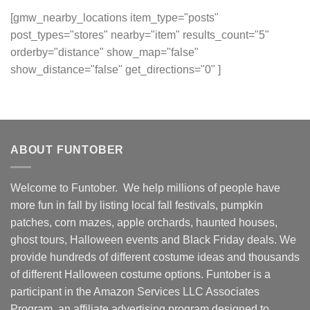
[gmw_nearby_locations item_type="posts"
post_types="stores" nearby="item" results_count="5"
orderby="distance" show_map="false"
show_distance="false" get_directions="0" ]
ABOUT FUNTOBER
Welcome to Funtober. We help millions of people have
more fun in fall by listing local fall festivals, pumpkin
patches, corn mazes, apple orchards, haunted houses,
ghost tours, Halloween events and Black Friday deals. We
provide hundreds of different costume ideas and thousands
of different Halloween costume options. Funtober is a
participant in the Amazon Services LLC Associates
Program, an affiliate advertising program designed to