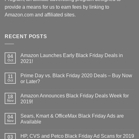
provide a means for us to earn fees by linking to
Amazon.com and affiliated sites.
RECENT POSTS
Amazon Launches Early Black Friday Deals in
04
Oct
2021!
Prime Day vs. Black Friday 2020 Deals – Buy Now
11
Oct
or Later?
Amazon Announces Black Friday Deals Week for
18
Nov
2019!
Sears, Kmart & OfficeMax Black Friday Ads are
04
Nov
Available
HP, CVS and Petco Black Friday Ad Scans for 2019
03