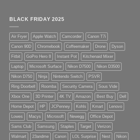
BLACK FRIDAY 2025
Air Fryer
Apple Watch
Camcorder
Canon T7i
Canon 90D
Chromebook
Coffeemaker
Drone
Dyson
Fitbit
GoPro Hero 8
Instant Pot
Kitchenaid Mixer
Laptop
Microsoft Surface
Nikon D7500
Nikon D3500
Nikon D750
Ninja
Nintendo Switch
PSVR
Ring Doorbell
Roomba
Security Camera
Sous Vide
Xbox One
3D Printer
4K TV
Amazon
Best Buy
Dell
Home Depot
HP
JCPenney
Kohls
Kmart
Lenovo
Lowes
Macys
Microsoft
Newegg
Office Depot
Sams Club
Samsung
Staples
Target
Verizon
Walmart
23andme
Canon
LOL Surprise
Nest
Nikon