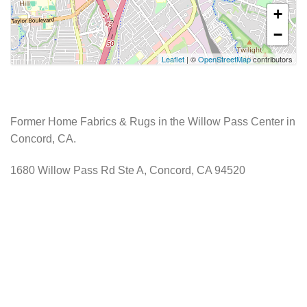
+
−
Leaflet
| ©
OpenStreetMap
contributors
Former Home Fabrics & Rugs in the Willow Pass Center in
Concord, CA.
1680 Willow Pass Rd Ste A, Concord, CA 94520