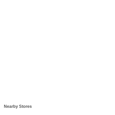
Nearby Stores