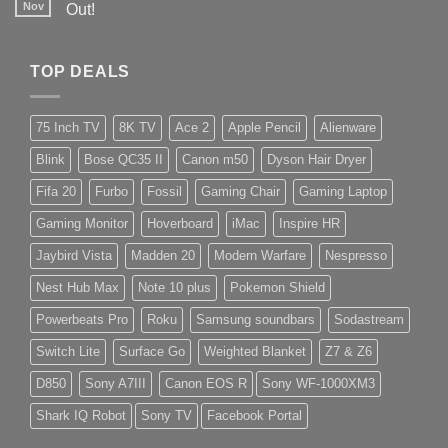
Nov
Out!
TOP DEALS
75 Inch TV
8K TV
Ace 2
Apple Pencil
Alienware
Blink
Bose QC35 II
Canon m50
Dyson Hair Dryer
Fifa 20
Furbo
Fossil
Gaming Chair
Gaming Laptop
Gaming Monitor
Hoverboard
iMac
Inspire HR
Jaybird Vista
Madden 20
Modern Warfare
Nespresso
Nest Hub Max
Note 10 plus
Pokemon Shield
Powerbeats Pro
Roku
Samsung soundbars
Sodastream
Switch Lite
Surface Go
Weighted Blanket
Z7 & Z6
D850
Sony A7III
Canon EOS R
Sony WF-1000XM3
Shark IQ Robot
Sony TV
Facebook Portal