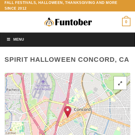
FALL FESTIVALS, HALLOWEEN, THANKSGIVING AND MORE
Skip
SINCE 2012
to
content
0
MENU
SPIRIT HALLOWEEN CONCORD, CA