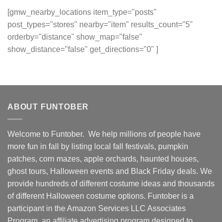
[gmw_nearby_locations item_type="posts"
post_types="stores" nearby="item" results_count="5"
orderby="distance" show_map="false"
show_distance="false" get_directions="0" ]
ABOUT FUNTOBER
Welcome to Funtober. We help millions of people have
more fun in fall by listing local fall festivals, pumpkin
patches, corn mazes, apple orchards, haunted houses,
ghost tours, Halloween events and Black Friday deals. We
provide hundreds of different costume ideas and thousands
of different Halloween costume options. Funtober is a
participant in the Amazon Services LLC Associates
Program, an affiliate advertising program designed to