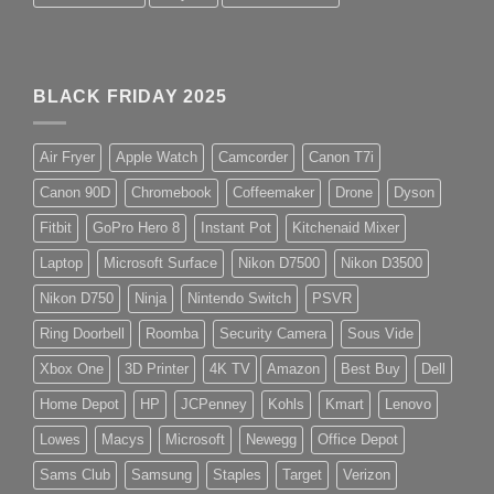
BLACK FRIDAY 2025
Air Fryer
Apple Watch
Camcorder
Canon T7i
Canon 90D
Chromebook
Coffeemaker
Drone
Dyson
Fitbit
GoPro Hero 8
Instant Pot
Kitchenaid Mixer
Laptop
Microsoft Surface
Nikon D7500
Nikon D3500
Nikon D750
Ninja
Nintendo Switch
PSVR
Ring Doorbell
Roomba
Security Camera
Sous Vide
Xbox One
3D Printer
4K TV
Amazon
Best Buy
Dell
Home Depot
HP
JCPenney
Kohls
Kmart
Lenovo
Lowes
Macys
Microsoft
Newegg
Office Depot
Sams Club
Samsung
Staples
Target
Verizon