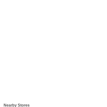
Nearby Stores