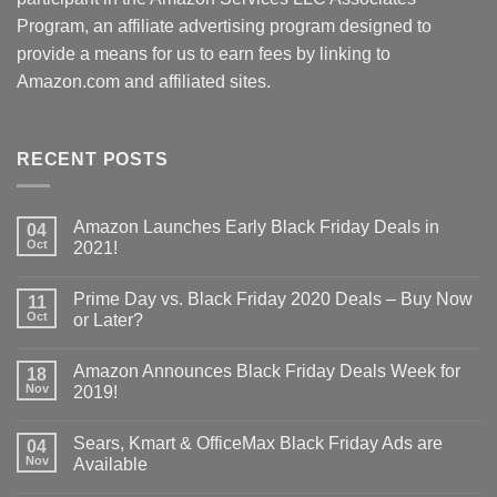
Program, an affiliate advertising program designed to
provide a means for us to earn fees by linking to
Amazon.com and affiliated sites.
RECENT POSTS
Amazon Launches Early Black Friday Deals in
04
Oct
2021!
Prime Day vs. Black Friday 2020 Deals – Buy Now
11
Oct
or Later?
Amazon Announces Black Friday Deals Week for
18
Nov
2019!
Sears, Kmart & OfficeMax Black Friday Ads are
04
Nov
Available