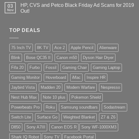
HP, CVS and Petco Black Friday Ad Scans for 2019
03
Nov
Out!
TOP DEALS
75 Inch TV
8K TV
Ace 2
Apple Pencil
Alienware
Blink
Bose QC35 II
Canon m50
Dyson Hair Dryer
Fifa 20
Furbo
Fossil
Gaming Chair
Gaming Laptop
Gaming Monitor
Hoverboard
iMac
Inspire HR
Jaybird Vista
Madden 20
Modern Warfare
Nespresso
Nest Hub Max
Note 10 plus
Pokemon Shield
Powerbeats Pro
Roku
Samsung soundbars
Sodastream
Switch Lite
Surface Go
Weighted Blanket
Z7 & Z6
D850
Sony A7III
Canon EOS R
Sony WF-1000XM3
Shark IQ Robot
Sony TV
Facebook Portal