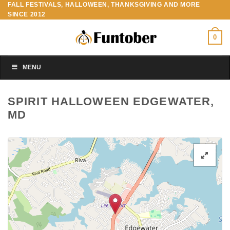
FALL FESTIVALS, HALLOWEEN, THANKSGIVING AND MORE
Skip
SINCE 2012
to
content
0
MENU
SPIRIT HALLOWEEN EDGEWATER,
MD