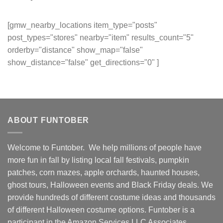
[gmw_nearby_locations item_type="posts"
post_types="stores" nearby="item" results_count="5"
orderby="distance" show_map="false"
show_distance="false" get_directions="0" ]
ABOUT FUNTOBER
Welcome to Funtober. We help millions of people have
more fun in fall by listing local fall festivals, pumpkin
patches, corn mazes, apple orchards, haunted houses,
ghost tours, Halloween events and Black Friday deals. We
provide hundreds of different costume ideas and thousands
of different Halloween costume options. Funtober is a
participant in the Amazon Services LLC Associates