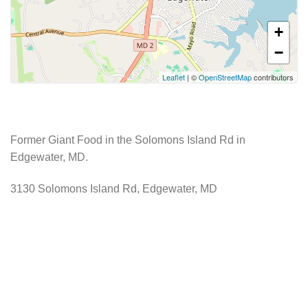
+
−
Leaflet
| ©
OpenStreetMap
contributors
Former Giant Food in the Solomons Island Rd in
Edgewater, MD.
3130 Solomons Island Rd, Edgewater, MD