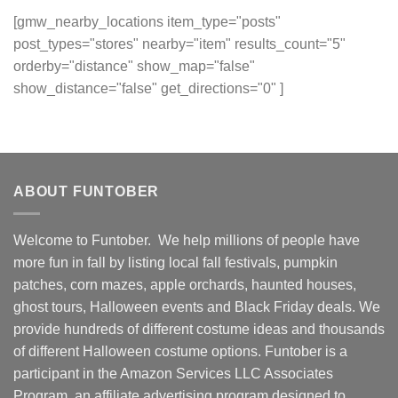
[gmw_nearby_locations item_type="posts"
post_types="stores" nearby="item" results_count="5"
orderby="distance" show_map="false"
show_distance="false" get_directions="0" ]
ABOUT FUNTOBER
Welcome to Funtober. We help millions of people have
more fun in fall by listing local fall festivals, pumpkin
patches, corn mazes, apple orchards, haunted houses,
ghost tours, Halloween events and Black Friday deals. We
provide hundreds of different costume ideas and thousands
of different Halloween costume options. Funtober is a
participant in the Amazon Services LLC Associates
Program, an affiliate advertising program designed to