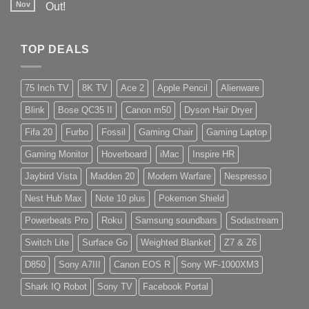
Nov
Out!
TOP DEALS
75 Inch TV
8K TV
Ace 2
Apple Pencil
Alienware
Blink
Bose QC35 II
Canon m50
Dyson Hair Dryer
Fifa 20
Furbo
Fossil
Gaming Chair
Gaming Laptop
Gaming Monitor
Hoverboard
iMac
Inspire HR
Jaybird Vista
Madden 20
Modern Warfare
Nespresso
Nest Hub Max
Note 10 plus
Pokemon Shield
Powerbeats Pro
Roku
Samsung soundbars
Sodastream
Switch Lite
Surface Go
Weighted Blanket
Z7 & Z6
D850
Sony A7III
Canon EOS R
Sony WF-1000XM3
Shark IQ Robot
Sony TV
Facebook Portal