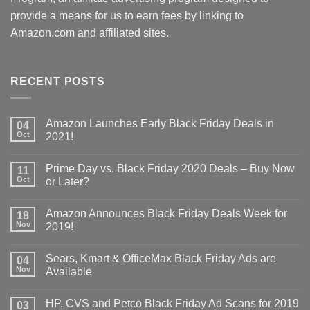
provide a means for us to earn fees by linking to
Amazon.com and affiliated sites.
RECENT POSTS
Amazon Launches Early Black Friday Deals in
04
Oct
2021!
Prime Day vs. Black Friday 2020 Deals – Buy Now
11
Oct
or Later?
Amazon Announces Black Friday Deals Week for
18
Nov
2019!
Sears, Kmart & OfficeMax Black Friday Ads are
04
Nov
Available
HP, CVS and Petco Black Friday Ad Scans for 2019
03