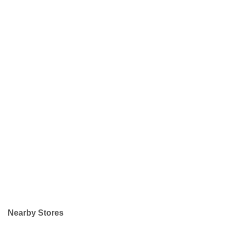
Nearby Stores