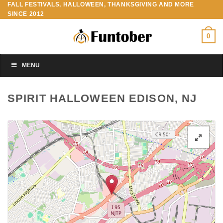
FALL FESTIVALS, HALLOWEEN, THANKSGIVING AND MORE
Skip
SINCE 2012
to
content
0
MENU
SPIRIT HALLOWEEN EDISON, NJ