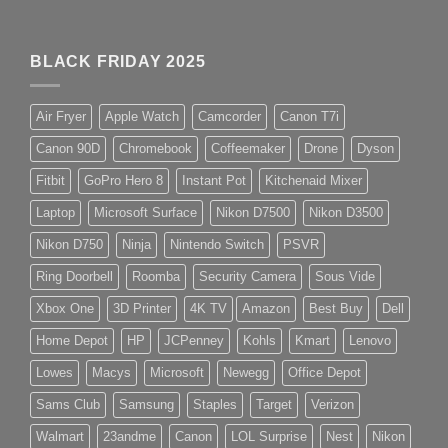
BLACK FRIDAY 2025
Air Fryer
Apple Watch
Camcorder
Canon T7i
Canon 90D
Chromebook
Coffeemaker
Drone
Dyson
Fitbit
GoPro Hero 8
Instant Pot
Kitchenaid Mixer
Laptop
Microsoft Surface
Nikon D7500
Nikon D3500
Nikon D750
Ninja
Nintendo Switch
PSVR
Ring Doorbell
Roomba
Security Camera
Sous Vide
Xbox One
3D Printer
4K TV
Amazon
Best Buy
Dell
Home Depot
HP
JCPenney
Kohls
Kmart
Lenovo
Lowes
Macys
Microsoft
Newegg
Office Depot
Sams Club
Samsung
Staples
Target
Verizon
Walmart
23andme
Canon
LOL Surprise
Nest
Nikon