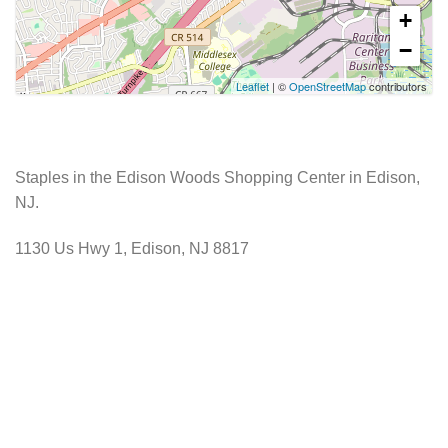
+
−
Leaflet
| ©
OpenStreetMap
contributors
Staples in the Edison Woods Shopping Center in Edison,
NJ.
1130 Us Hwy 1, Edison, NJ 8817