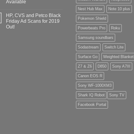
Available
Nest Hub Max
Note 10 plus
HP, CVS and Petco Black
Pokemon Shield
Friday Ad Scans for 2019
Out!
Powerbeats Pro
Roku
Samsung soundbars
Sodastream
Switch Lite
Surface Go
Weighted Blanket
Z7 & Z6
D850
Sony A7III
Canon EOS R
Sony WF-1000XM3
Shark IQ Robot
Sony TV
Facebook Portal