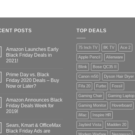
CENT POSTS
TOP DEALS
75 Inch TV
8K TV
Ace 2
Amazon Launches Early
Black Friday Deals in
Apple Pencil
Alienware
2021!
Blink
Bose QC35 II
Prime Day vs. Black
Canon m50
Dyson Hair Dryer
Friday 2020 Deals – Buy
Now or Later?
Fifa 20
Furbo
Fossil
Gaming Chair
Gaming Laptop
Amazon Announces Black
Friday Deals Week for
Gaming Monitor
Hoverboard
2019!
iMac
Inspire HR
Jaybird Vista
Madden 20
Sears, Kmart & OfficeMax
Black Friday Ads are
Modern Warfare
Nespresso