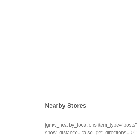
Nearby Stores
[gmw_nearby_locations item_type="posts" 
show_distance="false" get_directions="0" 