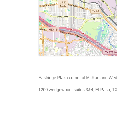
Eastridge Plaza corner of McRae and Wedg
1200 wedgewood, suites 3&4, El Paso, T