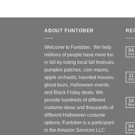
ABOUT FUNTOBER
RE
Welcome to Funtober. We help
04
millions of people have more fun
Oct
in fall by listing local fall festivals,
pumpkin patches, corn mazes,
11
apple orchards, haunted houses,
Oct
ghost tours, Halloween events
and Black Friday deals. We
provide hundreds of different
18
Nov
costume ideas and thousands of
different Halloween costume
options. Funtober is a participant
04
in the Amazon Services LLC
Nov