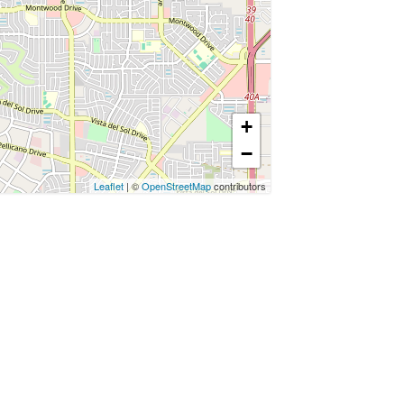
+
−
Leaflet
| ©
OpenStreetMap
contributors