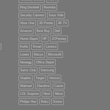
Ring Doorbell
Roomba
Security Camera
Sous Vide
Xbox One
3D Printer
4K TV
Amazon
Best Buy
Dell
Home Depot
HP
JCPenney
Kohls
Kmart
Lenovo
Lowes
Macys
Microsoft
Newegg
Office Depot
Sams Club
Samsung
Staples
Target
Verizon
Walmart
23andme
Canon
LOL Surprise
Nest
Nikon
Philips Hue
Roku
Sonos