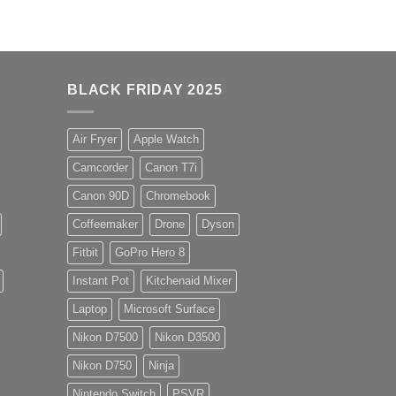
BLACK FRIDAY 2025
Air Fryer
Apple Watch
Camcorder
Canon T7i
Canon 90D
Chromebook
Coffeemaker
Drone
Dyson
Fitbit
GoPro Hero 8
Instant Pot
Kitchenaid Mixer
Laptop
Microsoft Surface
Nikon D7500
Nikon D3500
Nikon D750
Ninja
Nintendo Switch
PSVR