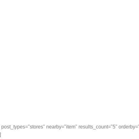
post_types="stores" nearby="item" results_count="5" orderby
]