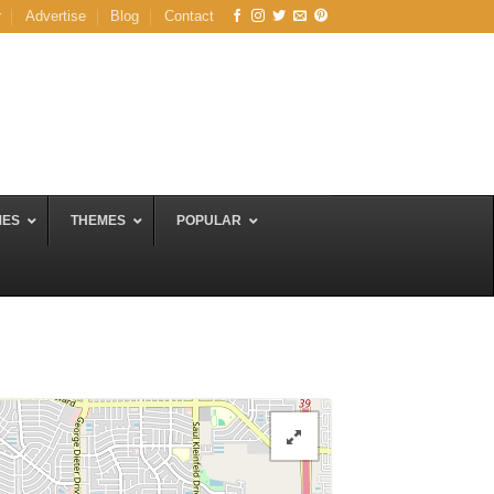
r
Advertise
Blog
Contact
MES
THEMES
POPULAR