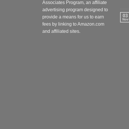
Associates Program, an affiliate
advertising program designed to
03
provide a means for us to earn
Nov
fees by linking to Amazon.com
and affiliated sites.