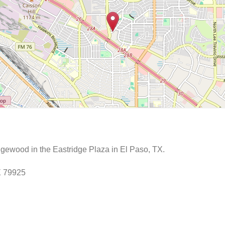
ewood in the Eastridge Plaza in El Paso, TX.
X 79925