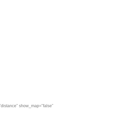
="distance" show_map="false"