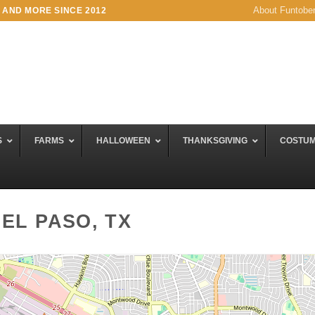
About Funtobe
 AND MORE SINCE 2012
S
FARMS
HALLOWEEN
THANKSGIVING
COSTU
EL PASO, TX