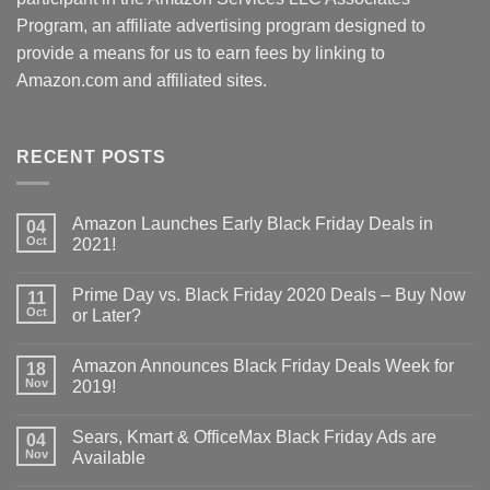
Program, an affiliate advertising program designed to
provide a means for us to earn fees by linking to
Amazon.com and affiliated sites.
RECENT POSTS
Amazon Launches Early Black Friday Deals in
04
Oct
2021!
Prime Day vs. Black Friday 2020 Deals – Buy Now
11
Oct
or Later?
Amazon Announces Black Friday Deals Week for
18
Nov
2019!
Sears, Kmart & OfficeMax Black Friday Ads are
04
Nov
Available