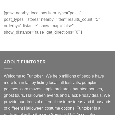
[gmw_nearby_locations item_type="posts"
post_types="stores" nearby="item" results_count="5"
orderby="distance" show_map="false"
show_distance="false" get_directions="0" ]
ABOUT FUNTOBER
Welcome to Funtober. We help millions of people have
more fun in fall by listing local fall festivals, pumpkin
patches, corn mazes, apple orchards, haunted houses,
ghost tours, Halloween events and Black Friday deals. We
provide hundreds of different costume ideas and thousands
of different Halloween costume options. Funtober is a
participant in the Amazon Services LLC Associates