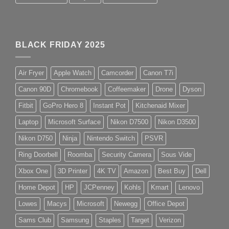
BLACK FRIDAY 2025
Air Fryer
Apple Watch
Camcorder
Canon T7i
Canon 90D
Chromebook
Coffeemaker
Drone
Dyson
Fitbit
GoPro Hero 8
Instant Pot
Kitchenaid Mixer
Laptop
Microsoft Surface
Nikon D7500
Nikon D3500
Nikon D750
Ninja
Nintendo Switch
PSVR
Ring Doorbell
Roomba
Security Camera
Sous Vide
Xbox One
3D Printer
4K TV
Amazon
Best Buy
Dell
Home Depot
HP
JCPenney
Kohls
Kmart
Lenovo
Lowes
Macys
Microsoft
Newegg
Office Depot
Sams Club
Samsung
Staples
Target
Verizon