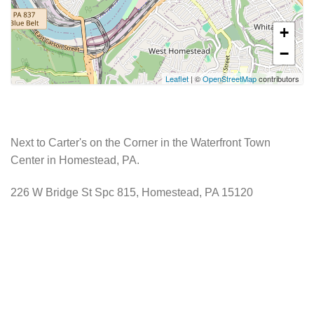
+
−
Leaflet
| ©
OpenStreetMap
contributors
Next to Carter's on the Corner in the Waterfront Town
Center in Homestead, PA.
226 W Bridge St Spc 815, Homestead, PA 15120