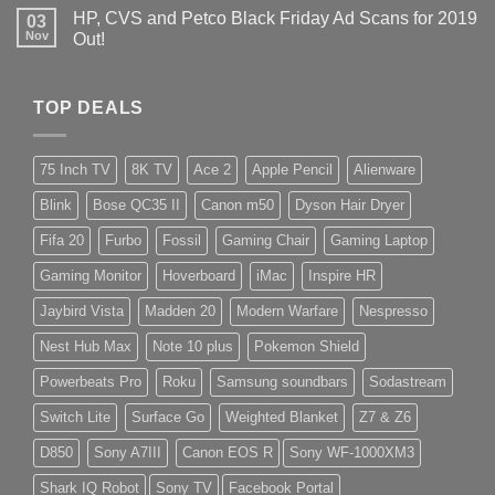
HP, CVS and Petco Black Friday Ad Scans for 2019
03
Nov
Out!
TOP DEALS
75 Inch TV
8K TV
Ace 2
Apple Pencil
Alienware
Blink
Bose QC35 II
Canon m50
Dyson Hair Dryer
Fifa 20
Furbo
Fossil
Gaming Chair
Gaming Laptop
Gaming Monitor
Hoverboard
iMac
Inspire HR
Jaybird Vista
Madden 20
Modern Warfare
Nespresso
Nest Hub Max
Note 10 plus
Pokemon Shield
Powerbeats Pro
Roku
Samsung soundbars
Sodastream
Switch Lite
Surface Go
Weighted Blanket
Z7 & Z6
D850
Sony A7III
Canon EOS R
Sony WF-1000XM3
Shark IQ Robot
Sony TV
Facebook Portal