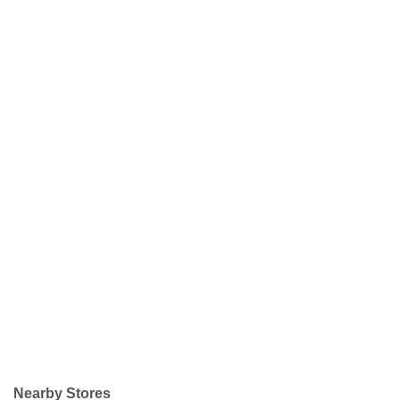
Nearby Stores