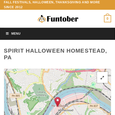
FALL FESTIVALS, HALLOWEEN, THANKSGIVING AND MORE
Skip
SINCE 2012
to
content
0
MENU
SPIRIT HALLOWEEN HOMESTEAD,
PA