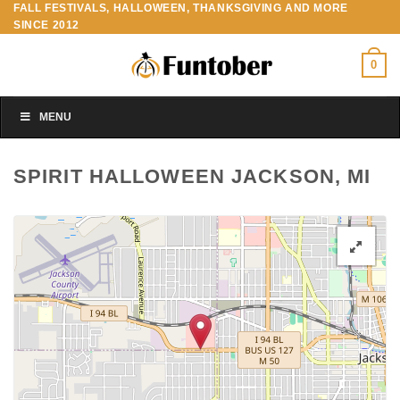
FALL FESTIVALS, HALLOWEEN, THANKSGIVING AND MORE
Skip
SINCE 2012
to
content
0
MENU
SPIRIT HALLOWEEN JACKSON, MI