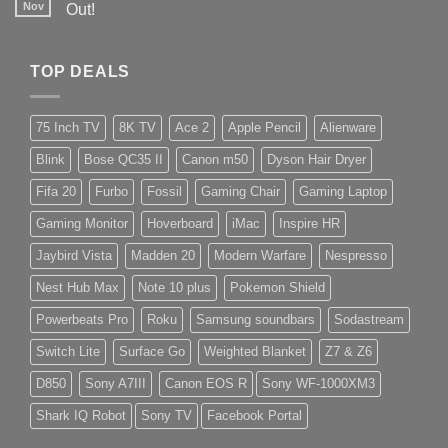
Nov
Out!
TOP DEALS
75 Inch TV
8K TV
Ace 2
Apple Pencil
Alienware
Blink
Bose QC35 II
Canon m50
Dyson Hair Dryer
Fifa 20
Furbo
Fossil
Gaming Chair
Gaming Laptop
Gaming Monitor
Hoverboard
iMac
Inspire HR
Jaybird Vista
Madden 20
Modern Warfare
Nespresso
Nest Hub Max
Note 10 plus
Pokemon Shield
Powerbeats Pro
Roku
Samsung soundbars
Sodastream
Switch Lite
Surface Go
Weighted Blanket
Z7 & Z6
D850
Sony A7III
Canon EOS R
Sony WF-1000XM3
Shark IQ Robot
Sony TV
Facebook Portal