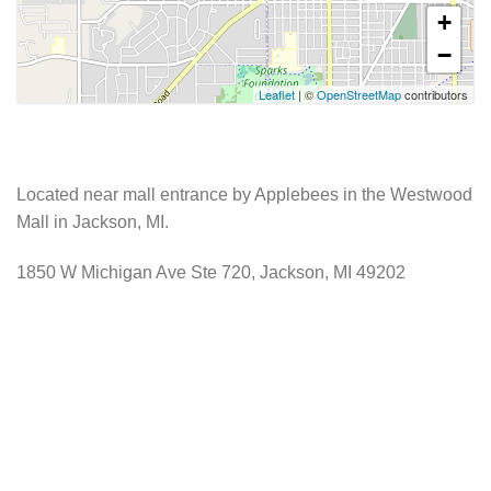
+
−
Leaflet
| ©
OpenStreetMap
contributors
Located near mall entrance by Applebees in the Westwood
Mall in Jackson, MI.
1850 W Michigan Ave Ste 720, Jackson, MI 49202