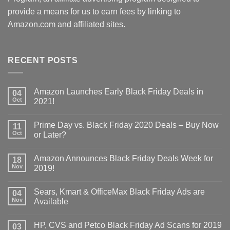
provide a means for us to earn fees by linking to
Amazon.com and affiliated sites.
RECENT POSTS
Amazon Launches Early Black Friday Deals in
04
Oct
2021!
Prime Day vs. Black Friday 2020 Deals – Buy Now
11
Oct
or Later?
Amazon Announces Black Friday Deals Week for
18
Nov
2019!
Sears, Kmart & OfficeMax Black Friday Ads are
04
Nov
Available
HP, CVS and Petco Black Friday Ad Scans for 2019
03