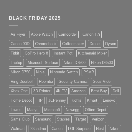
BLACK FRIDAY 2025
Air Fryer
Apple Watch
Camcorder
Canon T7i
Canon 90D
Chromebook
Coffeemaker
Drone
Dyson
Fitbit
GoPro Hero 8
Instant Pot
Kitchenaid Mixer
Laptop
Microsoft Surface
Nikon D7500
Nikon D3500
Nikon D750
Ninja
Nintendo Switch
PSVR
Ring Doorbell
Roomba
Security Camera
Sous Vide
Xbox One
3D Printer
4K TV
Amazon
Best Buy
Dell
Home Depot
HP
JCPenney
Kohls
Kmart
Lenovo
Lowes
Macys
Microsoft
Newegg
Office Depot
Sams Club
Samsung
Staples
Target
Verizon
Walmart
23andme
Canon
LOL Surprise
Nest
Nikon