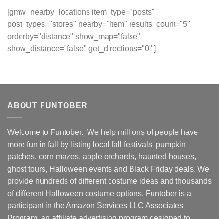
[gmw_nearby_locations item_type="posts"
post_types="stores" nearby="item" results_count="5"
orderby="distance" show_map="false"
show_distance="false" get_directions="0" ]
ABOUT FUNTOBER
Welcome to Funtober. We help millions of people have
more fun in fall by listing local fall festivals, pumpkin
patches, corn mazes, apple orchards, haunted houses,
ghost tours, Halloween events and Black Friday deals. We
provide hundreds of different costume ideas and thousands
of different Halloween costume options. Funtober is a
participant in the Amazon Services LLC Associates
Program, an affiliate advertising program designed to