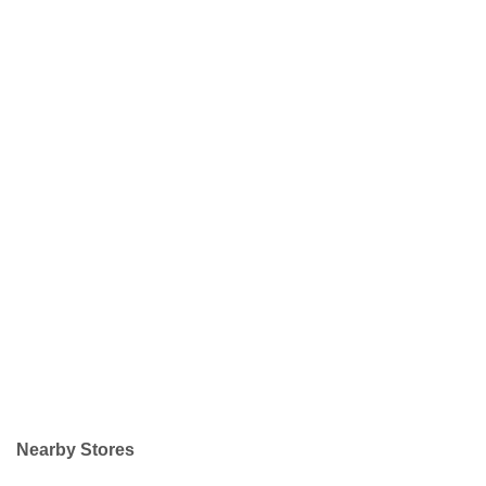
Nearby Stores