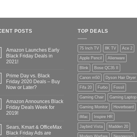
CENT POSTS
TOP DEALS
75 Inch TV
8K TV
Ace 2
Amazon Launches Early
Black Friday Deals in
Apple Pencil
Alienware
2021!
Blink
Bose QC35 II
Prime Day vs. Black
Canon m50
Dyson Hair Dryer
Friday 2020 Deals – Buy
Now or Later?
Fifa 20
Furbo
Fossil
Gaming Chair
Gaming Laptop
Amazon Announces Black
Friday Deals Week for
Gaming Monitor
Hoverboard
2019!
iMac
Inspire HR
Jaybird Vista
Madden 20
Sears, Kmart & OfficeMax
Black Friday Ads are
Modern Warfare
Nespresso