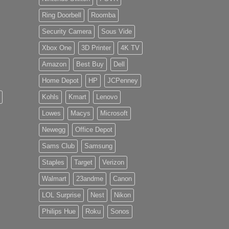
Ring Doorbell
Roomba
Security Camera
Sous Vide
Xbox One
3D Printer
4K TV
Amazon
Best Buy
Dell
Home Depot
HP
JCPenney
Kohls
Kmart
Lenovo
Lowes
Macys
Microsoft
Newegg
Office Depot
Sams Club
Samsung
Staples
Target
Verizon
Walmart
23andme
Canon
LOL Surprise
Nest
Nikon
Philips Hue
Roku
Sonos