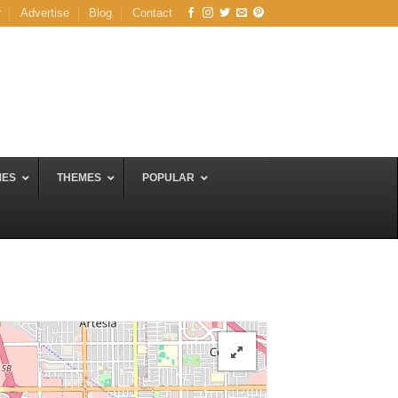
r
Advertise
Blog
Contact
MES
THEMES
POPULAR