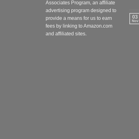
Associates Program, an affiliate
advertising program designed to
03
provide a means for us to earn
Nov
fees by linking to Amazon.com
and affiliated sites.