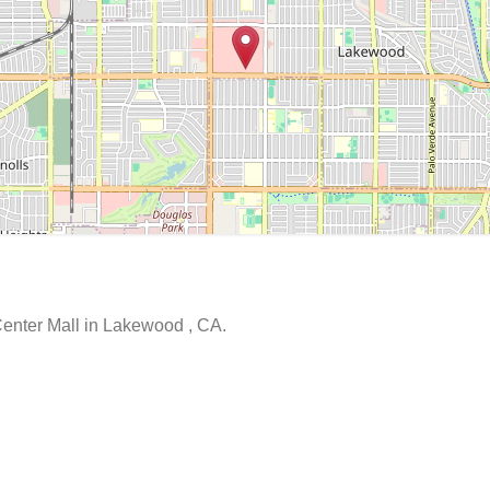
Center Mall in Lakewood , CA.