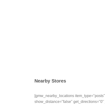
Nearby Stores
[gmw_nearby_locations item_type="posts" 
show_distance="false" get_directions="0" 