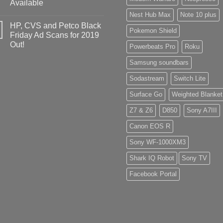
Available
Nest Hub Max
Note 10 plus
HP, CVS and Petco Black
Pokemon Shield
Friday Ad Scans for 2019
Out!
Powerbeats Pro
Roku
Samsung soundbars
Sodastream
Switch Lite
Surface Go
Weighted Blanket
Z7 & Z6
D850
Sony A7III
Canon EOS R
Sony WF-1000XM3
Shark IQ Robot
Sony TV
Facebook Portal