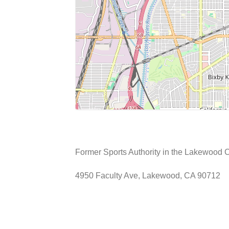
Former Sports Authority in the Lakewood 
4950 Faculty Ave, Lakewood, CA 90712