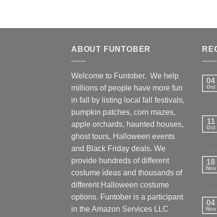
ABOUT FUNTOBER
RE
Welcome to Funtober. We help
04
millions of people have more fun
Oct
in fall by listing local fall festivals,
pumpkin patches, corn mazes,
11
apple orchards, haunted houses,
Oct
ghost tours, Halloween events
and Black Friday deals. We
provide hundreds of different
18
Nov
costume ideas and thousands of
different Halloween costume
options. Funtober is a participant
04
in the Amazon Services LLC
Nov