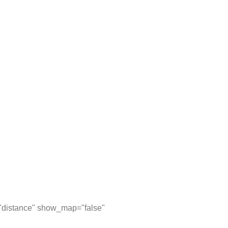
="distance" show_map="false"