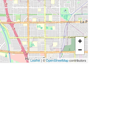
+
−
Leaflet
| ©
OpenStreetMap
contributors