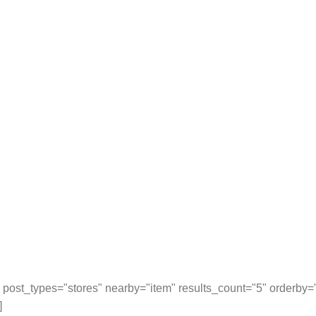
post_types="stores" nearby="item" results_count="5" orderby
]