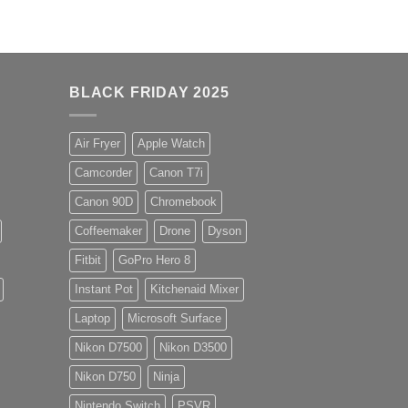
BLACK FRIDAY 2025
Air Fryer
Apple Watch
Camcorder
Canon T7i
Canon 90D
Chromebook
Coffeemaker
Drone
Dyson
Fitbit
GoPro Hero 8
Instant Pot
Kitchenaid Mixer
Laptop
Microsoft Surface
Nikon D7500
Nikon D3500
Nikon D750
Ninja
Nintendo Switch
PSVR