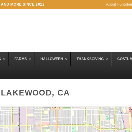
About Funtobe
 AND MORE SINCE 2012
S
FARMS
HALLOWEEN
THANKSGIVING
COSTU
 LAKEWOOD, CA