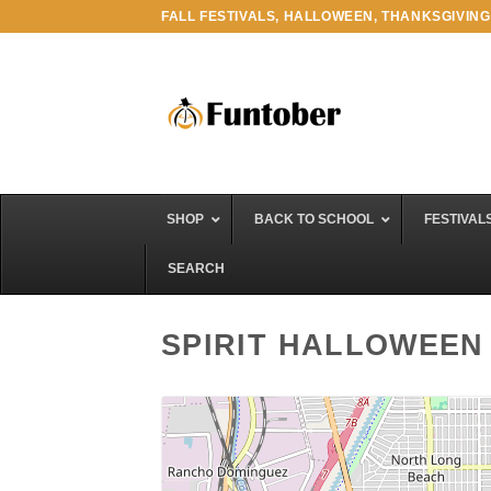
Skip
FALL FESTIVALS, HALLOWEEN, THANKSGIVING
to
content
SHOP
BACK TO SCHOOL
FESTIVAL
SEARCH
SPIRIT HALLOWEEN