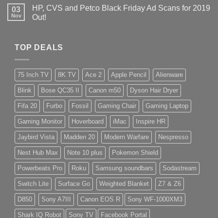
HP, CVS and Petco Black Friday Ad Scans for 2019
03
Nov
Out!
TOP DEALS
75 Inch TV
8K TV
Ace 2
Apple Pencil
Alienware
Blink
Bose QC35 II
Canon m50
Dyson Hair Dryer
Fifa 20
Furbo
Fossil
Gaming Chair
Gaming Laptop
Gaming Monitor
Hoverboard
iMac
Inspire HR
Jaybird Vista
Madden 20
Modern Warfare
Nespresso
Nest Hub Max
Note 10 plus
Pokemon Shield
Powerbeats Pro
Roku
Samsung soundbars
Sodastream
Switch Lite
Surface Go
Weighted Blanket
Z7 & Z6
D850
Sony A7III
Canon EOS R
Sony WF-1000XM3
Shark IQ Robot
Sony TV
Facebook Portal