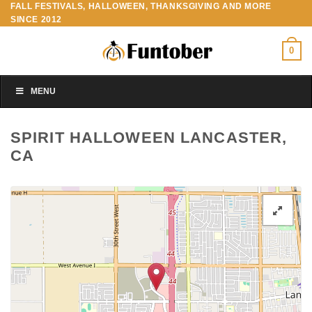
FALL FESTIVALS, HALLOWEEN, THANKSGIVING AND MORE
Skip
SINCE 2012
to
content
0
MENU
SPIRIT HALLOWEEN LANCASTER,
CA