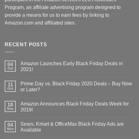
Program, an affiliate advertising program designed to
provide a means for us to earn fees by linking to
Amazon.com and affiliated sites.
RECENT POSTS
Amazon Launches Early Black Friday Deals in
04
Oct
2021!
Prime Day vs. Black Friday 2020 Deals – Buy Now
11
Oct
or Later?
Amazon Announces Black Friday Deals Week for
18
Nov
2019!
Sears, Kmart & OfficeMax Black Friday Ads are
04
Nov
Available