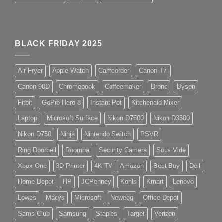
BLACK FRIDAY 2025
Air Fryer
Apple Watch
Camcorder
Canon T7i
Canon 90D
Chromebook
Coffeemaker
Drone
Dyson
Fitbit
GoPro Hero 8
Instant Pot
Kitchenaid Mixer
Laptop
Microsoft Surface
Nikon D7500
Nikon D3500
Nikon D750
Ninja
Nintendo Switch
PSVR
Ring Doorbell
Roomba
Security Camera
Sous Vide
Xbox One
3D Printer
4K TV
Amazon
Best Buy
Dell
Home Depot
HP
JCPenney
Kohls
Kmart
Lenovo
Lowes
Macys
Microsoft
Newegg
Office Depot
Sams Club
Samsung
Staples
Target
Verizon