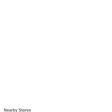
Nearby Stores