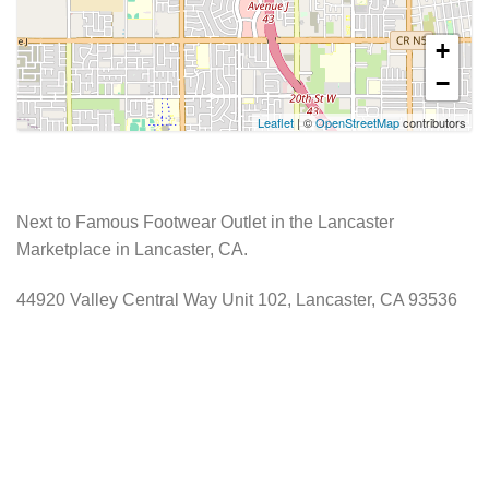
+
−
Leaflet
| ©
OpenStreetMap
contributors
Next to Famous Footwear Outlet in the Lancaster
Marketplace in Lancaster, CA.
44920 Valley Central Way Unit 102, Lancaster, CA 93536