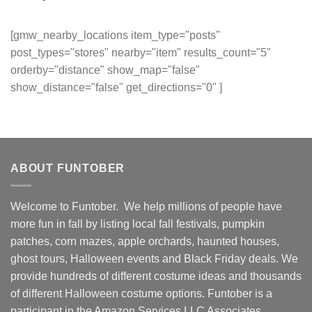
[gmw_nearby_locations item_type="posts"
post_types="stores" nearby="item" results_count="5"
orderby="distance" show_map="false"
show_distance="false" get_directions="0" ]
ABOUT FUNTOBER
Welcome to Funtober. We help millions of people have
more fun in fall by listing local fall festivals, pumpkin
patches, corn mazes, apple orchards, haunted houses,
ghost tours, Halloween events and Black Friday deals. We
provide hundreds of different costume ideas and thousands
of different Halloween costume options. Funtober is a
participant in the Amazon Services LLC Associates