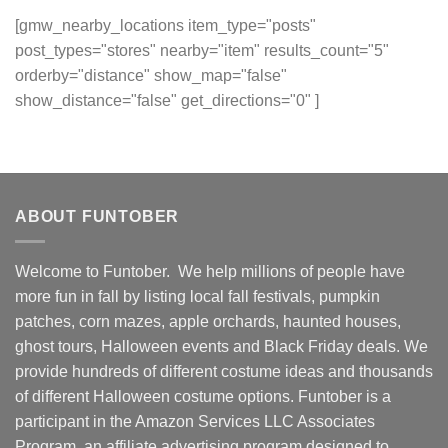
[gmw_nearby_locations item_type="posts"
post_types="stores" nearby="item" results_count="5"
orderby="distance" show_map="false"
show_distance="false" get_directions="0" ]
ABOUT FUNTOBER
Welcome to Funtober. We help millions of people have
more fun in fall by listing local fall festivals, pumpkin
patches, corn mazes, apple orchards, haunted houses,
ghost tours, Halloween events and Black Friday deals. We
provide hundreds of different costume ideas and thousands
of different Halloween costume options. Funtober is a
participant in the Amazon Services LLC Associates
Program, an affiliate advertising program designed to