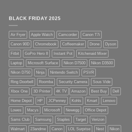
BLACK FRIDAY 2025
Air Fryer
Apple Watch
Camcorder
Canon T7i
Canon 90D
Chromebook
Coffeemaker
Drone
Dyson
Fitbit
GoPro Hero 8
Instant Pot
Kitchenaid Mixer
Laptop
Microsoft Surface
Nikon D7500
Nikon D3500
Nikon D750
Ninja
Nintendo Switch
PSVR
Ring Doorbell
Roomba
Security Camera
Sous Vide
Xbox One
3D Printer
4K TV
Amazon
Best Buy
Dell
Home Depot
HP
JCPenney
Kohls
Kmart
Lenovo
Lowes
Macys
Microsoft
Newegg
Office Depot
Sams Club
Samsung
Staples
Target
Verizon
Walmart
23andme
Canon
LOL Surprise
Nest
Nikon