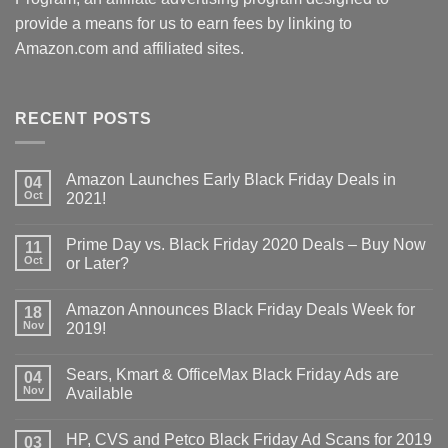
provide a means for us to earn fees by linking to
Amazon.com and affiliated sites.
RECENT POSTS
Amazon Launches Early Black Friday Deals in
04
Oct
2021!
Prime Day vs. Black Friday 2020 Deals – Buy Now
11
Oct
or Later?
Amazon Announces Black Friday Deals Week for
18
Nov
2019!
Sears, Kmart & OfficeMax Black Friday Ads are
04
Nov
Available
HP, CVS and Petco Black Friday Ad Scans for 2019
03