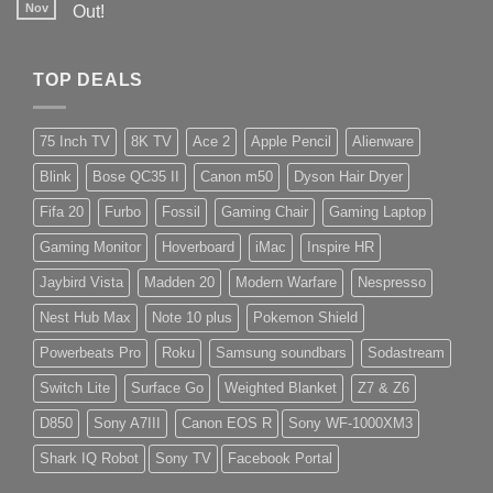
Nov
Out!
TOP DEALS
75 Inch TV
8K TV
Ace 2
Apple Pencil
Alienware
Blink
Bose QC35 II
Canon m50
Dyson Hair Dryer
Fifa 20
Furbo
Fossil
Gaming Chair
Gaming Laptop
Gaming Monitor
Hoverboard
iMac
Inspire HR
Jaybird Vista
Madden 20
Modern Warfare
Nespresso
Nest Hub Max
Note 10 plus
Pokemon Shield
Powerbeats Pro
Roku
Samsung soundbars
Sodastream
Switch Lite
Surface Go
Weighted Blanket
Z7 & Z6
D850
Sony A7III
Canon EOS R
Sony WF-1000XM3
Shark IQ Robot
Sony TV
Facebook Portal