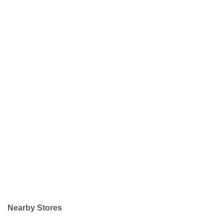
Nearby Stores