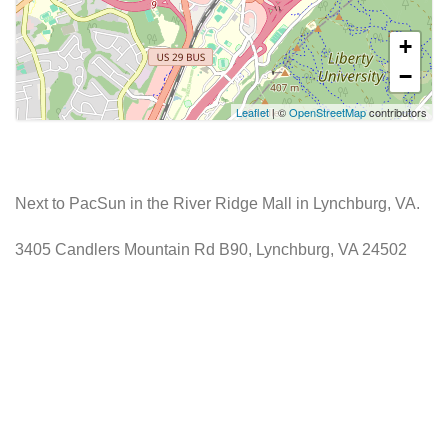
+
−
Leaflet
| ©
OpenStreetMap
contributors
Next to PacSun in the River Ridge Mall in Lynchburg, VA.
3405 Candlers Mountain Rd B90, Lynchburg, VA 24502