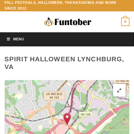
FALL FESTIVALS, HALLOWEEN, THANKSGIVING AND MORE
Skip
SINCE 2012
to
content
0
MENU
SPIRIT HALLOWEEN LYNCHBURG,
VA