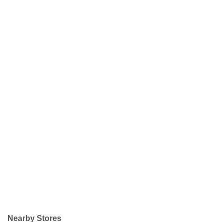
Nearby Stores