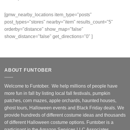
[gmw_nearby_locations item_type="posts"
post_types="stores" nearby="item" results_count="5"
orderby="distance" show_map="false"
show_distance="false" get_directions="0" ]
ABOUT FUNTOBER
Welcome to Funtober. We help millions of people have
more fun in fall by listing local fall festivals, pumpkin
patches, corn mazes, apple orchards, haunted houses,
ghost tours, Halloween events and Black Friday deals. We
provide hundreds of different costume ideas and thousands
of different Halloween costume options. Funtober is a
participant in the Amazon Services LLC Associates