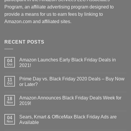
Program, an affiliate advertising program designed to
provide a means for us to earn fees by linking to
Amazon.com and affiliated sites.
RECENT POSTS
Amazon Launches Early Black Friday Deals in
04
Oct
2021!
Prime Day vs. Black Friday 2020 Deals – Buy Now
11
Oct
or Later?
Amazon Announces Black Friday Deals Week for
18
Nov
2019!
Sears, Kmart & OfficeMax Black Friday Ads are
04
Nov
Available