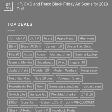
HP, CVS and Petco Black Friday Ad Scans for 2019
03
Nov
Out!
TOP DEALS
75 Inch TV
8K TV
Ace 2
Apple Pencil
Alienware
Blink
Bose QC35 II
Canon m50
Dyson Hair Dryer
Fifa 20
Furbo
Fossil
Gaming Chair
Gaming Laptop
Gaming Monitor
Hoverboard
iMac
Inspire HR
Jaybird Vista
Madden 20
Modern Warfare
Nespresso
Nest Hub Max
Note 10 plus
Pokemon Shield
Powerbeats Pro
Roku
Samsung soundbars
Sodastream
Switch Lite
Surface Go
Weighted Blanket
Z7 & Z6
D850
Sony A7III
Canon EOS R
Sony WF-1000XM3
Shark IQ Robot
Sony TV
Facebook Portal