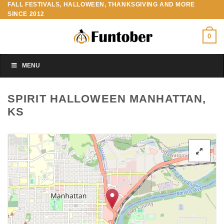
FALL FESTIVALS, HALLOWEEN, THANKSGIVING AND MORE
Skip
SINCE 2012
to
content
0
MENU
SPIRIT HALLOWEEN MANHATTAN,
KS