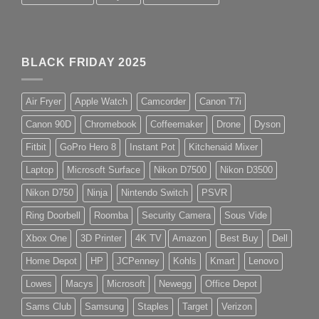
BLACK FRIDAY 2025
Air Fryer
Apple Watch
Camcorder
Canon T7i
Canon 90D
Chromebook
Coffeemaker
Drone
Dyson
Fitbit
GoPro Hero 8
Instant Pot
Kitchenaid Mixer
Laptop
Microsoft Surface
Nikon D7500
Nikon D3500
Nikon D750
Ninja
Nintendo Switch
PSVR
Ring Doorbell
Roomba
Security Camera
Sous Vide
Xbox One
3D Printer
4K TV
Amazon
Best Buy
Dell
Home Depot
HP
JCPenney
Kohls
Kmart
Lenovo
Lowes
Macys
Microsoft
Newegg
Office Depot
Sams Club
Samsung
Staples
Target
Verizon