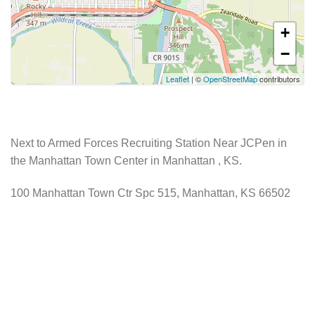
+
−
Leaflet
| ©
OpenStreetMap
contributors
Next to Armed Forces Recruiting Station Near JCPen in
the Manhattan Town Center in Manhattan , KS.
100 Manhattan Town Ctr Spc 515, Manhattan, KS 66502