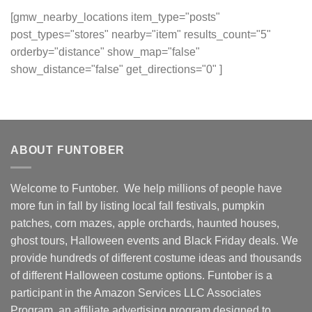
[gmw_nearby_locations item_type="posts"
post_types="stores" nearby="item" results_count="5"
orderby="distance" show_map="false"
show_distance="false" get_directions="0" ]
ABOUT FUNTOBER
Welcome to Funtober. We help millions of people have
more fun in fall by listing local fall festivals, pumpkin
patches, corn mazes, apple orchards, haunted houses,
ghost tours, Halloween events and Black Friday deals. We
provide hundreds of different costume ideas and thousands
of different Halloween costume options. Funtober is a
participant in the Amazon Services LLC Associates
Program, an affiliate advertising program designed to