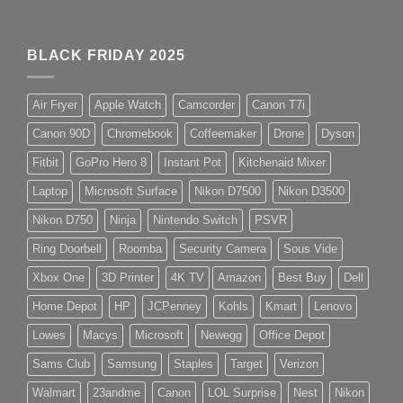
BLACK FRIDAY 2025
Air Fryer
Apple Watch
Camcorder
Canon T7i
Canon 90D
Chromebook
Coffeemaker
Drone
Dyson
Fitbit
GoPro Hero 8
Instant Pot
Kitchenaid Mixer
Laptop
Microsoft Surface
Nikon D7500
Nikon D3500
Nikon D750
Ninja
Nintendo Switch
PSVR
Ring Doorbell
Roomba
Security Camera
Sous Vide
Xbox One
3D Printer
4K TV
Amazon
Best Buy
Dell
Home Depot
HP
JCPenney
Kohls
Kmart
Lenovo
Lowes
Macys
Microsoft
Newegg
Office Depot
Sams Club
Samsung
Staples
Target
Verizon
Walmart
23andme
Canon
LOL Surprise
Nest
Nikon