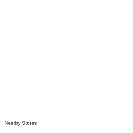
Nearby Stores