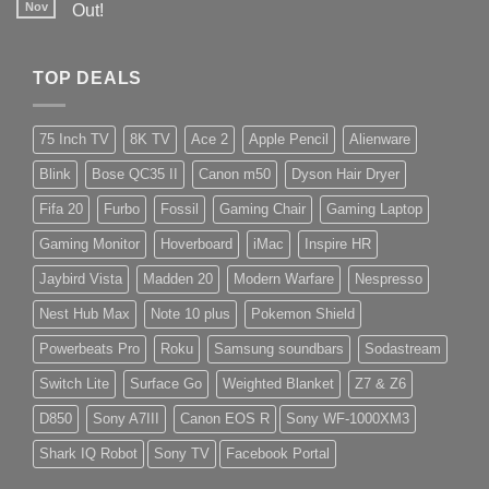
Nov
Out!
TOP DEALS
75 Inch TV
8K TV
Ace 2
Apple Pencil
Alienware
Blink
Bose QC35 II
Canon m50
Dyson Hair Dryer
Fifa 20
Furbo
Fossil
Gaming Chair
Gaming Laptop
Gaming Monitor
Hoverboard
iMac
Inspire HR
Jaybird Vista
Madden 20
Modern Warfare
Nespresso
Nest Hub Max
Note 10 plus
Pokemon Shield
Powerbeats Pro
Roku
Samsung soundbars
Sodastream
Switch Lite
Surface Go
Weighted Blanket
Z7 & Z6
D850
Sony A7III
Canon EOS R
Sony WF-1000XM3
Shark IQ Robot
Sony TV
Facebook Portal