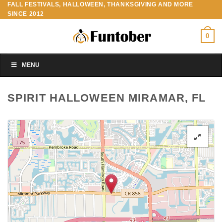
FALL FESTIVALS, HALLOWEEN, THANKSGIVING AND MORE
Skip
SINCE 2012
to
content
0
MENU
SPIRIT HALLOWEEN MIRAMAR, FL