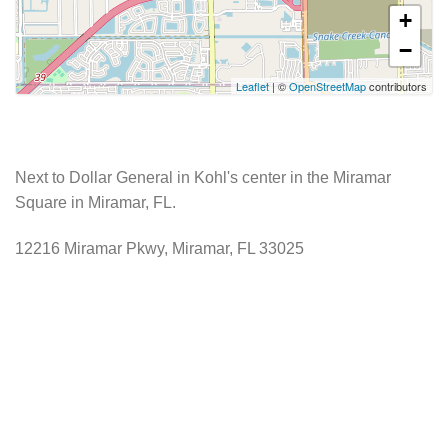
+
−
Leaflet
| ©
OpenStreetMap
contributors
Next to Dollar General in Kohl's center in the Miramar
Square in Miramar, FL.
12216 Miramar Pkwy, Miramar, FL 33025