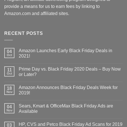
provide a means for us to earn fees by linking to
Amazon.com and affiliated sites.
RECENT POSTS
Amazon Launches Early Black Friday Deals in
04
Oct
2021!
Prime Day vs. Black Friday 2020 Deals – Buy Now
11
Oct
or Later?
Amazon Announces Black Friday Deals Week for
18
Nov
2019!
Sears, Kmart & OfficeMax Black Friday Ads are
04
Nov
Available
HP, CVS and Petco Black Friday Ad Scans for 2019
03