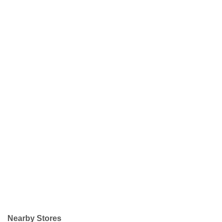
Nearby Stores