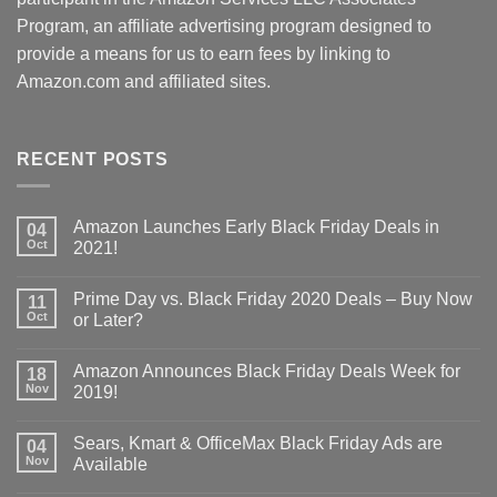
Program, an affiliate advertising program designed to
provide a means for us to earn fees by linking to
Amazon.com and affiliated sites.
RECENT POSTS
Amazon Launches Early Black Friday Deals in
04
Oct
2021!
Prime Day vs. Black Friday 2020 Deals – Buy Now
11
Oct
or Later?
Amazon Announces Black Friday Deals Week for
18
Nov
2019!
Sears, Kmart & OfficeMax Black Friday Ads are
04
Nov
Available