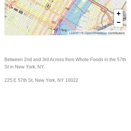
+
−
Leaflet
| ©
OpenStreetMap
contributors
Between 2nd and 3rd Across from Whole Foods in the 57th
St in New York, NY.
225 E 57th St, New York, NY 10022