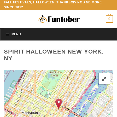
FALL FESTIVALS, HALLOWEEN, THANKSGIVING AND MORE
Skip
SINCE 2012
to
content
0
MENU
SPIRIT HALLOWEEN NEW YORK,
NY