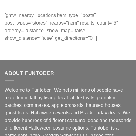
[gmw_nearby_locations item_type="posts"
post_types="stores" nearby="item" results_count="5"
orderby="distance" show_map="false"
show_distance="false" get_directions="0" ]
ABOUT FUNTOBER
Welcome to Funtober. We help millions of people have
more fun in fall by listing local fall festivals, pumpkin
patches, corn mazes, apple orchards, haunted houses,
ghost tours, Halloween events and Black Friday deals. We
provide hundreds of different costume ideas and thousands
of different Halloween costume options. Funtober is a
participant in the Amazon Services LLC Associates