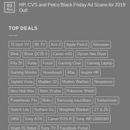
HP, CVS and Petco Black Friday Ad Scans for 2019
03
Nov
Out!
TOP DEALS
75 Inch TV
8K TV
Ace 2
Apple Pencil
Alienware
Blink
Bose QC35 II
Canon m50
Dyson Hair Dryer
Fifa 20
Furbo
Fossil
Gaming Chair
Gaming Laptop
Gaming Monitor
Hoverboard
iMac
Inspire HR
Jaybird Vista
Madden 20
Modern Warfare
Nespresso
Nest Hub Max
Note 10 plus
Pokemon Shield
Powerbeats Pro
Roku
Samsung soundbars
Sodastream
Switch Lite
Surface Go
Weighted Blanket
Z7 & Z6
D850
Sony A7III
Canon EOS R
Sony WF-1000XM3
Shark IQ Robot
Sony TV
Facebook Portal