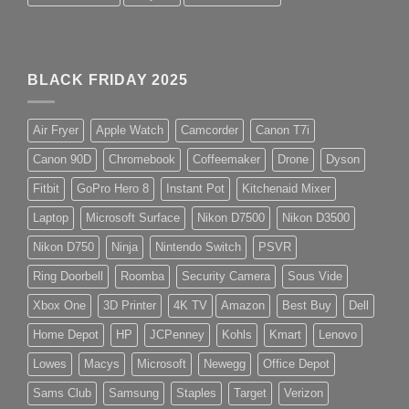
BLACK FRIDAY 2025
Air Fryer
Apple Watch
Camcorder
Canon T7i
Canon 90D
Chromebook
Coffeemaker
Drone
Dyson
Fitbit
GoPro Hero 8
Instant Pot
Kitchenaid Mixer
Laptop
Microsoft Surface
Nikon D7500
Nikon D3500
Nikon D750
Ninja
Nintendo Switch
PSVR
Ring Doorbell
Roomba
Security Camera
Sous Vide
Xbox One
3D Printer
4K TV
Amazon
Best Buy
Dell
Home Depot
HP
JCPenney
Kohls
Kmart
Lenovo
Lowes
Macys
Microsoft
Newegg
Office Depot
Sams Club
Samsung
Staples
Target
Verizon