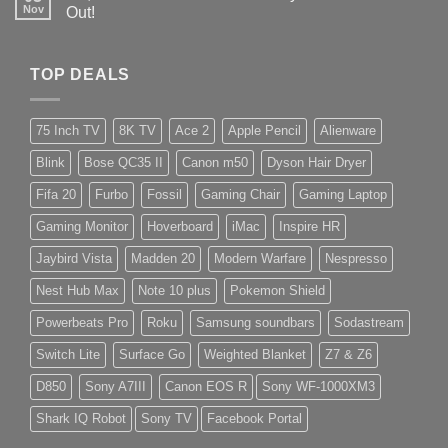
Nov
Out!
TOP DEALS
75 Inch TV
8K TV
Ace 2
Apple Pencil
Alienware
Blink
Bose QC35 II
Canon m50
Dyson Hair Dryer
Fifa 20
Furbo
Fossil
Gaming Chair
Gaming Laptop
Gaming Monitor
Hoverboard
iMac
Inspire HR
Jaybird Vista
Madden 20
Modern Warfare
Nespresso
Nest Hub Max
Note 10 plus
Pokemon Shield
Powerbeats Pro
Roku
Samsung soundbars
Sodastream
Switch Lite
Surface Go
Weighted Blanket
Z7 & Z6
D850
Sony A7III
Canon EOS R
Sony WF-1000XM3
Shark IQ Robot
Sony TV
Facebook Portal