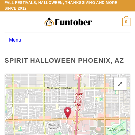
FALL FESTIVALS, HALLOWEEN, THANKSGIVING AND MORE
Skip
SINCE 2012
to
content
0
Menu
SPIRIT HALLOWEEN PHOENIX, AZ