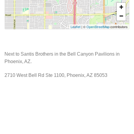
+
−
Leaflet
| ©
OpenStreetMap
contributors
Next to Santis Brothers in the Bell Canyon Pavilions in
Phoenix, AZ.
2710 West Bell Rd Ste 1100, Phoenix, AZ 85053