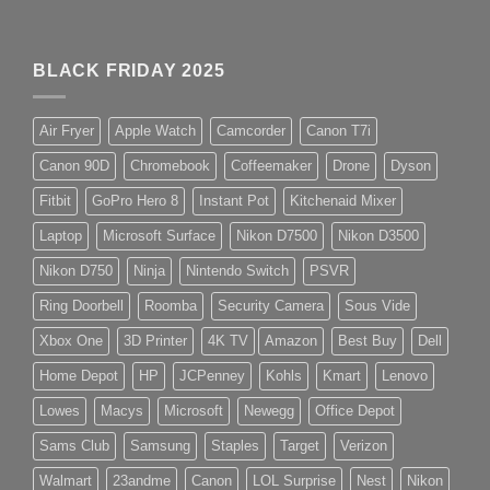
BLACK FRIDAY 2025
Air Fryer
Apple Watch
Camcorder
Canon T7i
Canon 90D
Chromebook
Coffeemaker
Drone
Dyson
Fitbit
GoPro Hero 8
Instant Pot
Kitchenaid Mixer
Laptop
Microsoft Surface
Nikon D7500
Nikon D3500
Nikon D750
Ninja
Nintendo Switch
PSVR
Ring Doorbell
Roomba
Security Camera
Sous Vide
Xbox One
3D Printer
4K TV
Amazon
Best Buy
Dell
Home Depot
HP
JCPenney
Kohls
Kmart
Lenovo
Lowes
Macys
Microsoft
Newegg
Office Depot
Sams Club
Samsung
Staples
Target
Verizon
Walmart
23andme
Canon
LOL Surprise
Nest
Nikon