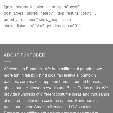
[gmw_nearby_locations item_type="posts"
post_types="stores" nearby="item" results_count="5"
orderby="distance" show_map="false"
show_distance="false" get_directions="0" ]
ABOUT FUNTOBER
Welcome to Funtober. We help millions of people have
more fun in fall by listing local fall festivals, pumpkin
patches, corn mazes, apple orchards, haunted houses,
ghost tours, Halloween events and Black Friday deals. We
provide hundreds of different costume ideas and thousands
of different Halloween costume options. Funtober is a
participant in the Amazon Services LLC Associates