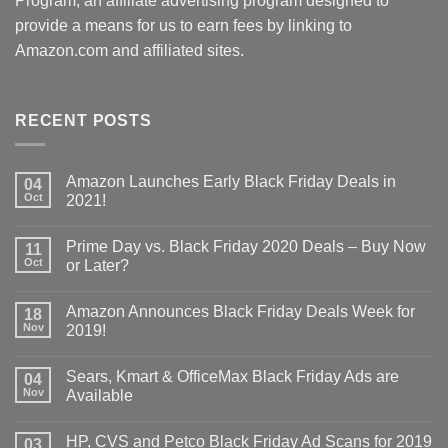
Program, an affiliate advertising program designed to
provide a means for us to earn fees by linking to
Amazon.com and affiliated sites.
RECENT POSTS
Amazon Launches Early Black Friday Deals in
04
Oct
2021!
Prime Day vs. Black Friday 2020 Deals – Buy Now
11
Oct
or Later?
Amazon Announces Black Friday Deals Week for
18
Nov
2019!
Sears, Kmart & OfficeMax Black Friday Ads are
04
Nov
Available
HP, CVS and Petco Black Friday Ad Scans for 2019
03