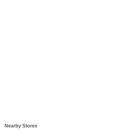
Nearby Stores