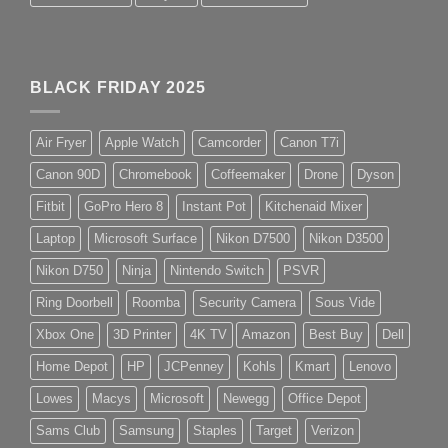
BLACK FRIDAY 2025
Air Fryer
Apple Watch
Camcorder
Canon T7i
Canon 90D
Chromebook
Coffeemaker
Drone
Dyson
Fitbit
GoPro Hero 8
Instant Pot
Kitchenaid Mixer
Laptop
Microsoft Surface
Nikon D7500
Nikon D3500
Nikon D750
Ninja
Nintendo Switch
PSVR
Ring Doorbell
Roomba
Security Camera
Sous Vide
Xbox One
3D Printer
4K TV
Amazon
Best Buy
Dell
Home Depot
HP
JCPenney
Kohls
Kmart
Lenovo
Lowes
Macys
Microsoft
Newegg
Office Depot
Sams Club
Samsung
Staples
Target
Verizon