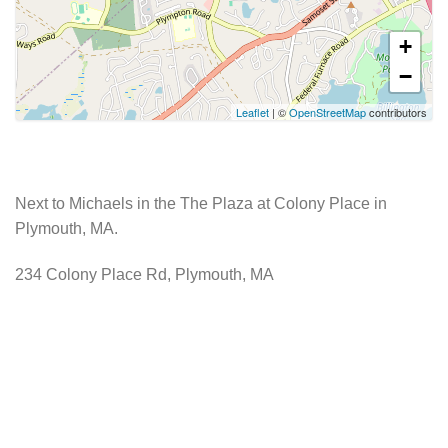
+
−
Leaflet
| ©
OpenStreetMap
contributors
Next to Michaels in the The Plaza at Colony Place in
Plymouth, MA.
234 Colony Place Rd, Plymouth, MA