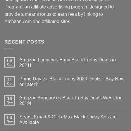
Program, an affiliate advertising program designed to
provide a means for us to earn fees by linking to
Amazon.com and affiliated sites.
RECENT POSTS
Amazon Launches Early Black Friday Deals in
04
Oct
2021!
Prime Day vs. Black Friday 2020 Deals – Buy Now
11
Oct
or Later?
Amazon Announces Black Friday Deals Week for
18
Nov
2019!
Sears, Kmart & OfficeMax Black Friday Ads are
04
Nov
Available