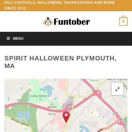
FALL FESTIVALS, HALLOWEEN, THANKSGIVING AND MORE
Skip
SINCE 2012
to
content
0
MENU
SPIRIT HALLOWEEN PLYMOUTH,
MA