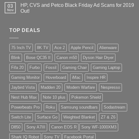
HP, CVS and Petco Black Friday Ad Scans for 2019
03
Nov
Out!
TOP DEALS
75 Inch TV
8K TV
Ace 2
Apple Pencil
Alienware
Blink
Bose QC35 II
Canon m50
Dyson Hair Dryer
Fifa 20
Furbo
Fossil
Gaming Chair
Gaming Laptop
Gaming Monitor
Hoverboard
iMac
Inspire HR
Jaybird Vista
Madden 20
Modern Warfare
Nespresso
Nest Hub Max
Note 10 plus
Pokemon Shield
Powerbeats Pro
Roku
Samsung soundbars
Sodastream
Switch Lite
Surface Go
Weighted Blanket
Z7 & Z6
D850
Sony A7III
Canon EOS R
Sony WF-1000XM3
Shark IQ Robot
Sony TV
Facebook Portal