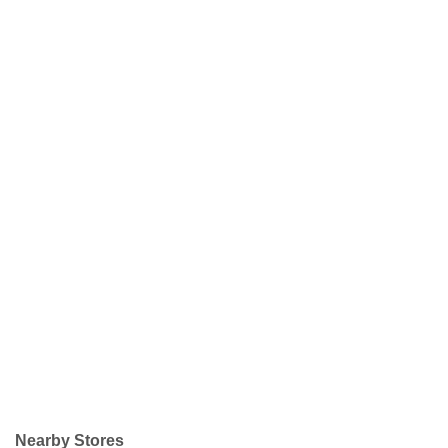
Nearby Stores