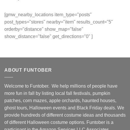
[gmw_nearby_locations item_type="posts"
post_types="stores" nearby="item" results_count="5"
orderby="distance" show_map="false"
show_distance="false" get_directions="0" ]
ABOUT FUNTOBER
Welcome to Funtober. We help millions of people have
more fun in fall by listing local fall festivals, pumpkin
patches, corn mazes, apple orchards, haunted houses,
ghost tours, Halloween events and Black Friday deals. We
provide hundreds of different costume ideas and thousands
of different Halloween costume options. Funtober is a
participant in the Amazon Services LLC Associates