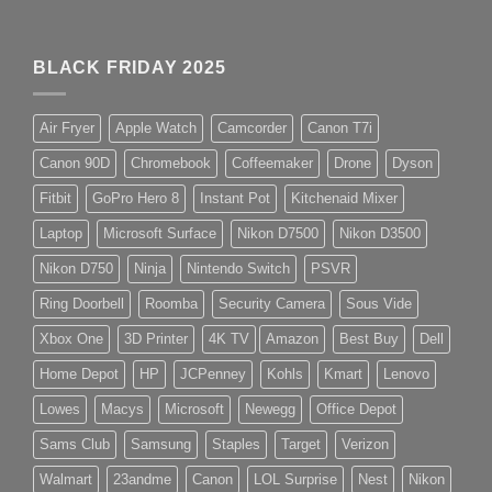
BLACK FRIDAY 2025
Air Fryer
Apple Watch
Camcorder
Canon T7i
Canon 90D
Chromebook
Coffeemaker
Drone
Dyson
Fitbit
GoPro Hero 8
Instant Pot
Kitchenaid Mixer
Laptop
Microsoft Surface
Nikon D7500
Nikon D3500
Nikon D750
Ninja
Nintendo Switch
PSVR
Ring Doorbell
Roomba
Security Camera
Sous Vide
Xbox One
3D Printer
4K TV
Amazon
Best Buy
Dell
Home Depot
HP
JCPenney
Kohls
Kmart
Lenovo
Lowes
Macys
Microsoft
Newegg
Office Depot
Sams Club
Samsung
Staples
Target
Verizon
Walmart
23andme
Canon
LOL Surprise
Nest
Nikon