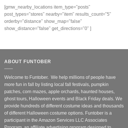
[gmw_nearby_locations item_type="posts"
post_types="stores" nearby="item" results_count="5"
orderby="distance" show_map="false"
show_distance="false" get_directions="0" ]
ABOUT FUNTOBER
Welcome to Funtober. We help millions of people have
more fun in fall by listing local fall festivals, pumpkin
patches, corn mazes, apple orchards, haunted houses,
ghost tours, Halloween events and Black Friday deals. We
provide hundreds of different costume ideas and thousands
of different Halloween costume options. Funtober is a
participant in the Amazon Services LLC Associates
Program, an affiliate advertising program designed to