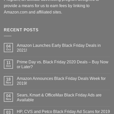
provide a means for us to earn fees by linking to
Amazon.com and affiliated sites.
RECENT POSTS
Amazon Launches Early Black Friday Deals in
04
Oct
2021!
Prime Day vs. Black Friday 2020 Deals – Buy Now
11
Oct
or Later?
Amazon Announces Black Friday Deals Week for
18
Nov
2019!
Sears, Kmart & OfficeMax Black Friday Ads are
04
Nov
Available
HP, CVS and Petco Black Friday Ad Scans for 2019
03