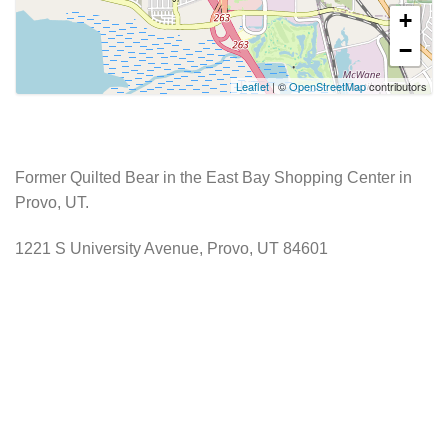
+
−
Leaflet
| ©
OpenStreetMap
contributors
Former Quilted Bear in the East Bay Shopping Center in
Provo, UT.
1221 S University Avenue, Provo, UT 84601