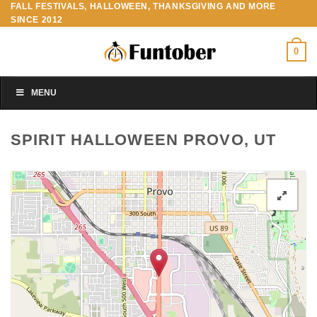
FALL FESTIVALS, HALLOWEEN, THANKSGIVING AND MORE
Skip
SINCE 2012
to
content
0
MENU
SPIRIT HALLOWEEN PROVO, UT