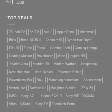
Nov
Out!
TOP DEALS
75 Inch TV
8K TV
Ace 2
Apple Pencil
Alienware
Blink
Bose QC35 II
Canon m50
Dyson Hair Dryer
Fifa 20
Furbo
Fossil
Gaming Chair
Gaming Laptop
Gaming Monitor
Hoverboard
iMac
Inspire HR
Jaybird Vista
Madden 20
Modern Warfare
Nespresso
Nest Hub Max
Note 10 plus
Pokemon Shield
Powerbeats Pro
Roku
Samsung soundbars
Sodastream
Switch Lite
Surface Go
Weighted Blanket
Z7 & Z6
D850
Sony A7III
Canon EOS R
Sony WF-1000XM3
Shark IQ Robot
Sony TV
Facebook Portal