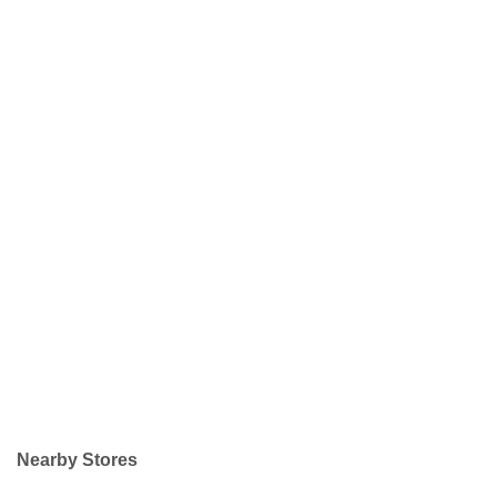
Nearby Stores