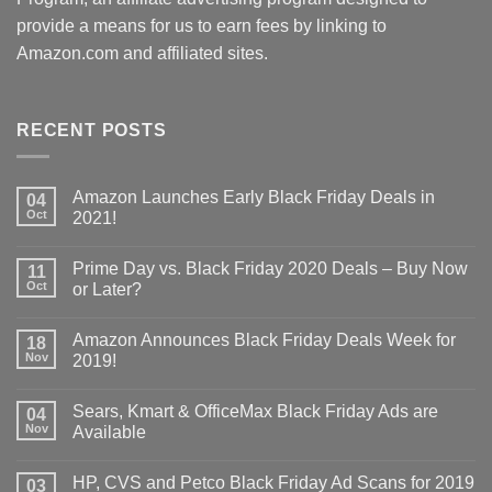
provide a means for us to earn fees by linking to
Amazon.com and affiliated sites.
RECENT POSTS
Amazon Launches Early Black Friday Deals in
04
Oct
2021!
Prime Day vs. Black Friday 2020 Deals – Buy Now
11
Oct
or Later?
Amazon Announces Black Friday Deals Week for
18
Nov
2019!
Sears, Kmart & OfficeMax Black Friday Ads are
04
Nov
Available
HP, CVS and Petco Black Friday Ad Scans for 2019
03