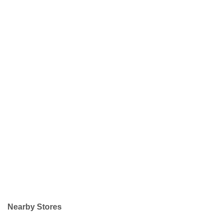
Nearby Stores