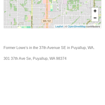
+
−
Leaflet
| ©
OpenStreetMap
contributors
Former Lowe's in the 37th Avenue SE in Puyallup, WA.
301 37th Ave Se, Puyallup, WA 98374