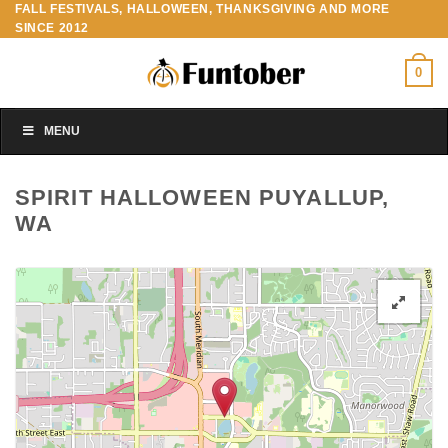
FALL FESTIVALS, HALLOWEEN, THANKSGIVING AND MORE
Skip
SINCE 2012
to
content
0
MENU
SPIRIT HALLOWEEN PUYALLUP,
WA