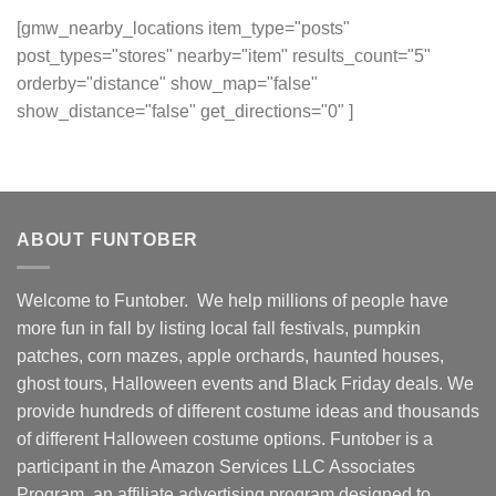
[gmw_nearby_locations item_type="posts"
post_types="stores" nearby="item" results_count="5"
orderby="distance" show_map="false"
show_distance="false" get_directions="0" ]
ABOUT FUNTOBER
Welcome to Funtober. We help millions of people have
more fun in fall by listing local fall festivals, pumpkin
patches, corn mazes, apple orchards, haunted houses,
ghost tours, Halloween events and Black Friday deals. We
provide hundreds of different costume ideas and thousands
of different Halloween costume options. Funtober is a
participant in the Amazon Services LLC Associates
Program, an affiliate advertising program designed to