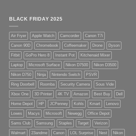
BLACK FRIDAY 2025
Air Fryer
Apple Watch
Camcorder
Canon T7i
Canon 90D
Chromebook
Coffeemaker
Drone
Dyson
Fitbit
GoPro Hero 8
Instant Pot
Kitchenaid Mixer
Laptop
Microsoft Surface
Nikon D7500
Nikon D3500
Nikon D750
Ninja
Nintendo Switch
PSVR
Ring Doorbell
Roomba
Security Camera
Sous Vide
Xbox One
3D Printer
4K TV
Amazon
Best Buy
Dell
Home Depot
HP
JCPenney
Kohls
Kmart
Lenovo
Lowes
Macys
Microsoft
Newegg
Office Depot
Sams Club
Samsung
Staples
Target
Verizon
Walmart
23andme
Canon
LOL Surprise
Nest
Nikon