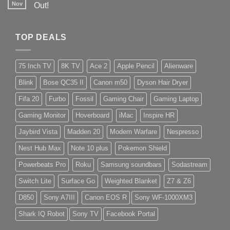
Nov
Out!
TOP DEALS
75 Inch TV
8K TV
Ace 2
Apple Pencil
Alienware
Blink
Bose QC35 II
Canon m50
Dyson Hair Dryer
Fifa 20
Furbo
Fossil
Gaming Chair
Gaming Laptop
Gaming Monitor
Hoverboard
iMac
Inspire HR
Jaybird Vista
Madden 20
Modern Warfare
Nespresso
Nest Hub Max
Note 10 plus
Pokemon Shield
Powerbeats Pro
Roku
Samsung soundbars
Sodastream
Switch Lite
Surface Go
Weighted Blanket
Z7 & Z6
D850
Sony A7III
Canon EOS R
Sony WF-1000XM3
Shark IQ Robot
Sony TV
Facebook Portal