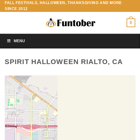
FALL FESTIVALS, HALLOWEEN, THANKSGIVING AND MORE
Skip
SINCE 2012
to
content
0
MENU
SPIRIT HALLOWEEN RIALTO, CA