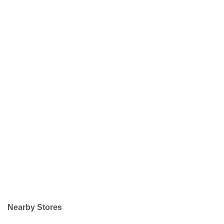
Nearby Stores
+
−
Leaflet
| ©
OpenStreetMap
contributors