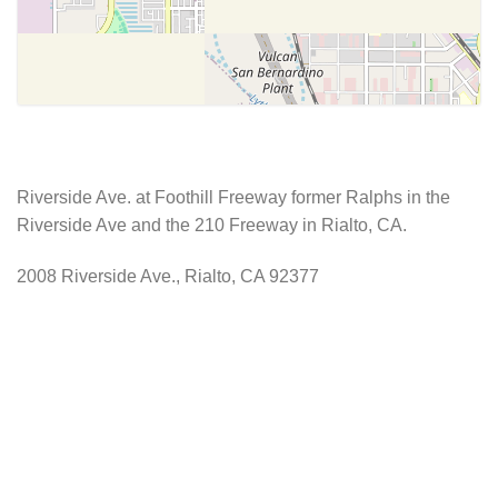
Riverside Ave. at Foothill Freeway former Ralphs in the
Riverside Ave and the 210 Freeway in Rialto, CA.
2008 Riverside Ave., Rialto, CA 92377