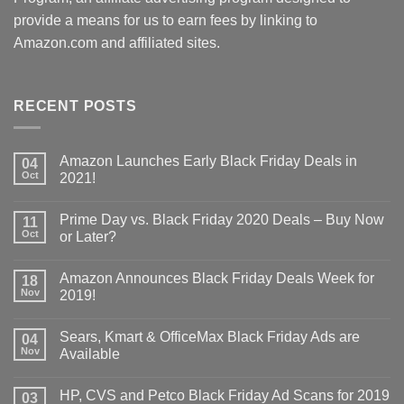
provide a means for us to earn fees by linking to
Amazon.com and affiliated sites.
RECENT POSTS
Amazon Launches Early Black Friday Deals in
04
Oct
2021!
Prime Day vs. Black Friday 2020 Deals – Buy Now
11
Oct
or Later?
Amazon Announces Black Friday Deals Week for
18
Nov
2019!
Sears, Kmart & OfficeMax Black Friday Ads are
04
Nov
Available
HP, CVS and Petco Black Friday Ad Scans for 2019
03