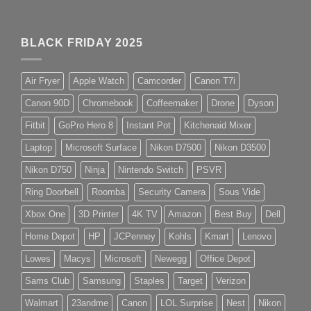
BLACK FRIDAY 2025
Air Fryer
Apple Watch
Camcorder
Canon T7i
Canon 90D
Chromebook
Coffeemaker
Drone
Dyson
Fitbit
GoPro Hero 8
Instant Pot
Kitchenaid Mixer
Laptop
Microsoft Surface
Nikon D7500
Nikon D3500
Nikon D750
Ninja
Nintendo Switch
PSVR
Ring Doorbell
Roomba
Security Camera
Sous Vide
Xbox One
3D Printer
4K TV
Amazon
Best Buy
Dell
Home Depot
HP
JCPenney
Kohls
Kmart
Lenovo
Lowes
Macys
Microsoft
Newegg
Office Depot
Sams Club
Samsung
Staples
Target
Verizon
Walmart
23andme
Canon
LOL Surprise
Nest
Nikon