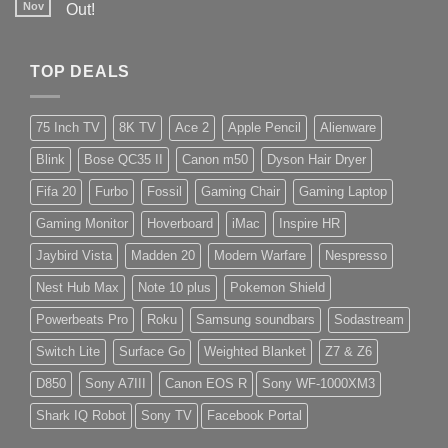
Nov
Out!
TOP DEALS
75 Inch TV
8K TV
Ace 2
Apple Pencil
Alienware
Blink
Bose QC35 II
Canon m50
Dyson Hair Dryer
Fifa 20
Furbo
Fossil
Gaming Chair
Gaming Laptop
Gaming Monitor
Hoverboard
iMac
Inspire HR
Jaybird Vista
Madden 20
Modern Warfare
Nespresso
Nest Hub Max
Note 10 plus
Pokemon Shield
Powerbeats Pro
Roku
Samsung soundbars
Sodastream
Switch Lite
Surface Go
Weighted Blanket
Z7 & Z6
D850
Sony A7III
Canon EOS R
Sony WF-1000XM3
Shark IQ Robot
Sony TV
Facebook Portal