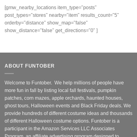
[gmw_nearby_locations item_type="posts"
post_types="stores" nearby="item" results_count="5"
orderby="distance" show_map="false"
show_distance="false" get_directions="0" ]
ABOUT FUNTOBER
Welcome to Funtober. We help millions of people have
more fun in fall by listing local fall festivals, pumpkin
patches, corn mazes, apple orchards, haunted houses,
ghost tours, Halloween events and Black Friday deals. We
provide hundreds of different costume ideas and thousands
of different Halloween costume options. Funtober is a
participant in the Amazon Services LLC Associates
Program, an affiliate advertising program designed to