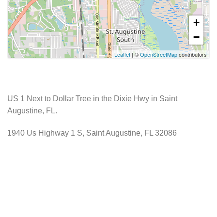
+
−
Leaflet
| ©
OpenStreetMap
contributors
US 1 Next to Dollar Tree in the Dixie Hwy in Saint
Augustine, FL.
1940 Us Highway 1 S, Saint Augustine, FL 32086