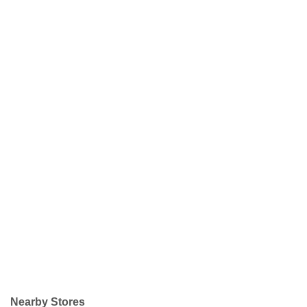
Nearby Stores