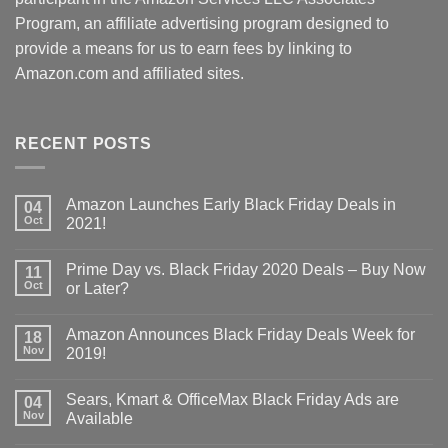
Program, an affiliate advertising program designed to
provide a means for us to earn fees by linking to
Amazon.com and affiliated sites.
RECENT POSTS
Amazon Launches Early Black Friday Deals in
04
Oct
2021!
Prime Day vs. Black Friday 2020 Deals – Buy Now
11
Oct
or Later?
Amazon Announces Black Friday Deals Week for
18
Nov
2019!
Sears, Kmart & OfficeMax Black Friday Ads are
04
Nov
Available