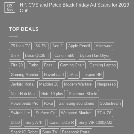
HP, CVS and Petco Black Friday Ad Scans for 2019
03
Nov
Out!
TOP DEALS
75 Inch TV
8K TV
Ace 2
Apple Pencil
Alienware
Blink
Bose QC35 II
Canon m50
Dyson Hair Dryer
Fifa 20
Furbo
Fossil
Gaming Chair
Gaming Laptop
Gaming Monitor
Hoverboard
iMac
Inspire HR
Jaybird Vista
Madden 20
Modern Warfare
Nespresso
Nest Hub Max
Note 10 plus
Pokemon Shield
Powerbeats Pro
Roku
Samsung soundbars
Sodastream
Switch Lite
Surface Go
Weighted Blanket
Z7 & Z6
D850
Sony A7III
Canon EOS R
Sony WF-1000XM3
Shark IQ Robot
Sony TV
Facebook Portal