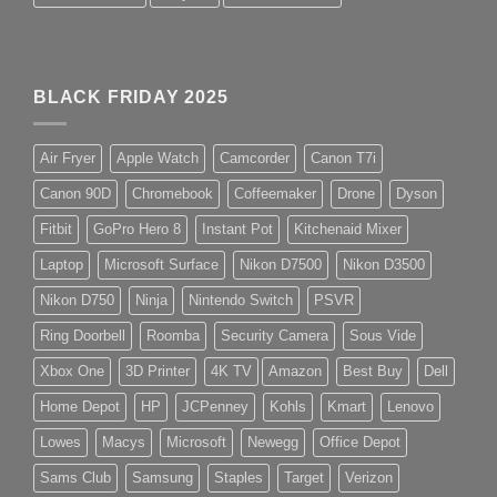
BLACK FRIDAY 2025
Air Fryer
Apple Watch
Camcorder
Canon T7i
Canon 90D
Chromebook
Coffeemaker
Drone
Dyson
Fitbit
GoPro Hero 8
Instant Pot
Kitchenaid Mixer
Laptop
Microsoft Surface
Nikon D7500
Nikon D3500
Nikon D750
Ninja
Nintendo Switch
PSVR
Ring Doorbell
Roomba
Security Camera
Sous Vide
Xbox One
3D Printer
4K TV
Amazon
Best Buy
Dell
Home Depot
HP
JCPenney
Kohls
Kmart
Lenovo
Lowes
Macys
Microsoft
Newegg
Office Depot
Sams Club
Samsung
Staples
Target
Verizon