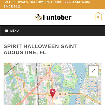
FALL FESTIVALS, HALLOWEEN, THANKSGIVING AND MORE
Skip
SINCE 2012
to
content
0
MENU
SPIRIT HALLOWEEN SAINT
AUGUSTINE, FL