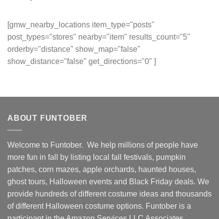
[gmw_nearby_locations item_type="posts"
post_types="stores" nearby="item" results_count="5"
orderby="distance" show_map="false"
show_distance="false" get_directions="0" ]
ABOUT FUNTOBER
Welcome to Funtober. We help millions of people have
more fun in fall by listing local fall festivals, pumpkin
patches, corn mazes, apple orchards, haunted houses,
ghost tours, Halloween events and Black Friday deals. We
provide hundreds of different costume ideas and thousands
of different Halloween costume options. Funtober is a
participant in the Amazon Services LLC Associates