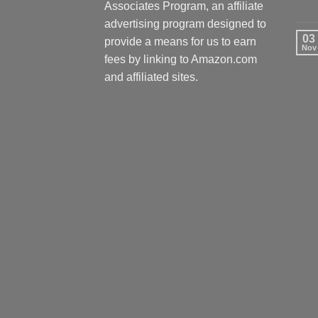
Associates Program, an affiliate
advertising program designed to
03
provide a means for us to earn
Nov
fees by linking to Amazon.com
and affiliated sites.