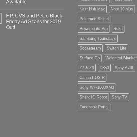
Available
Nest Hub Max
Note 10 plus
HP, CVS and Petco Black
Pokemon Shield
Friday Ad Scans for 2019
Out!
Powerbeats Pro
Roku
Samsung soundbars
Sodastream
Switch Lite
Surface Go
Weighted Blanket
Z7 & Z6
D850
Sony A7III
Canon EOS R
Sony WF-1000XM3
Shark IQ Robot
Sony TV
Facebook Portal