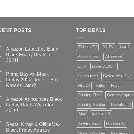
CENT POSTS
TOP DEALS
75 Inch TV
8K TV
Ace 2
Amazon Launches Early
Black Friday Deals in
Apple Pencil
Alienware
2021!
Blink
Bose QC35 II
Prime Day vs. Black
Canon m50
Dyson Hair Dryer
Friday 2020 Deals – Buy
Now or Later?
Fifa 20
Furbo
Fossil
Gaming Chair
Gaming Laptop
Amazon Announces Black
Friday Deals Week for
Gaming Monitor
Hoverboard
2019!
iMac
Inspire HR
Jaybird Vista
Madden 20
Sears, Kmart & OfficeMax
Black Friday Ads are
Modern Warfare
Nespresso