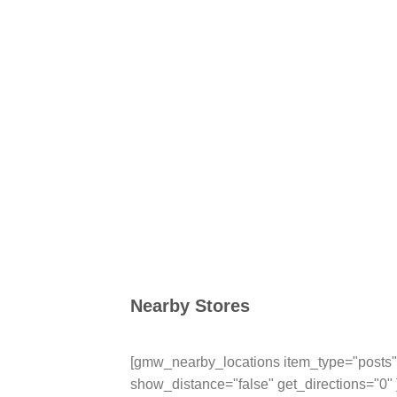
Nearby Stores
[gmw_nearby_locations item_type="posts" 
show_distance="false" get_directions="0" 