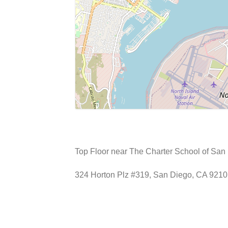
Top Floor near The Charter School of San 
324 Horton Plz #319, San Diego, CA 921