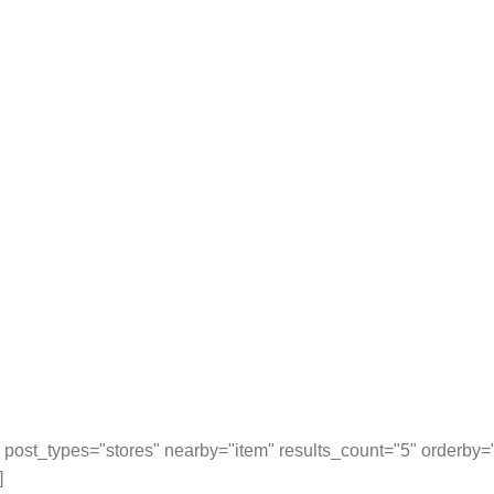
post_types="stores" nearby="item" results_count="5" orderby
]