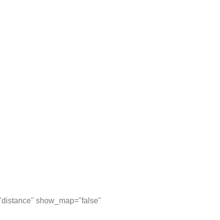
="distance" show_map="false"