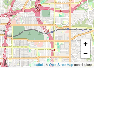
+
−
Leaflet
| ©
OpenStreetMap
contributors