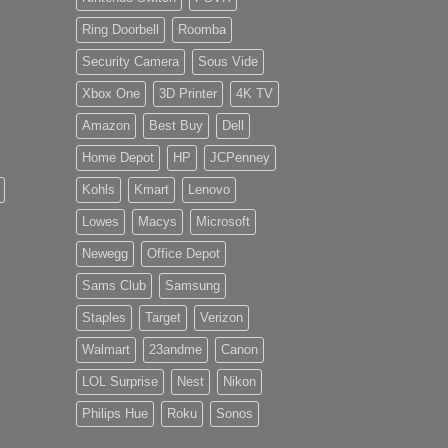
Ring Doorbell
Roomba
Security Camera
Sous Vide
Xbox One
3D Printer
4K TV
Amazon
Best Buy
Dell
Home Depot
HP
JCPenney
Kohls
Kmart
Lenovo
Lowes
Macys
Microsoft
Newegg
Office Depot
Sams Club
Samsung
Staples
Target
Verizon
Walmart
23andme
Canon
LOL Surprise
Nest
Nikon
Philips Hue
Roku
Sonos