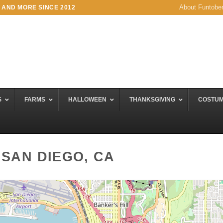
About Funtobe
 AND MORE SINCE 2012
S
FARMS
HALLOWEEN
THANKSGIVING
COSTU
 SAN DIEGO, CA