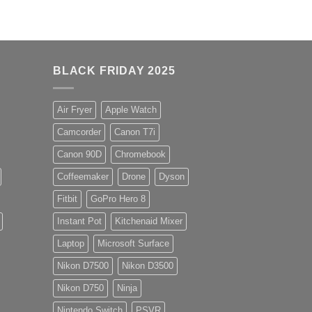
BLACK FRIDAY 2025
Air Fryer
Apple Watch
Camcorder
Canon T7i
Canon 90D
Chromebook
Coffeemaker
Drone
Dyson
Fitbit
GoPro Hero 8
Instant Pot
Kitchenaid Mixer
Laptop
Microsoft Surface
Nikon D7500
Nikon D3500
Nikon D750
Ninja
Nintendo Switch
PSVR