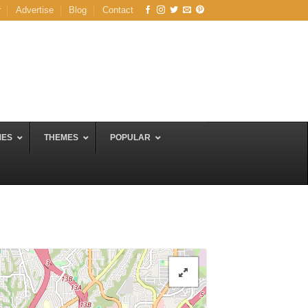
r
Advertise
Blog
Contact
MES
THEMES
POPULAR