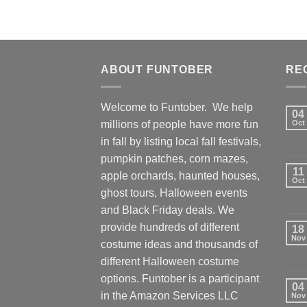
ABOUT FUNTOBER
RE
Welcome to Funtober. We help
04
millions of people have more fun
Oct
in fall by listing local fall festivals,
pumpkin patches, corn mazes,
11
apple orchards, haunted houses,
Oct
ghost tours, Halloween events
and Black Friday deals. We
provide hundreds of different
18
Nov
costume ideas and thousands of
different Halloween costume
options. Funtober is a participant
04
in the Amazon Services LLC
Nov