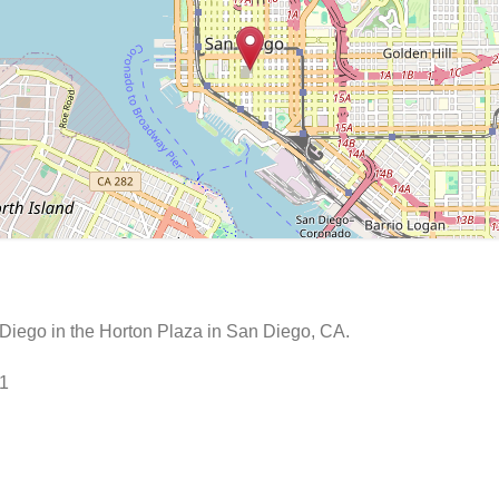
Diego in the Horton Plaza in San Diego, CA.
01