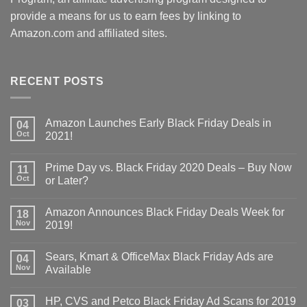
provide a means for us to earn fees by linking to
Amazon.com and affiliated sites.
RECENT POSTS
Amazon Launches Early Black Friday Deals in
04
Oct
2021!
Prime Day vs. Black Friday 2020 Deals – Buy Now
11
Oct
or Later?
Amazon Announces Black Friday Deals Week for
18
Nov
2019!
Sears, Kmart & OfficeMax Black Friday Ads are
04
Nov
Available
HP, CVS and Petco Black Friday Ad Scans for 2019
03