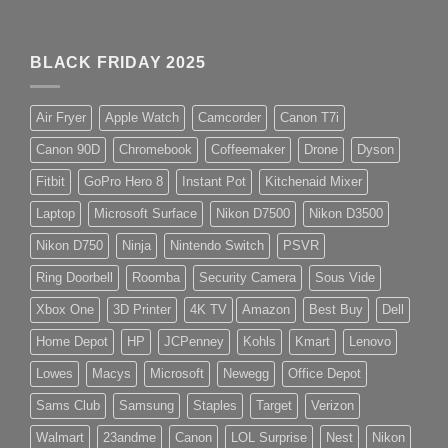
BLACK FRIDAY 2025
Air Fryer
Apple Watch
Camcorder
Canon T7i
Canon 90D
Chromebook
Coffeemaker
Drone
Dyson
Fitbit
GoPro Hero 8
Instant Pot
Kitchenaid Mixer
Laptop
Microsoft Surface
Nikon D7500
Nikon D3500
Nikon D750
Ninja
Nintendo Switch
PSVR
Ring Doorbell
Roomba
Security Camera
Sous Vide
Xbox One
3D Printer
4K TV
Amazon
Best Buy
Dell
Home Depot
HP
JCPenney
Kohls
Kmart
Lenovo
Lowes
Macys
Microsoft
Newegg
Office Depot
Sams Club
Samsung
Staples
Target
Verizon
Walmart
23andme
Canon
LOL Surprise
Nest
Nikon