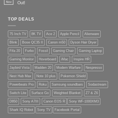
Nov
Out!
TOP DEALS
75 Inch TV
8K TV
Ace 2
Apple Pencil
Alienware
Blink
Bose QC35 II
Canon m50
Dyson Hair Dryer
Fifa 20
Furbo
Fossil
Gaming Chair
Gaming Laptop
Gaming Monitor
Hoverboard
iMac
Inspire HR
Jaybird Vista
Madden 20
Modern Warfare
Nespresso
Nest Hub Max
Note 10 plus
Pokemon Shield
Powerbeats Pro
Roku
Samsung soundbars
Sodastream
Switch Lite
Surface Go
Weighted Blanket
Z7 & Z6
D850
Sony A7III
Canon EOS R
Sony WF-1000XM3
Shark IQ Robot
Sony TV
Facebook Portal