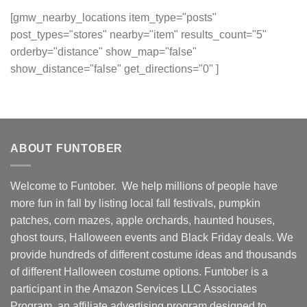
[gmw_nearby_locations item_type="posts"
post_types="stores" nearby="item" results_count="5"
orderby="distance" show_map="false"
show_distance="false" get_directions="0" ]
ABOUT FUNTOBER
Welcome to Funtober. We help millions of people have
more fun in fall by listing local fall festivals, pumpkin
patches, corn mazes, apple orchards, haunted houses,
ghost tours, Halloween events and Black Friday deals. We
provide hundreds of different costume ideas and thousands
of different Halloween costume options. Funtober is a
participant in the Amazon Services LLC Associates
Program, an affiliate advertising program designed to