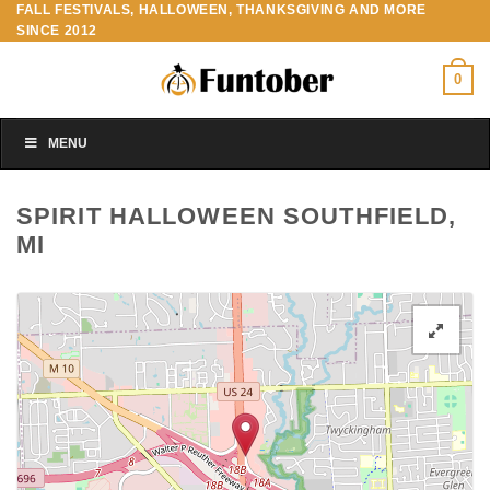
FALL FESTIVALS, HALLOWEEN, THANKSGIVING AND MORE
Skip
SINCE 2012
to
content
0
MENU
SPIRIT HALLOWEEN SOUTHFIELD,
MI