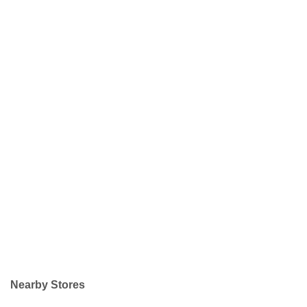
Nearby Stores