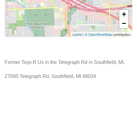
+
−
Leaflet
| ©
OpenStreetMap
contributors
Former Toys R Us in the Telegraph Rd in Southfield, MI.
27000 Telegraph Rd, Southfield, MI 48034