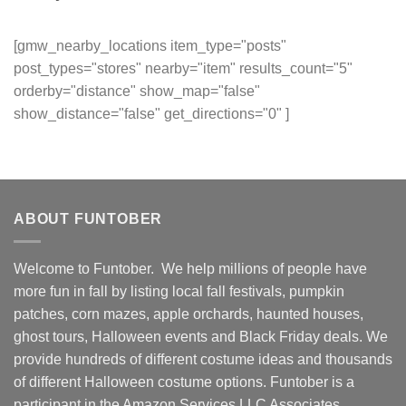
[gmw_nearby_locations item_type="posts"
post_types="stores" nearby="item" results_count="5"
orderby="distance" show_map="false"
show_distance="false" get_directions="0" ]
ABOUT FUNTOBER
Welcome to Funtober. We help millions of people have
more fun in fall by listing local fall festivals, pumpkin
patches, corn mazes, apple orchards, haunted houses,
ghost tours, Halloween events and Black Friday deals. We
provide hundreds of different costume ideas and thousands
of different Halloween costume options. Funtober is a
participant in the Amazon Services LLC Associates