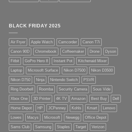
BLACK FRIDAY 2025
Air Fryer
Apple Watch
Camcorder
Canon T7i
Canon 90D
Chromebook
Coffeemaker
Drone
Dyson
Fitbit
GoPro Hero 8
Instant Pot
Kitchenaid Mixer
Laptop
Microsoft Surface
Nikon D7500
Nikon D3500
Nikon D750
Ninja
Nintendo Switch
PSVR
Ring Doorbell
Roomba
Security Camera
Sous Vide
Xbox One
3D Printer
4K TV
Amazon
Best Buy
Dell
Home Depot
HP
JCPenney
Kohls
Kmart
Lenovo
Lowes
Macys
Microsoft
Newegg
Office Depot
Sams Club
Samsung
Staples
Target
Verizon