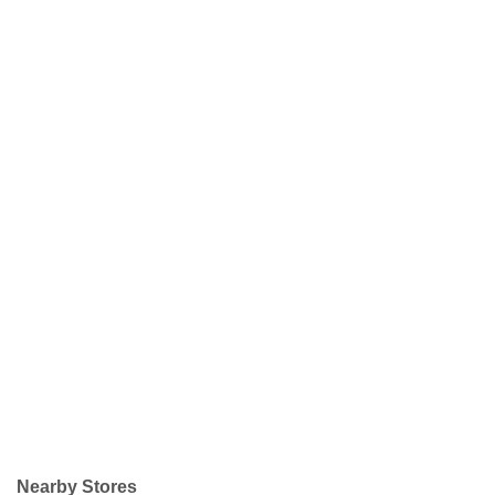
Nearby Stores