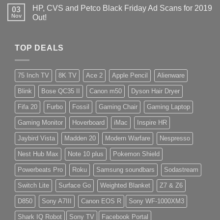
HP, CVS and Petco Black Friday Ad Scans for 2019
03
Nov
Out!
TOP DEALS
75 Inch TV
8K TV
Ace 2
Apple Pencil
Alienware
Blink
Bose QC35 II
Canon m50
Dyson Hair Dryer
Fifa 20
Furbo
Fossil
Gaming Chair
Gaming Laptop
Gaming Monitor
Hoverboard
iMac
Inspire HR
Jaybird Vista
Madden 20
Modern Warfare
Nespresso
Nest Hub Max
Note 10 plus
Pokemon Shield
Powerbeats Pro
Roku
Samsung soundbars
Sodastream
Switch Lite
Surface Go
Weighted Blanket
Z7 & Z6
D850
Sony A7III
Canon EOS R
Sony WF-1000XM3
Shark IQ Robot
Sony TV
Facebook Portal