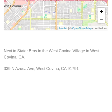
+
−
Leaflet
| ©
OpenStreetMap
contributors
Next to Stater Bros in the West Covina Village in West
Covina, CA.
339 N Azusa Ave, West Covina, CA 91791