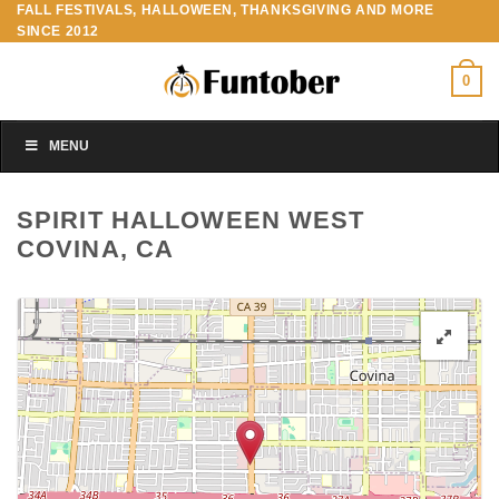
FALL FESTIVALS, HALLOWEEN, THANKSGIVING AND MORE
Skip
SINCE 2012
to
content
0
MENU
SPIRIT HALLOWEEN WEST
COVINA, CA