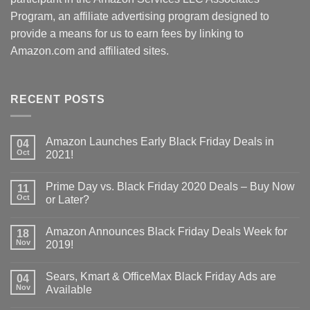
Program, an affiliate advertising program designed to
provide a means for us to earn fees by linking to
Amazon.com and affiliated sites.
RECENT POSTS
Amazon Launches Early Black Friday Deals in
04
Oct
2021!
Prime Day vs. Black Friday 2020 Deals – Buy Now
11
Oct
or Later?
Amazon Announces Black Friday Deals Week for
18
Nov
2019!
Sears, Kmart & OfficeMax Black Friday Ads are
04
Nov
Available