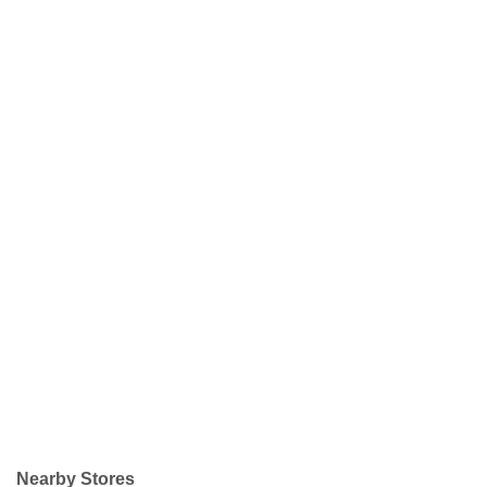
Nearby Stores