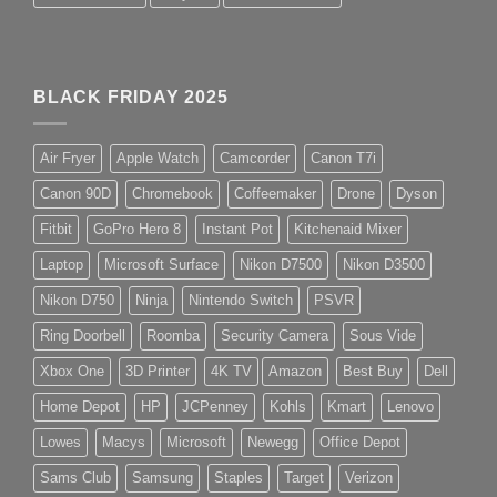
BLACK FRIDAY 2025
Air Fryer
Apple Watch
Camcorder
Canon T7i
Canon 90D
Chromebook
Coffeemaker
Drone
Dyson
Fitbit
GoPro Hero 8
Instant Pot
Kitchenaid Mixer
Laptop
Microsoft Surface
Nikon D7500
Nikon D3500
Nikon D750
Ninja
Nintendo Switch
PSVR
Ring Doorbell
Roomba
Security Camera
Sous Vide
Xbox One
3D Printer
4K TV
Amazon
Best Buy
Dell
Home Depot
HP
JCPenney
Kohls
Kmart
Lenovo
Lowes
Macys
Microsoft
Newegg
Office Depot
Sams Club
Samsung
Staples
Target
Verizon