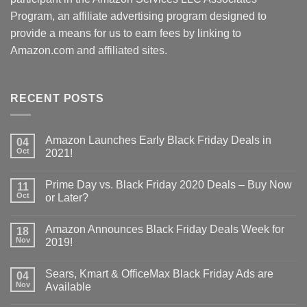
Program, an affiliate advertising program designed to
provide a means for us to earn fees by linking to
Amazon.com and affiliated sites.
RECENT POSTS
Amazon Launches Early Black Friday Deals in
04
Oct
2021!
Prime Day vs. Black Friday 2020 Deals – Buy Now
11
Oct
or Later?
Amazon Announces Black Friday Deals Week for
18
Nov
2019!
Sears, Kmart & OfficeMax Black Friday Ads are
04
Nov
Available