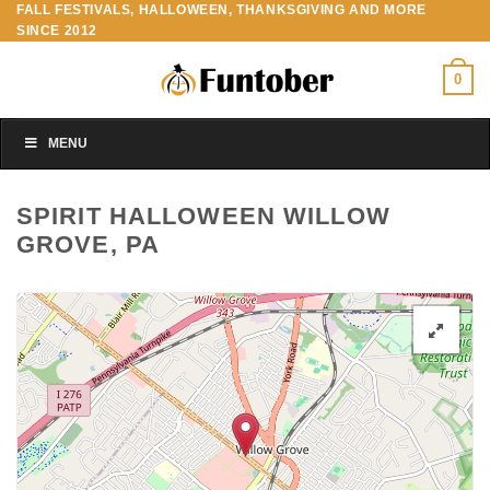
FALL FESTIVALS, HALLOWEEN, THANKSGIVING AND MORE
Skip
SINCE 2012
to
content
0
MENU
SPIRIT HALLOWEEN WILLOW
GROVE, PA