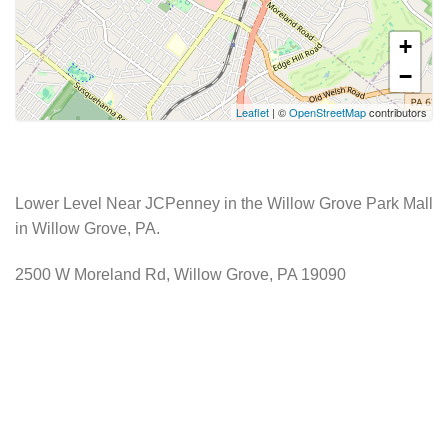
+
−
Leaflet
| ©
OpenStreetMap
contributors
Lower Level Near JCPenney in the Willow Grove Park Mall
in Willow Grove, PA.
2500 W Moreland Rd, Willow Grove, PA 19090