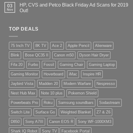
HP, CVS and Petco Black Friday Ad Scans for 2019
03
Nov
Out!
TOP DEALS
75 Inch TV
8K TV
Ace 2
Apple Pencil
Alienware
Blink
Bose QC35 II
Canon m50
Dyson Hair Dryer
Fifa 20
Furbo
Fossil
Gaming Chair
Gaming Laptop
Gaming Monitor
Hoverboard
iMac
Inspire HR
Jaybird Vista
Madden 20
Modern Warfare
Nespresso
Nest Hub Max
Note 10 plus
Pokemon Shield
Powerbeats Pro
Roku
Samsung soundbars
Sodastream
Switch Lite
Surface Go
Weighted Blanket
Z7 & Z6
D850
Sony A7III
Canon EOS R
Sony WF-1000XM3
Shark IQ Robot
Sony TV
Facebook Portal