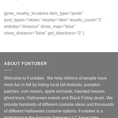
[gmw_nearby_locations item_type="posts"
post_types="stores" nearby="item" results_count="5"
orderby="distance" show_map="false"
show_distance="false" get_directions="0" ]
ABOUT FUNTOBER
Welcome to Funtober. We help millions of people have
more fun in fall by listing local fall festivals, pumpkin
patches, corn mazes, apple orchards, haunted houses,
ghost tours, Halloween events and Black Friday deals. We
provide hundreds of different costume ideas and thousands
of different Halloween costume options. Funtober is a
participant in the Amazon Services LLC Associates