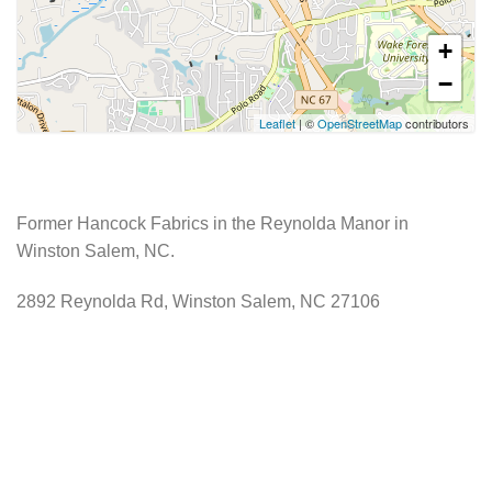
+
−
Leaflet
| ©
OpenStreetMap
contributors
Former Hancock Fabrics in the Reynolda Manor in
Winston Salem, NC.
2892 Reynolda Rd, Winston Salem, NC 27106