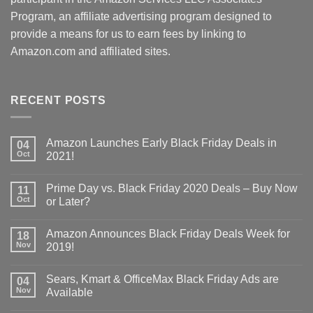
Program, an affiliate advertising program designed to
provide a means for us to earn fees by linking to
Amazon.com and affiliated sites.
RECENT POSTS
Amazon Launches Early Black Friday Deals in
04
Oct
2021!
Prime Day vs. Black Friday 2020 Deals – Buy Now
11
Oct
or Later?
Amazon Announces Black Friday Deals Week for
18
Nov
2019!
Sears, Kmart & OfficeMax Black Friday Ads are
04
Nov
Available