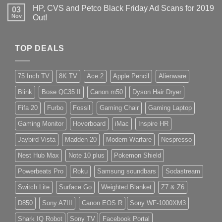
HP, CVS and Petco Black Friday Ad Scans for 2019
03
Nov
Out!
TOP DEALS
75 Inch TV
8K TV
Ace 2
Apple Pencil
Alienware
Blink
Bose QC35 II
Canon m50
Dyson Hair Dryer
Fifa 20
Furbo
Fossil
Gaming Chair
Gaming Laptop
Gaming Monitor
Hoverboard
iMac
Inspire HR
Jaybird Vista
Madden 20
Modern Warfare
Nespresso
Nest Hub Max
Note 10 plus
Pokemon Shield
Powerbeats Pro
Roku
Samsung soundbars
Sodastream
Switch Lite
Surface Go
Weighted Blanket
Z7 & Z6
D850
Sony A7III
Canon EOS R
Sony WF-1000XM3
Shark IQ Robot
Sony TV
Facebook Portal