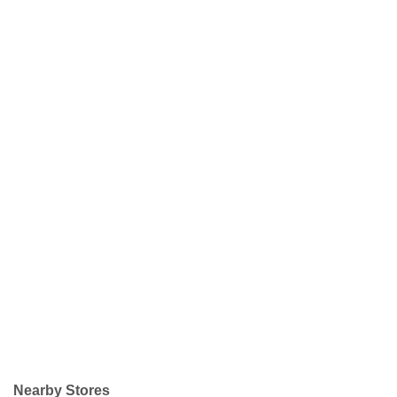
Nearby Stores