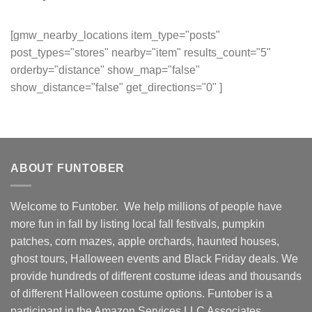
[gmw_nearby_locations item_type="posts"
post_types="stores" nearby="item" results_count="5"
orderby="distance" show_map="false"
show_distance="false" get_directions="0" ]
ABOUT FUNTOBER
Welcome to Funtober. We help millions of people have
more fun in fall by listing local fall festivals, pumpkin
patches, corn mazes, apple orchards, haunted houses,
ghost tours, Halloween events and Black Friday deals. We
provide hundreds of different costume ideas and thousands
of different Halloween costume options. Funtober is a
participant in the Amazon Services LLC Associates