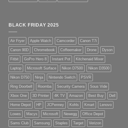
BLACK FRIDAY 2025
Air Fryer
Apple Watch
Camcorder
Canon T7i
Canon 90D
Chromebook
Coffeemaker
Drone
Dyson
Fitbit
GoPro Hero 8
Instant Pot
Kitchenaid Mixer
Laptop
Microsoft Surface
Nikon D7500
Nikon D3500
Nikon D750
Ninja
Nintendo Switch
PSVR
Ring Doorbell
Roomba
Security Camera
Sous Vide
Xbox One
3D Printer
4K TV
Amazon
Best Buy
Dell
Home Depot
HP
JCPenney
Kohls
Kmart
Lenovo
Lowes
Macys
Microsoft
Newegg
Office Depot
Sams Club
Samsung
Staples
Target
Verizon