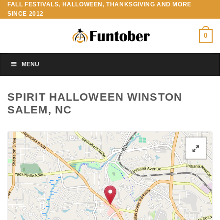
FALL FESTIVALS, HALLOWEEN, THANKSGIVING AND MORE
Skip
SINCE 2012
to
content
0
MENU
SPIRIT HALLOWEEN WINSTON
SALEM, NC