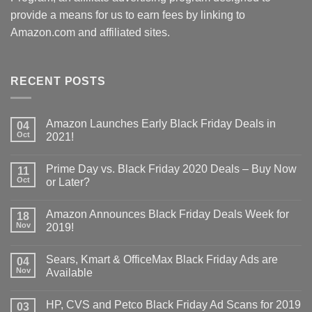
provide a means for us to earn fees by linking to
Amazon.com and affiliated sites.
RECENT POSTS
Amazon Launches Early Black Friday Deals in
04
Oct
2021!
Prime Day vs. Black Friday 2020 Deals – Buy Now
11
Oct
or Later?
Amazon Announces Black Friday Deals Week for
18
Nov
2019!
Sears, Kmart & OfficeMax Black Friday Ads are
04
Nov
Available
HP, CVS and Petco Black Friday Ad Scans for 2019
03