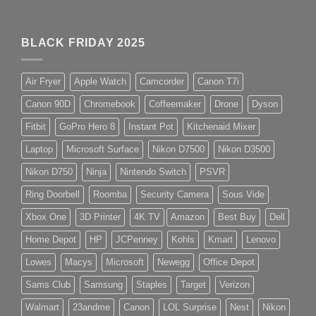
BLACK FRIDAY 2025
Air Fryer
Apple Watch
Camcorder
Canon T7i
Canon 90D
Chromebook
Coffeemaker
Drone
Dyson
Fitbit
GoPro Hero 8
Instant Pot
Kitchenaid Mixer
Laptop
Microsoft Surface
Nikon D7500
Nikon D3500
Nikon D750
Ninja
Nintendo Switch
PSVR
Ring Doorbell
Roomba
Security Camera
Sous Vide
Xbox One
3D Printer
4K TV
Amazon
Best Buy
Dell
Home Depot
HP
JCPenney
Kohls
Kmart
Lenovo
Lowes
Macys
Microsoft
Newegg
Office Depot
Sams Club
Samsung
Staples
Target
Verizon
Walmart
23andme
Canon
LOL Surprise
Nest
Nikon