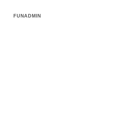
FUNADMIN