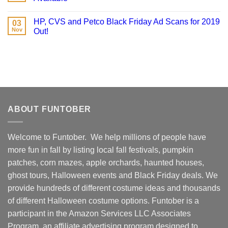
HP, CVS and Petco Black Friday Ad Scans for 2019
03
Nov
Out!
ABOUT FUNTOBER
Welcome to Funtober. We help millions of people have
more fun in fall by listing local fall festivals, pumpkin
patches, corn mazes, apple orchards, haunted houses,
ghost tours, Halloween events and Black Friday deals. We
provide hundreds of different costume ideas and thousands
of different Halloween costume options. Funtober is a
participant in the Amazon Services LLC Associates
Program, an affiliate advertising program designed to