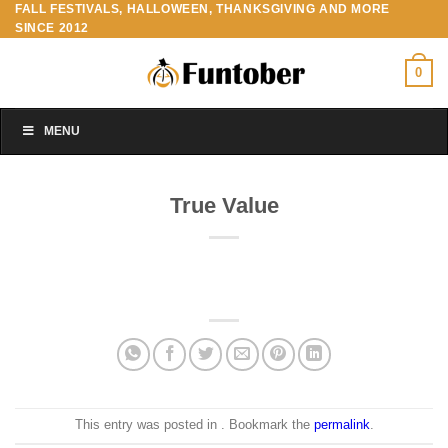
FALL FESTIVALS, HALLOWEEN, THANKSGIVING AND MORE
Skip
SINCE 2012
to
content
0
MENU
True Value
This entry was posted in . Bookmark the
permalink
.