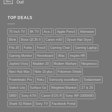
Nov
Out!
TOP DEALS
75 Inch TV
8K TV
Ace 2
Apple Pencil
Alienware
Blink
Bose QC35 II
Canon m50
Dyson Hair Dryer
Fifa 20
Furbo
Fossil
Gaming Chair
Gaming Laptop
Gaming Monitor
Hoverboard
iMac
Inspire HR
Jaybird Vista
Madden 20
Modern Warfare
Nespresso
Nest Hub Max
Note 10 plus
Pokemon Shield
Powerbeats Pro
Roku
Samsung soundbars
Sodastream
Switch Lite
Surface Go
Weighted Blanket
Z7 & Z6
D850
Sony A7III
Canon EOS R
Sony WF-1000XM3
Shark IQ Robot
Sony TV
Facebook Portal