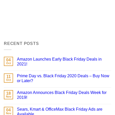
RECENT POSTS
Amazon Launches Early Black Friday Deals in
04
Oct
2021!
Prime Day vs. Black Friday 2020 Deals – Buy Now
11
Oct
or Later?
Amazon Announces Black Friday Deals Week for
18
Nov
2019!
Sears, Kmart & OfficeMax Black Friday Ads are
04
Nov
Available