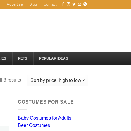
r
Advertise
Blog
Contact
IES
PETS
POPULAR IDEAS
Sorted
l 3 results
by
price:
high
COSTUMES FOR SALE
to
low
Baby Costumes for Adults
Beer Costumes