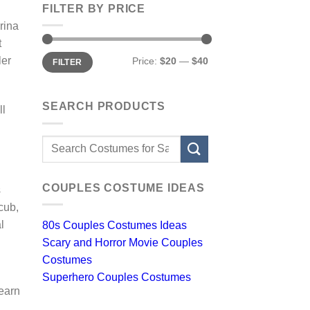
FILTER BY PRICE
rina
t
Min
Max
ler
Price:
$20
—
$40
FILTER
price
price
SEARCH PRODUCTS
ll
Search
for:
COUPLES COSTUME IDEAS
s
cub,
l
80s Couples Costumes Ideas
Scary and Horror Movie Couples
Costumes
Superhero Couples Costumes
learn