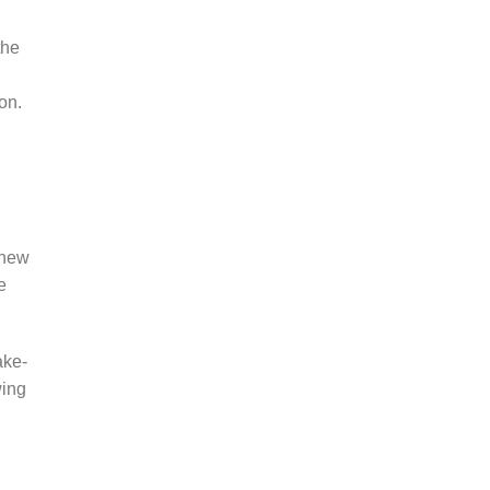
the
on.
 new
e
ake-
wing