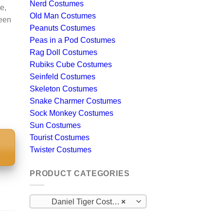
Nerd Costumes
e,
Old Man Costumes
ween
Peanuts Costumes
Peas in a Pod Costumes
Rag Doll Costumes
Rubiks Cube Costumes
Seinfeld Costumes
Skeleton Costumes
Snake Charmer Costumes
Sock Monkey Costumes
Sun Costumes
Tourist Costumes
Twister Costumes
S
PRODUCT CATEGORIES
Daniel Tiger Costumes
×