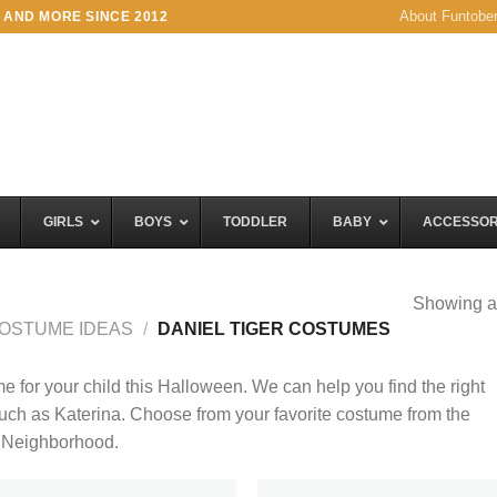
About Funtobe
 AND MORE SINCE 2012
GIRLS
BOYS
TODDLER
BABY
ACCESSOR
Showing al
OSTUME IDEAS
/
DANIEL TIGER COSTUMES
for your child this Halloween. We can help you find the right
such as Katerina. Choose from your favorite costume from the
s Neighborhood.