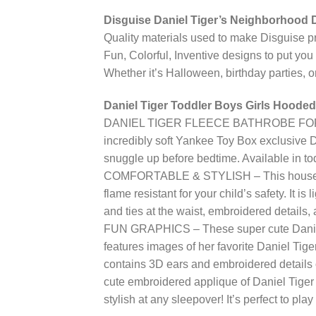
Disguise Daniel Tiger’s Neighborhood D
Quality materials used to make Disguise p
Fun, Colorful, Inventive designs to put you 
Whether it’s Halloween, birthday parties, or
Daniel Tiger Toddler Boys Girls Hooded
DANIEL TIGER FLEECE BATHROBE FOR TOD
incredibly soft Yankee Toy Box exclusive Da
snuggle up before bedtime. Available in tod
COMFORTABLE & STYLISH – This house coat
flame resistant for your child’s safety. It is
and ties at the waist, embroidered details,
FUN GRAPHICS – These super cute Daniel Tig
features images of her favorite Daniel Tig
contains 3D ears and embroidered details o
cute embroidered applique of Daniel Tiger o
stylish at any sleepover! It’s perfect to play