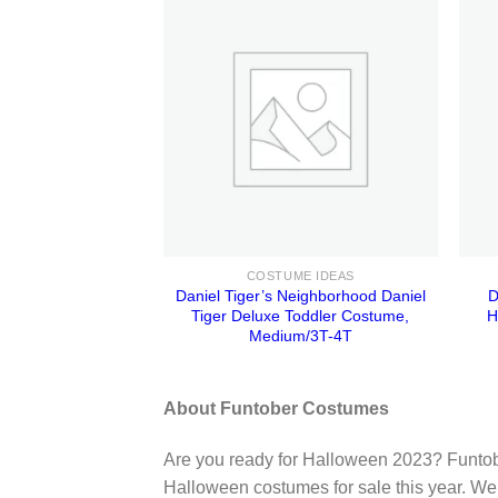
COSTUME IDEAS
Daniel Tiger’s Neighborhood Daniel
D
Tiger Deluxe Toddler Costume,
H
Medium/3T-4T
About Funtober Costumes
Are you ready for Halloween 2023? Funtob
Halloween costumes for sale this year. We