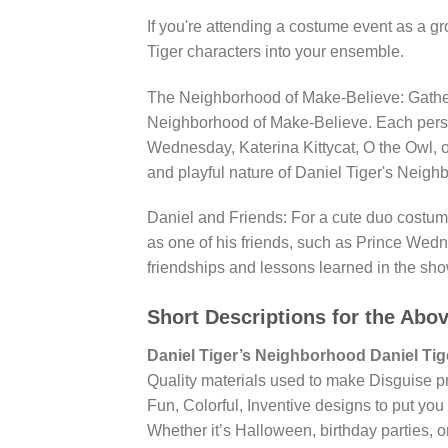
If you're attending a costume event as a gr
Tiger characters into your ensemble.
The Neighborhood of Make-Believe: Gather 
Neighborhood of Make-Believe. Each person
Wednesday, Katerina Kittycat, O the Owl, 
and playful nature of Daniel Tiger's Neigh
Daniel and Friends: For a cute duo costum
as one of his friends, such as Prince Wedne
friendships and lessons learned in the sho
Short Descriptions for the Abo
Daniel Tiger’s Neighborhood Daniel Ti
Quality materials used to make Disguise p
Fun, Colorful, Inventive designs to put you 
Whether it’s Halloween, birthday parties, or