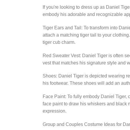
If you're looking to dress up as Daniel Tig
embody his adorable and recognizable ap
Tiger Ears and Tail: To transform into Dan
attach a matching tiger tail to your clothi
tiger cub charm.
Red Sweater Vest: Daniel Tiger is often se
vest that matches his signature style and we
Shoes: Daniel Tiger is depicted wearing re
his footwear. These shoes will add an auth
Face Paint: To fully embody Daniel Tiger, co
face paint to draw his whiskers and black n
expression.
Group and Couples Costume Ideas for Dan