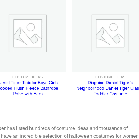
COSTUME IDEAS
COSTUME IDEAS
aniel Tiger Toddler Boys Girls
Disguise Daniel Tiger’s
ooded Plush Fleece Bathrobe
Neighborhood Daniel Tiger Clas
Robe with Ears
Toddler Costume
er has listed hundreds of costume ideas and thousands of
 have an incredible selection of halloween costumes for women