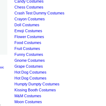
Candy Costumes
Chess Costumes
Crash Test Dummy Costumes
Crayon Costumes
Doll Costumes
Emoji Costumes
Flower Costumes
Food Costumes
Fruit Costumes
Funny Costumes
Gnome Costumes
Grape Costumes
sic
Hot Dog Costumes
Hot Dog Costumes
Humpty Dumpty Costumes
Kissing Booth Costumes
M&M Costumes
Moon Costumes
,