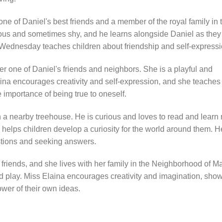
 of Daniel's best friends and a member of the royal family in 
ous and sometimes shy, and he learns alongside Daniel as they
e Wednesday teaches children about friendship and self-expressi
her one of Daniel's friends and neighbors. She is a playful and
rina encourages creativity and self-expression, and she teaches
 importance of being true to oneself.
n a nearby treehouse. He is curious and loves to read and learn
helps children develop a curiosity for the world around them. H
tions and seeking answers.
 friends, and she lives with her family in the Neighborhood of M
d play. Miss Elaina encourages creativity and imagination, sho
ower of their own ideas.