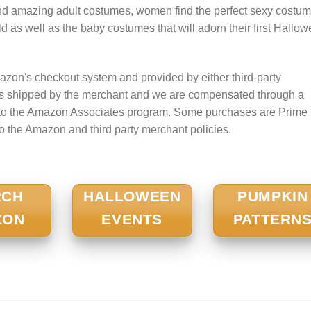
nd amazing adult costumes, women find the perfect sexy costum
 child as well as the baby costumes that will adorn their first Hallo
zon's checkout system and provided by either third-party
is shipped by the merchant and we are compensated through a
nt to the Amazon Associates program. Some purchases are Prime
to the Amazon and third party merchant policies.
RCH
HALLOWEEN
PUMPKIN
ZON
EVENTS
PATTERN