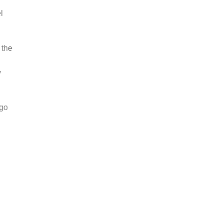
l
 the
y
 go