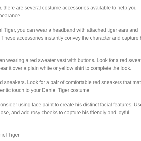
er, there are several costume accessories available to help you
pearance.
iel Tiger, you can wear a headband with attached tiger ears and
ng. These accessories instantly convey the character and capture 
en wearing a red sweater vest with buttons. Look for a red swea
ar it over a plain white or yellow shirt to complete the look.
d sneakers. Look for a pair of comfortable red sneakers that ma
entic touch to your Daniel Tiger costume.
nsider using face paint to create his distinct facial features. Us
ose, and add rosy cheeks to capture his friendly and joyful
iel Tiger