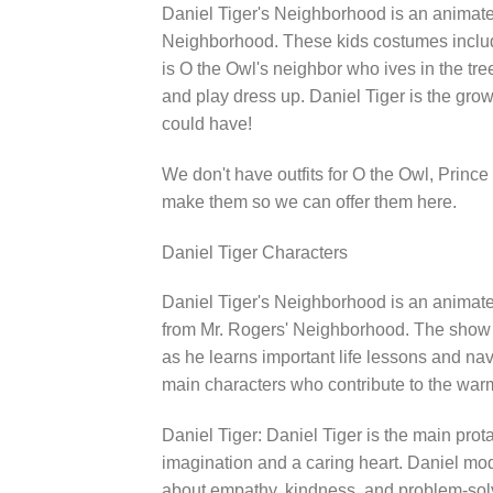
Daniel Tiger's Neighborhood is an animated
Neighborhood. These kids costumes include
is O the Owl's neighbor who ives in the tr
and play dress up. Daniel Tiger is the gro
could have!
We don't have outfits for O the Owl, Prin
make them so we can offer them here.
Daniel Tiger Characters
Daniel Tiger's Neighborhood is an animated
from Mr. Rogers' Neighborhood. The show fo
as he learns important life lessons and na
main characters who contribute to the warm
Daniel Tiger: Daniel Tiger is the main prota
imagination and a caring heart. Daniel mod
about empathy, kindness, and problem-sol