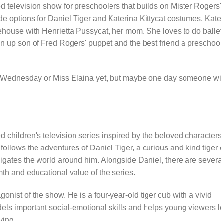
 television show for preschoolers that builds on Mister Rogers'
 options for Daniel Tiger and Katerina Kittycat costumes. Kate
eehouse with Henrietta Pussycat, her mom. She loves to do balle
wn up son of Fred Rogers' puppet and the best friend a preschoo
ce Wednesday or Miss Elaina yet, but maybe one day someone wi
 children's television series inspired by the beloved character
llows the adventures of Daniel Tiger, a curious and kind tiger 
vigates the world around him. Alongside Daniel, there are severa
th and educational value of the series.
gonist of the show. He is a four-year-old tiger cub with a vivid
els important social-emotional skills and helps young viewers 
ving.