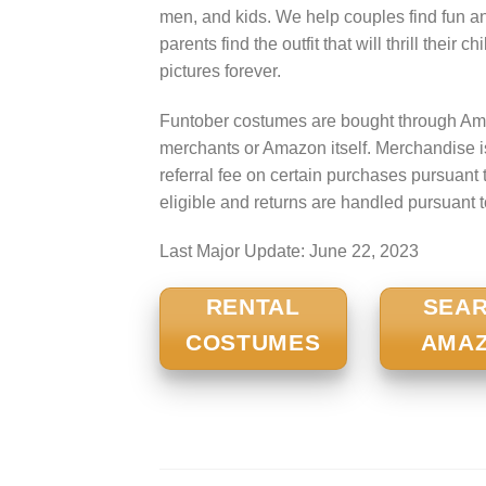
men, and kids. We help couples find fun a
parents find the outfit that will thrill their
pictures forever.
Funtober costumes are bought through Ama
merchants or Amazon itself. Merchandise 
referral fee on certain purchases pursua
eligible and returns are handled pursuant 
Last Major Update:
June 22, 2023
RENTAL
SEA
COSTUMES
AMA