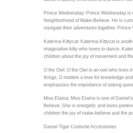
Prince Wednesday: Prince Wednesday is one
Neighborhood of Make-Believe. He is curi
navigate their adventures together. Princ
Katerina Kittycat: Katerina Kittycat is anot
imaginative kitty who loves to dance. Kate
children about the joy of movement and the
O the Owl: O the Owl is an owl who lives i
things. O models a love for knowledge and 
emphasizes the importance of asking ques
Miss Elaina: Miss Elaina is one of Daniel's
Believe. She is energetic and loves preten
children the joy of make-believe and the p
Daniel Tiger Costume Accessories