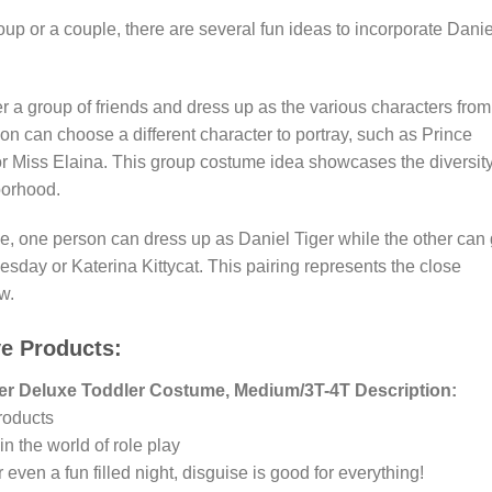
oup or a couple, there are several fun ideas to incorporate Danie
a group of friends and dress up as the various characters from
 can choose a different character to portray, such as Prince
or Miss Elaina. This group costume idea showcases the diversit
borhood.
e, one person can dress up as Daniel Tiger while the other can
sday or Katerina Kittycat. This pairing represents the close
w.
ve Products:
ger Deluxe Toddler Costume, Medium/3T-4T Description:
roducts
in the world of role play
 even a fun filled night, disguise is good for everything!