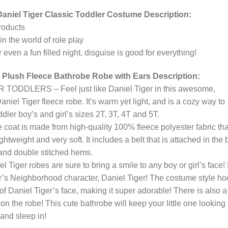
aniel Tiger Classic Toddler Costume Description:
roducts
in the world of role play
 even a fun filled night, disguise is good for everything!
 Plush Fleece Bathrobe Robe with Ears Description:
DLERS – Feel just like Daniel Tiger in this awesome,
niel Tiger fleece robe. It’s warm yet light, and is a cozy way to
dler boy’s and girl’s sizes 2T, 3T, 4T and 5T.
 is made from high-quality 100% fleece polyester fabric that
 lightweight and very soft. It includes a belt that is attached in the
 and double stitched hems.
er robes are sure to bring a smile to any boy or girl’s face! I
er’s Neighborhood character, Daniel Tiger! The costume style h
f Daniel Tiger’s face, making it super adorable! There is also a
n the robe! This cute bathrobe will keep your little one looking
 and sleep in!