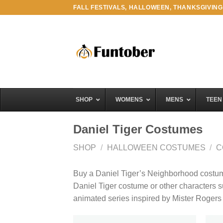
Skip
FALL FESTIVALS, HALLOWEEN, THANKSGIVING
to
content
SHOP
WOMENS
MENS
TEEN
Daniel Tiger Costumes
SHOP
/
HALLOWEEN COSTUMES
/
C
Buy a Daniel Tiger’s Neighborhood costume 
Daniel Tiger costume or other characters 
animated series inspired by Mister Roger