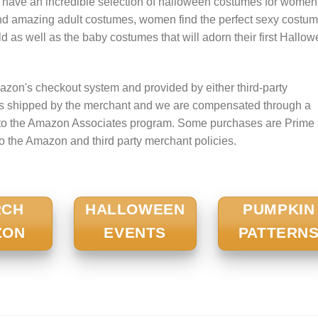
 have an incredible selection of halloween costumes for women
nd amazing adult costumes, women find the perfect sexy costum
 child as well as the baby costumes that will adorn their first Hallo
zon's checkout system and provided by either third-party
is shipped by the merchant and we are compensated through a
nt to the Amazon Associates program. Some purchases are Prime
to the Amazon and third party merchant policies.
RCH
HALLOWEEN
PUMPKIN
ZON
EVENTS
PATTERN