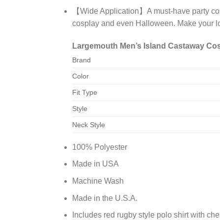
【Wide Application】A must-have party costu
cosplay and even Halloween. Make your l
Largemouth Men’s Island Castaway Cost
Brand
Color
Fit Type
Style
Neck Style
100% Polyester
Made in USA
Machine Wash
Made in the U.S.A.
Includes red rugby style polo shirt with ch