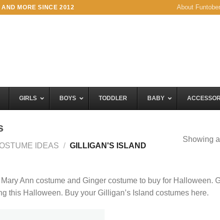
About Funtobe
 AND MORE SINCE 2012
GIRLS
BOYS
TODDLER
BABY
ACCESSOR
s
Showing al
OSTUME IDEAS
/
GILLIGAN'S ISLAND
, Mary Ann costume and Ginger costume to buy for Halloween. G
ing this Halloween. Buy your Gilligan’s Island costumes here.