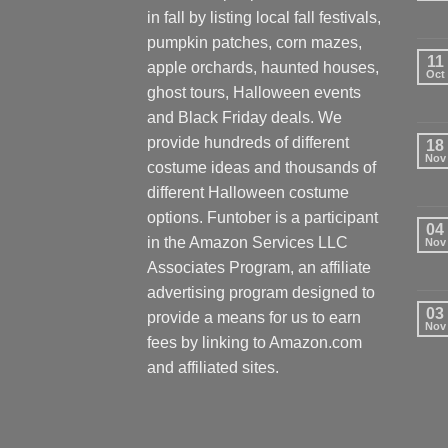
in fall by listing local fall festivals,
pumpkin patches, corn mazes,
11
apple orchards, haunted houses,
Oct
ghost tours, Halloween events
and Black Friday deals. We
provide hundreds of different
18
Nov
costume ideas and thousands of
different Halloween costume
options. Funtober is a participant
04
in the Amazon Services LLC
Nov
Associates Program, an affiliate
advertising program designed to
03
provide a means for us to earn
Nov
fees by linking to Amazon.com
and affiliated sites.