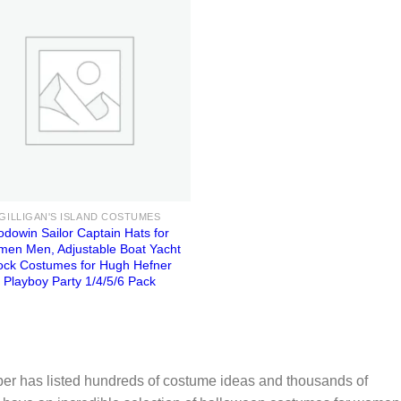
GILLIGAN'S ISLAND COSTUMES
odowin Sailor Captain Hats for
en Men, Adjustable Boat Yacht
ock Costumes for Hugh Hefner
Playboy Party 1/4/5/6 Pack
er has listed hundreds of costume ideas and thousands of