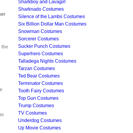
Sharkboy and Lavagirl
Sharknado Costumes
ner
Silence of the Lambs Costumes
Six Billion Dollar Man Costumes
Snowman Costumes
Sorcerer Costumes
Sucker Punch Costumes
 the
Superhero Costumes
Talladega Nights Costumes
Tarzan Costumes
Ted Bear Costumes
Terminator Costumes
he
Tooth Fairy Costumes
Top Gun Costumes
Trump Costumes
TV Costumes
as
Underdog Costumes
Up Movie Costumes