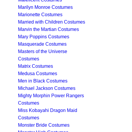
Marilyn Monroe Costumes
Marionette Costumes
Married with Children Costumes
Marvin the Martian Costumes
Mary Poppins Costumes
Masquerade Costumes
Masters of the Universe
Costumes
Matrix Costumes
Medusa Costumes
Men in Black Costumes
Michael Jackson Costumes
Mighty Morphin Power Rangers
Costumes
Miss Kobayahi Dragon Maid
Costumes
Monster Bride Costumes