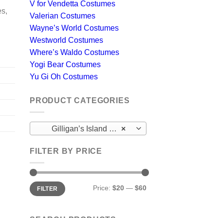
V for Vendetta Costumes
es,
Valerian Costumes
Wayne’s World Costumes
Westworld Costumes
Where’s Waldo Costumes
Yogi Bear Costumes
Yu Gi Oh Costumes
PRODUCT CATEGORIES
Gilligan’s Island Costumes
×
FILTER BY PRICE
Min
Max
Price:
$20
—
$60
FILTER
price
price