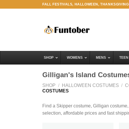
Skip
FALL FESTIVALS, HALLOWEEN, THANKSGIVING
to
content
SHOP
WOMENS
MENS
TEEN
Gilligan's Island Costume
SHOP
/
HALLOWEEN COSTUMES
/
C
COSTUMES
Find a Skipper costume, Gilligan costume
selection, affordable prices and fast shipp