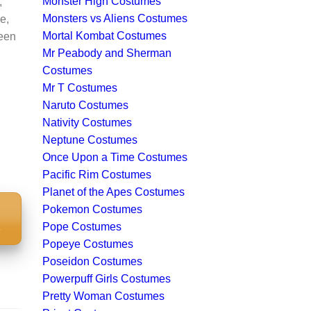
Monster High Costumes
,
Monsters vs Aliens Costumes
e,
Mortal Kombat Costumes
ween
Mr Peabody and Sherman
Costumes
Mr T Costumes
Naruto Costumes
Nativity Costumes
Neptune Costumes
Once Upon a Time Costumes
Pacific Rim Costumes
Planet of the Apes Costumes
Pokemon Costumes
S
Pope Costumes
Popeye Costumes
Poseidon Costumes
Powerpuff Girls Costumes
Pretty Woman Costumes