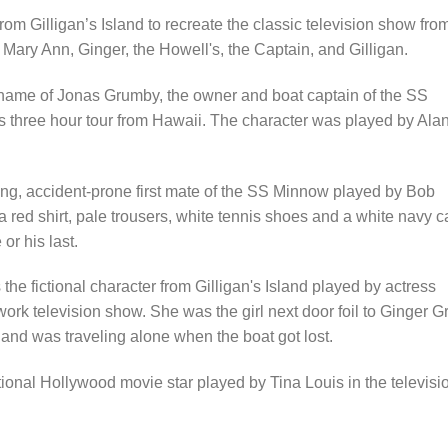
m Gilligan’s Island to recreate the classic television show fro
Mary Ann, Ginger, the Howell's, the Captain, and Gilligan.
kname of Jonas Grumby, the owner and boat captain of the SS
 three hour tour from Hawaii. The character was played by Ala
ing, accident-prone first mate of the SS Minnow played by Bob
 red shirt, pale trousers, white tennis shoes and a white navy ca
or his last.
 fictional character from Gilligan's Island played by actress
k television show. She was the girl next door foil to Ginger Gr
and was traveling alone when the boat got lost.
ional Hollywood movie star played by Tina Louis in the televisi