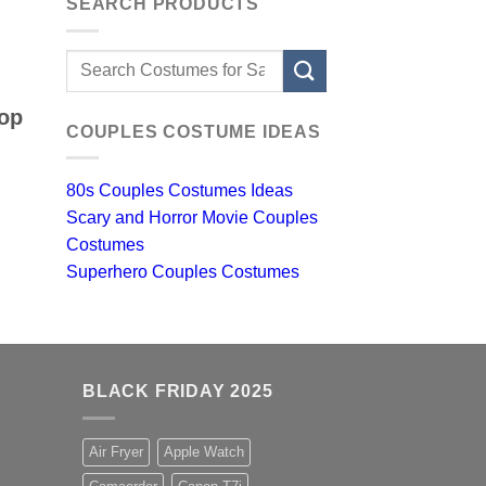
SEARCH PRODUCTS
Search
for:
top
COUPLES COSTUME IDEAS
80s Couples Costumes Ideas
Scary and Horror Movie Couples
Costumes
Superhero Couples Costumes
BLACK FRIDAY 2025
Air Fryer
Apple Watch