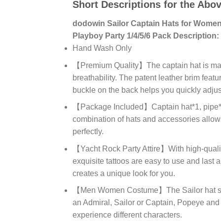
Short Descriptions for the Abo
dodowin Sailor Captain Hats for Wome
Playboy Party 1/4/5/6 Pack Description:
Hand Wash Only
【Premium Quality】The captain hat is made 
breathability. The patent leather brim feat
buckle on the back helps you quickly adjust 
【Package Included】Captain hat*1, pipe*1, 
combination of hats and accessories allows
perfectly.
【Yacht Rock Party Attire】With high-qualit
exquisite tattoos are easy to use and last 
creates a unique look for you.
【Men Women Costume】The Sailor hat set 
an Admiral, Sailor or Captain, Popeye and
experience different characters.