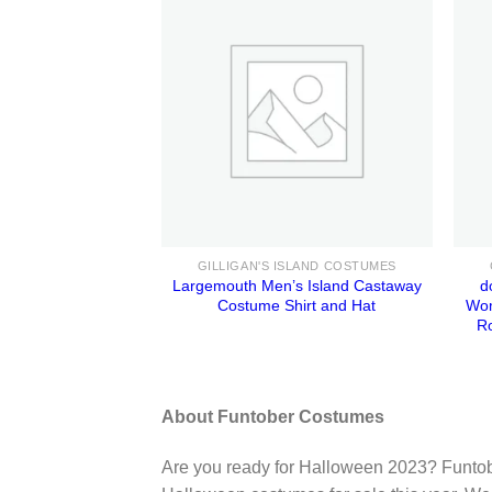
GILLIGAN'S ISLAND COSTUMES
Largemouth Men’s Island Castaway
d
Costume Shirt and Hat
Wom
R
About Funtober Costumes
Are you ready for Halloween 2023? Funtob