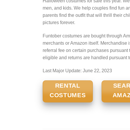
Halloween costumes for sale this year. We
men, and kids. We help couples find fun a
parents find the outfit that will thrill their
pictures forever.
Funtober costumes are bought through Ama
merchants or Amazon itself. Merchandise 
referral fee on certain purchases pursua
eligible and returns are handled pursuant 
Last Major Update:
June 22, 2023
RENTAL
SEA
COSTUMES
AMA