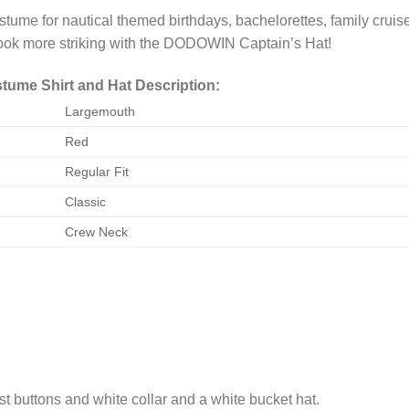
me for nautical themed birthdays, bachelorettes, family cruis
ook more striking with the DODOWIN Captain’s Hat!
ume Shirt and Hat Description:
Largemouth
Red
Regular Fit
Classic
Crew Neck
est buttons and white collar and a white bucket hat.