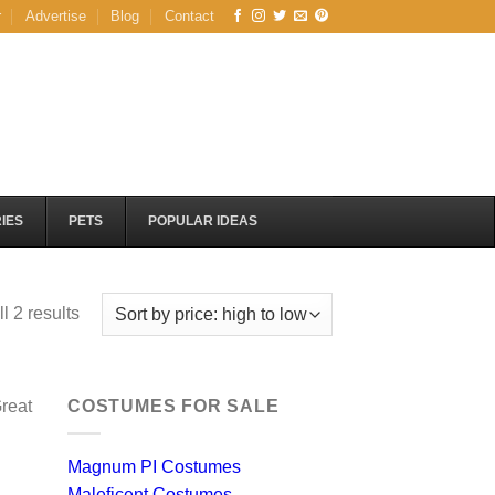
r
Advertise
Blog
Contact
IES
PETS
POPULAR IDEAS
Sorted
l 2 results
by
price:
high
reat
COSTUMES FOR SALE
to
low
Magnum PI Costumes
Maleficent Costumes