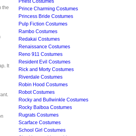
Priest Costumes
m the
Prince Charming Costumes
Princess Bride Costumes
Pulp Fiction Costumes
Rambo Costumes
n
Redakai Costumes
Renaissance Costumes
Reno 911 Costumes
Resident Evil Costumes
p. It
Rick and Morty Costumes
Riverdale Costumes
Robin Hood Costumes
Robot Costumes
ant.
Rocky and Bullwinkle Costumes
Rocky Balboa Costumes
Rugrats Costumes
on
Scarface Costumes
School Girl Costumes