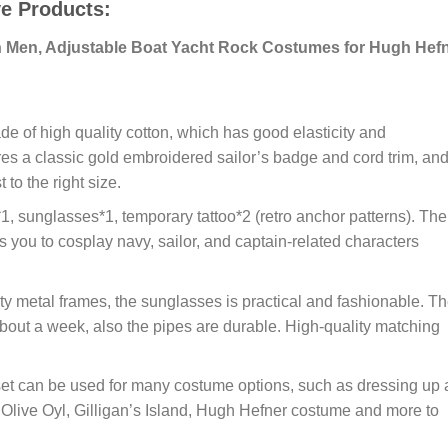
ve Products:
n Men, Adjustable Boat Yacht Rock Costumes for Hugh Hef
of high quality cotton, which has good elasticity and
ures a classic gold embroidered sailor’s badge and cord trim, and
to the right size.
sunglasses*1, temporary tattoo*2 (retro anchor patterns). The
 you to cosplay navy, sailor, and captain-related characters
y metal frames, the sunglasses is practical and fashionable. T
about a week, also the pipes are durable. High-quality matching
can be used for many costume options, such as dressing up 
 Olive Oyl, Gilligan’s Island, Hugh Hefner costume and more to