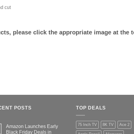
d cut
ts, please click the appropriate image at the 
CENT POSTS
TOP DEALS
75 Inch TV
8K TV
Ace 2
Amazon Launches Early
Black Friday Deals in