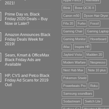
Apple Pencil
Alienware
2021!
Blink
Bose QC35 II
Prime Day vs. Black
Canon m50
Dyson Hair Dryer
Friday 2020 Deals – Buy
Now or Later?
Fifa 20
Furbo
Fossil
Gaming Chair
Gaming Laptop
Amazon Announces Black
Friday Deals Week for
Gaming Monitor
Hoverboard
2019!
iMac
Inspire HR
Jaybird Vista
Madden 20
Sears, Kmart & OfficeMax
Black Friday Ads are
Modern Warfare
Nespresso
Available
Nest Hub Max
Note 10 plus
HP, CVS and Petco Black
Pokemon Shield
Friday Ad Scans for 2019
Out!
Powerbeats Pro
Roku
Samsung soundbars
Sodastream
Switch Lite