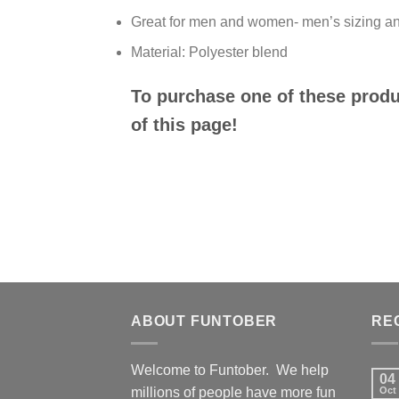
Great for men and women- men’s sizing an
Material: Polyester blend
To purchase one of these produc
of this page!
ABOUT FUNTOBER
RE
Welcome to Funtober. We help
04
millions of people have more fun
Oct