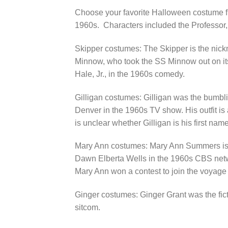
Choose your favorite Halloween costume fro
1960s. Characters included the Professor, 
Skipper costumes: The Skipper is the nic
Minnow, who took the SS Minnow out on its
Hale, Jr., in the 1960s comedy.
Gilligan costumes: Gilligan was the bumbl
Denver in the 1960s TV show. His outfit is a
is unclear whether Gilligan is his first name 
Mary Ann costumes: Mary Ann Summers is the
Dawn Elberta Wells in the 1960s CBS networ
Mary Ann won a contest to join the voyage 
Ginger costumes: Ginger Grant was the fict
sitcom.