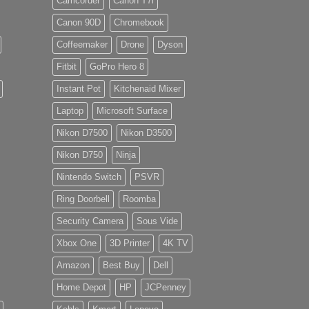
Camcorder
Canon T7i
Canon 90D
Chromebook
Coffeemaker
Drone
Dyson
Fitbit
GoPro Hero 8
Instant Pot
Kitchenaid Mixer
Laptop
Microsoft Surface
Nikon D7500
Nikon D3500
Nikon D750
Ninja
Nintendo Switch
PSVR
Ring Doorbell
Roomba
Security Camera
Sous Vide
Xbox One
3D Printer
4K TV
Amazon
Best Buy
Dell
Home Depot
HP
JCPenney