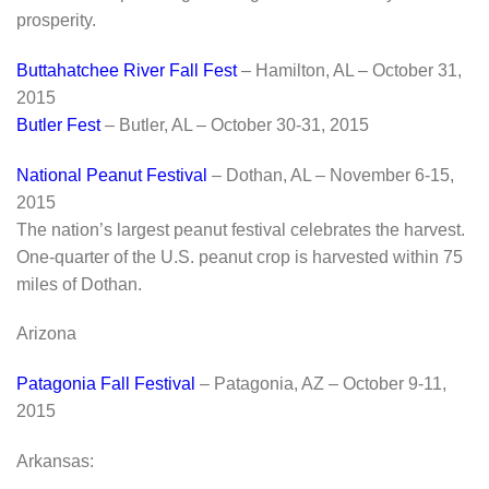
prosperity.
Buttahatchee River Fall Fest
– Hamilton, AL – October 31,
2015
Butler Fest
– Butler, AL – October 30-31, 2015
National Peanut Festival
– Dothan, AL – November 6-15,
2015
The nation’s largest peanut festival celebrates the harvest.
One-quarter of the U.S. peanut crop is harvested within 75
miles of Dothan.
Arizona
Patagonia Fall Festival
– Patagonia, AZ – October 9-11,
2015
Arkansas: