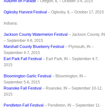
Autumn on Parade
– Oregon, IL – October 3-4, 2015
Oglesby Harvest Festival
– Oglesby, IL – October 17, 2015
Indiana:
Jackson County Watermelon Festival
– Jackson County, IN
– September 4-6, 2015
Marshall County Blueberry Festival
– Plymouth, IN –
September 4-7, 2015
Earl Park Fall Festival
– Earl Park, IN – September 4-7,
2015
Bloomington Garlic Festival
– Bloomington, IN –
September 5-6, 2015
Roanoke Fall Festival
– Roanoke, IN – September 10-12,
2015
Pendleton Fall Festival
– Pendleton, IN – September 11-