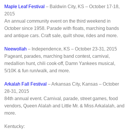
Maple Leaf Festival
– Baldwin City, KS – October 17-18,
2015
An annual community event on the third weekend in
October since 1958. Parade with floats, marching bands
and antique cars. Craft sale, quilt show, rides and more.
Neewollah
– Independence, KS – October 23-31, 2015
Pageant, parades, marching band contest, carnival,
medallion hunt, chili cook-off, Damn Yankees musical,
5/10K & fun run/walk, and more.
Arkalah Fall Festival
– Arkansas City, Kansas – October
28-31, 2015
84th annual event. Carnival, parade, street games, food
vendors, Queen Alalah and Little Mr. & Miss Arkalalah, and
more.
Kentucky: