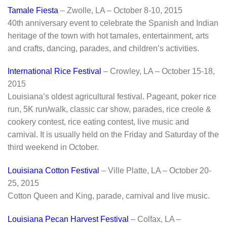
Tamale Fiesta
– Zwolle, LA – October 8-10, 2015
40th anniversary event to celebrate the Spanish and Indian
heritage of the town with hot tamales, entertainment, arts
and crafts, dancing, parades, and children’s activities.
International Rice Festival
– Crowley, LA – October 15-18,
2015
Louisiana’s oldest agricultural festival. Pageant, poker rice
run, 5K run/walk, classic car show, parades, rice creole &
cookery contest, rice eating contest, live music and
carnival. It is usually held on the Friday and Saturday of the
third weekend in October.
Louisiana Cotton Festival
– Ville Platte, LA – October 20-
25, 2015
Cotton Queen and King, parade, carnival and live music.
Louisiana Pecan Harvest Festival
– Colfax, LA –