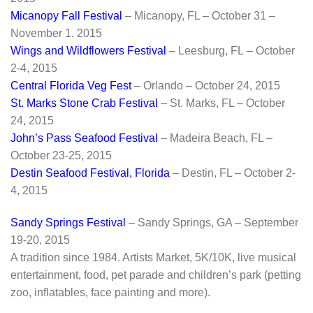
Micanopy Fall Festival
– Micanopy, FL – October 31 –
November 1, 2015
Wings and Wildflowers Festival
– Leesburg, FL – October
2-4, 2015
Central Florida Veg Fest
– Orlando – October 24, 2015
St. Marks Stone Crab Festival
– St. Marks, FL – October
24, 2015
John’s Pass Seafood Festival
– Madeira Beach, FL –
October 23-25, 2015
Destin Seafood Festival, Florida
– Destin, FL – October 2-
4, 2015
Sandy Springs Festival
– Sandy Springs, GA – September
19-20, 2015
A tradition since 1984. Artists Market, 5K/10K, live musical
entertainment, food, pet parade and children’s park (petting
zoo, inflatables, face painting and more).