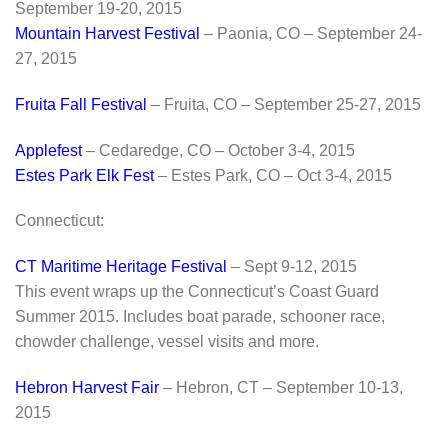
September 19-20, 2015
Mountain Harvest Festival
– Paonia, CO – September 24-
27, 2015
Fruita Fall Festival
– Fruita, CO – September 25-27, 2015
Applefest
– Cedaredge, CO – October 3-4, 2015
Estes Park Elk Fest
– Estes Park, CO – Oct 3-4, 2015
Connecticut:
CT Maritime Heritage Festival
– Sept 9-12, 2015
This event wraps up the Connecticut’s Coast Guard
Summer 2015. Includes boat parade, schooner race,
chowder challenge, vessel visits and more.
Hebron Harvest Fair
– Hebron, CT – September 10-13,
2015