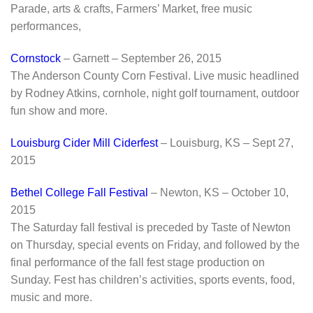
Parade, arts & crafts, Farmers’ Market, free music
performances,
Cornstock
– Garnett – September 26, 2015
The Anderson County Corn Festival. Live music headlined
by Rodney Atkins, cornhole, night golf tournament, outdoor
fun show and more.
Louisburg Cider Mill Ciderfest
– Louisburg, KS – Sept 27,
2015
Bethel College Fall Festival
– Newton, KS – October 10,
2015
The Saturday fall festival is preceded by Taste of Newton
on Thursday, special events on Friday, and followed by the
final performance of the fall fest stage production on
Sunday. Fest has children’s activities, sports events, food,
music and more.