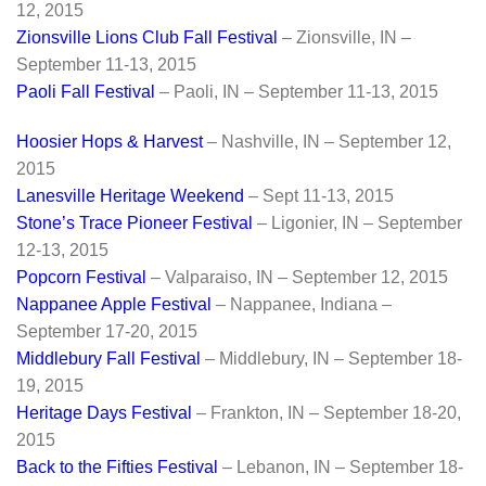
12, 2015
Zionsville Lions Club Fall Festival
– Zionsville, IN –
September 11-13, 2015
Paoli Fall Festival
– Paoli, IN – September 11-13, 2015
Hoosier Hops & Harvest
– Nashville, IN – September 12,
2015
Lanesville Heritage Weekend
– Sept 11-13, 2015
Stone’s Trace Pioneer Festival
– Ligonier, IN – September
12-13, 2015
Popcorn Festiv
al
– Valparaiso, IN – September 12, 2015
Nappanee Apple Festival
– Nappanee, Indiana –
September 17-20, 2015
Middlebury Fall Festival
– Middlebury, IN – September 18-
19, 2015
Heritage Days Festival
– Frankton, IN – September 18-20,
2015
Back to the Fifties Festival
– Lebanon, IN – September 18-