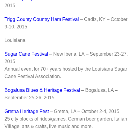
2015
Trigg County Country Ham Festival
– Cadiz, KY – October
9-10, 2015
Louisiana:
Sugar Cane Festival
– New Iberia, LA – September 23-27,
2015
Annual event for 70+ years hosted by the Louisiana Sugar
Cane Festival Association.
Bogalusa Blues & Heritage Festival
– Bogalusa, LA –
September 25-26, 2015
Gretna Heritage Fest
– Gretna, LA – October 2-4, 2015
25 city blocks of rides/games, German beer garden, Italian
Village, arts & crafts, live music and more.