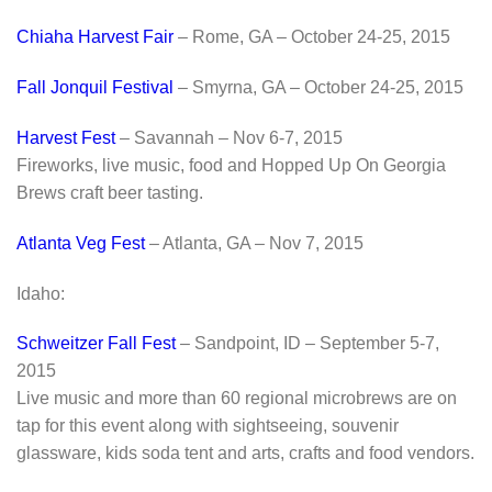
Chiaha Harvest Fair
– Rome, GA – October 24-25, 2015
Fall Jonquil Festival
– Smyrna, GA – October 24-25, 2015
Harvest Fest
– Savannah – Nov 6-7, 2015
Fireworks, live music, food and Hopped Up On Georgia
Brews craft beer tasting.
Atlanta Veg Fest
– Atlanta, GA – Nov 7, 2015
Idaho:
Schweitzer Fall Fest
– Sandpoint, ID – September 5-7,
2015
Live music and more than 60 regional microbrews are on
tap for this event along with sightseeing, souvenir
glassware, kids soda tent and arts, crafts and food vendors.