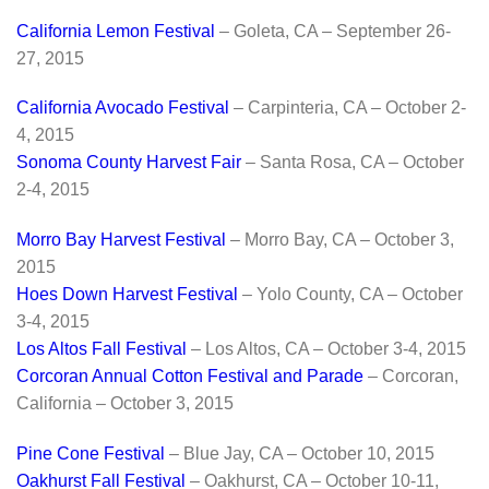
California Lemon Festival
– Goleta, CA – September 26-
27, 2015
California Avocado Festival
– Carpinteria, CA – October 2-
4, 2015
Sonoma County Harvest Fair
– Santa Rosa, CA – October
2-4, 2015
Morro Bay Harvest Festival
– Morro Bay, CA – October 3,
2015
Hoes Down Harvest Festival
– Yolo County, CA – October
3-4, 2015
Los Altos Fall Festival
– Los Altos, CA – October 3-4, 2015
Corcoran Annual Cotton Festival and Parade
– Corcoran,
California – October 3, 2015
Pine Cone Festival
– Blue Jay, CA – October 10, 2015
Oakhurst Fall Festival
– Oakhurst, CA – October 10-11,