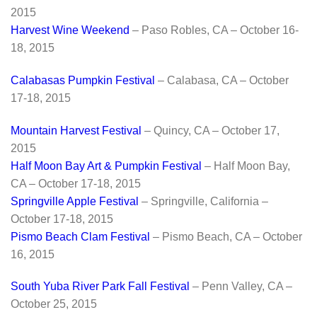
2015
Harvest Wine Weekend
– Paso Robles, CA – October 16-
18, 2015
Calabasas Pumpkin Festival
– Calabasa, CA – October
17-18, 2015
Mountain Harvest Festival
– Quincy, CA – October 17,
2015
Half Moon Bay Art & Pumpkin Festival
– Half Moon Bay,
CA – October 17-18, 2015
Springville Apple Festival
– Springville, California –
October 17-18, 2015
Pismo Beach Clam Festival
– Pismo Beach, CA – October
16, 2015
South Yuba River Park Fall Festival
– Penn Valley, CA –
October 25, 2015