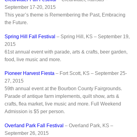
September 17-20, 2015
This year’s theme is Remembering the Past, Embracing
the Future.
Spring Hill Fall Festival
– Spring Hill, KS – September 19,
2015
61st annual event with parade, arts & crafts, beer garden,
food, live music and more.
Pioneer Harvest Fiesta
– Fort Scott, KS – September 25-
27, 2015
59th annual event at the Bourbon County Fairgrounds.
Parade of antique farm implements, quilt show, arts &
crafts, flea market, live music and more. Full Weekend
Admission is $5 per person.
Overland Park Fall Festival
– Overland Park, KS –
September 26, 2015