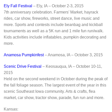
Ely Fall Festival
– Ely, IA – October 2-3, 2015
7th anniversary celebration. Farmers’ Market, hayrack
rides, car show, fireworks, street dance, live music and
more. Sports and contests include beanbag and kickball
tournaments as well as a 5K run and 1 mile fun run/walk.
Kids activities include inflatables, pumpkin decorating and
more.
Anamosa Pumpkinfest
– Anamosa, IA – October 3, 2015
Scenic Drive Festival
– Keosauqua, IA – October 10-11,
2015
Held on the second weekend in October during the peak of
the fall foliage season. The largest event of the year in this
scenic Southeast Iowa community. Arts & crafts, flea
market, car show, tractor show, parade, fun run and more.
Kansas: