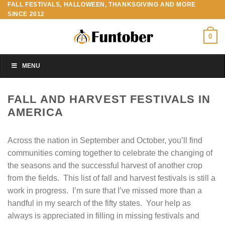
FALL FESTIVALS, HALLOWEEN, THANKSGIVING AND MORE
Skip
SINCE 2012
to
content
0
MENU
FALL AND HARVEST FESTIVALS IN
AMERICA
Across the nation in September and October, you’ll find
communities coming together to celebrate the changing of
the seasons and the successful harvest of another crop
from the fields. This list of fall and harvest festivals is still a
work in progress. I’m sure that I’ve missed more than a
handful in my search of the fifty states. Your help as
always is appreciated in filling in missing festivals and