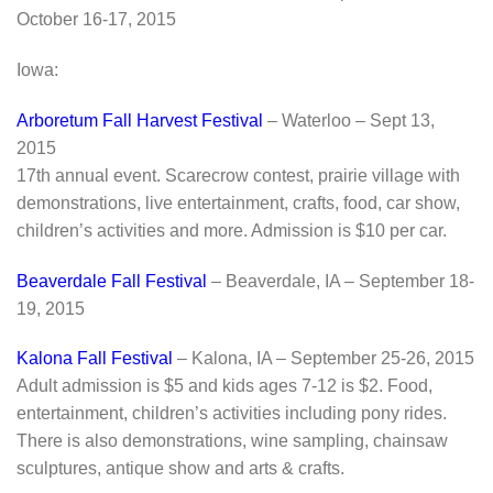
October 16-17, 2015
Iowa:
Arboretum Fall Harvest Festival
– Waterloo – Sept 13,
2015
17th annual event. Scarecrow contest, prairie village with
demonstrations, live entertainment, crafts, food, car show,
children’s activities and more. Admission is $10 per car.
Beaverdale Fall Festival
– Beaverdale, IA – September 18-
19, 2015
Kalona Fall Festival
– Kalona, IA – September 25-26, 2015
Adult admission is $5 and kids ages 7-12 is $2. Food,
entertainment, children’s activities including pony rides.
There is also demonstrations, wine sampling, chainsaw
sculptures, antique show and arts & crafts.