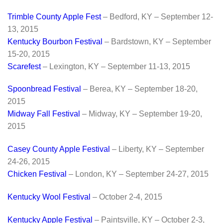
Trimble County Apple Fest
– Bedford, KY – September 12-
13, 2015
Kentucky Bourbon Festival
– Bardstown, KY – September
15-20, 2015
Scarefest
– Lexington, KY – September 11-13, 2015
Spoonbread Festival
– Berea, KY – September 18-20,
2015
Midway Fall Festival
– Midway, KY – September 19-20,
2015
Casey County Apple Festival
– Liberty, KY – September
24-26, 2015
Chicken Festival
– London, KY – September 24-27, 2015
Kentucky Wool
Festival
– October 2-4, 2015
Kentucky Apple Festival
– Paintsville, KY – October 2-3,