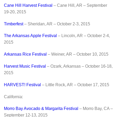
Cane Hill Harvest Festival
– Cane Hill, AR – September
19-20, 2015
Timberfest
– Sheridan, AR – October 2-3, 2015
The Arkansas Apple Festival
– Lincoln, AR – October 2-4,
2015
Arkansas Rice Festival
– Weiner, AR – October 10, 2015
Harvest Music Festival
– Ozark, Arkansas – October 16-18,
2015
HARVEST! Festival
– Little Rock, AR – October 17, 2015
California:
Morro Bay Avocado & Margarita Festival
– Morro Bay, CA –
September 12-13, 2015