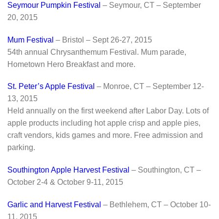
Seymour Pumpkin Festival
– Seymour, CT – September
20, 2015
Mum Festival
– Bristol – Sept 26-27, 2015
54th annual Chrysanthemum Festival. Mum parade,
Hometown Hero Breakfast and more.
St. Peter’s Apple Festival
– Monroe, CT – September 12-
13, 2015
Held annually on the first weekend after Labor Day. Lots of
apple products including hot apple crisp and apple pies,
craft vendors, kids games and more. Free admission and
parking.
Southington Apple Harvest Festival
– Southington, CT –
October 2-4 & October 9-11, 2015
Garlic and Harvest Festival
– Bethlehem, CT – October 10-
11, 2015