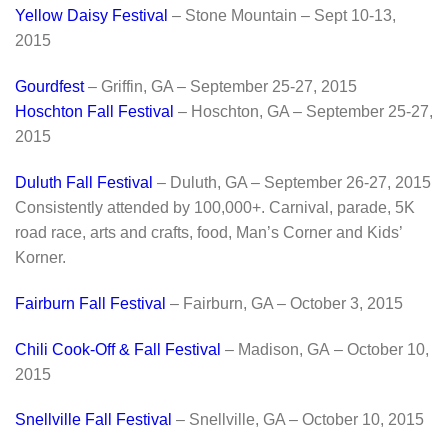
Yellow Daisy Festival
– Stone Mountain – Sept 10-13,
2015
Gourdfest
– Griffin, GA – September 25-27, 2015
Hoschton Fall Festival
– Hoschton, GA – September 25-27,
2015
Duluth Fall Festival
– Duluth, GA – September 26-27, 2015
Consistently attended by 100,000+. Carnival, parade, 5K
road race, arts and crafts, food, Man’s Corner and Kids’
Korner.
Fairburn Fall Festival
– Fairburn, GA – October 3, 2015
Chili Cook-Off & Fall Festival
– Madison, GA – October 10,
2015
Snellville Fall Festival
– Snellville, GA – October 10, 2015