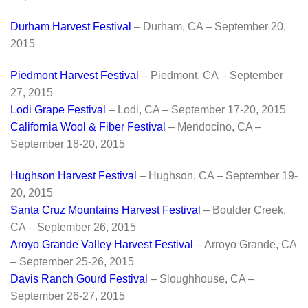
Durham Harvest Festival
– Durham, CA – September 20,
2015
Piedmont Harvest Festival
– Piedmont, CA – September
27, 2015
Lodi Grape Festival
– Lodi, CA – September 17-20, 2015
California Wool & Fiber Festival
– Mendocino, CA –
September 18-20, 2015
Hughson Harvest Festival
– Hughson, CA – September 19-
20, 2015
Santa Cruz Mountains Harvest Festival
– Boulder Creek,
CA – September 26, 2015
Aroyo Grande Valley Harvest Festival
– Arroyo Grande, CA
– September 25-26, 2015
Davis Ranch Gourd Festival
– Sloughhouse, CA –
September 26-27, 2015