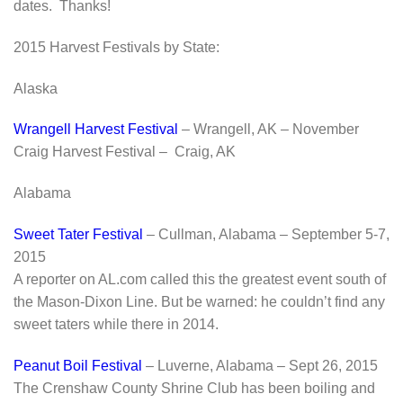
dates. Thanks!
2015 Harvest Festivals by State:
Alaska
Wrangell Harvest Festival
– Wrangell, AK – November
Craig Harvest Festival – Craig, AK
Alabama
Sweet Tater Festival
– Cullman, Alabama – September 5-7,
2015
A reporter on AL.com called this the greatest event south of
the Mason-Dixon Line. But be warned: he couldn’t find any
sweet taters while there in 2014.
Peanut Boil Festival
– Luverne, Alabama – Sept 26, 2015
The Crenshaw County Shrine Club has been boiling and