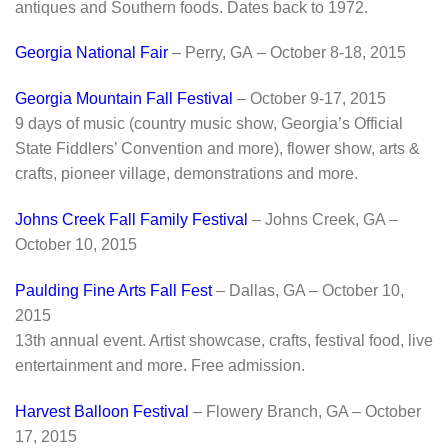
antiques and Southern foods. Dates back to 1972.
Georgia National Fair
– Perry, GA – October 8-18, 2015
Georgia Mountain Fall Festival
– October 9-17, 2015
9 days of music (country music show, Georgia’s Official
State Fiddlers’ Convention and more), flower show, arts &
crafts, pioneer village, demonstrations and more.
Johns Creek Fall Family Festival
– Johns Creek, GA –
October 10, 2015
Paulding Fine Arts Fall Fest
– Dallas, GA – October 10,
2015
13th annual event. Artist showcase, crafts, festival food, live
entertainment and more. Free admission.
Harvest Balloon Festival
– Flowery Branch, GA – October
17, 2015