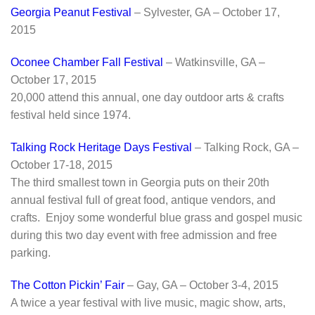
Georgia Peanut Festival
– Sylvester, GA – October 17,
2015
Oconee Chamber Fall Festival
– Watkinsville, GA –
October 17, 2015
20,000 attend this annual, one day outdoor arts & crafts
festival held since 1974.
Talking Rock Heritage Days Festival
– Talking Rock, GA –
October 17-18, 2015
The third smallest town in Georgia puts on their 20th
annual festival full of great food, antique vendors, and
crafts. Enjoy some wonderful blue grass and gospel music
during this two day event with free admission and free
parking.
The Cotton Pickin’ Fair
– Gay, GA – October 3-4, 2015
A twice a year festival with live music, magic show, arts,