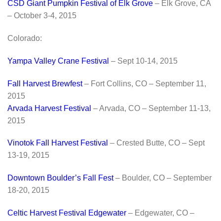
CSD Giant Pumpkin Festival of Elk Grove
– Elk Grove, CA
– October 3-4, 2015
Colorado:
Yampa Valley Crane Festival
– Sept 10-14, 2015
Fall Harvest Brewfest
– Fort Collins, CO – September 11,
2015
Arvada Harvest Festival
– Arvada, CO – September 11-13,
2015
Vinotok Fall Harvest Festival
– Crested Butte, CO – Sept
13-19, 2015
Downtown Boulder’s Fall Fest
– Boulder, CO – September
18-20, 2015
Celtic Harvest Festival Edgewater
– Edgewater, CO –