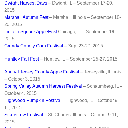
Dwight Harve
st Days
– Dwight, IL – September 17-20,
2015
Marshall Autumn Fest
– Marshall, Illinois – September 18-
20, 2015
Lincoln Square AppleFest
Chicago, IL – September 19,
2015
Grundy County Corn Festival
– Sept 23-27, 2015
Huntley Fall Fest
– Huntley, IL – September 25-27, 2015
Annual Jersey County Apple Festival
– Jerseyville, Illinois
– October 3, 2015
Spring Valley Autumn Harvest Festival
– Schaumberg, IL –
October 4, 2015
Highwood Pumpkin Festival
– Highwood, IL – October 9-
11, 2015
Scarecrow Festival
– St. Charles, Illinois – October 9-11,
2015