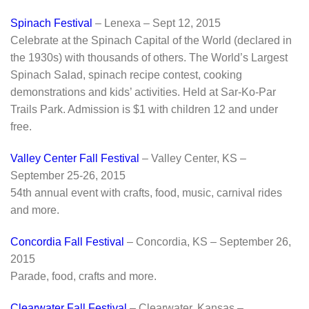
Spinach Festival
– Lenexa – Sept 12, 2015
Celebrate at the Spinach Capital of the World (declared in
the 1930s) with thousands of others. The World’s Largest
Spinach Salad, spinach recipe contest, cooking
demonstrations and kids’ activities. Held at Sar-Ko-Par
Trails Park. Admission is $1 with children 12 and under
free.
Valley Center Fall Festival
– Valley Center, KS –
September 25-26, 2015
54th annual event with crafts, food, music, carnival rides
and more.
Concordia Fall Festival
– Concordia, KS – September 26,
2015
Parade, food, crafts and more.
Clearwater Fall Festival
– Clearwater, Kansas –