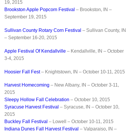
19, 2015
Brookston Apple Popcorn Festival
– Brookston, IN –
September 19, 2015
Sullivan County Rotary Corn Festival
– Sullivan County, IN
– September 16-20, 2015
Apple Festival Of Kendallville
– Kendallville, IN – October
3-4, 2015
Hoosier Fall Fest
– Knightstown, IN – October 10-11, 2015
Harvest Homecoming
– New Albany, IN – October 3-11,
2015
Sleepy Hollow Fall Celebration
– October 10, 2015
Syracuse Harvest Festival
– Syracuse, IN – October 10,
2015
Buckley Fall Festival
– Lowell – October 10-11, 2015
Indiana Dunes Fall Harvest Festival
– Valparaiso, IN –