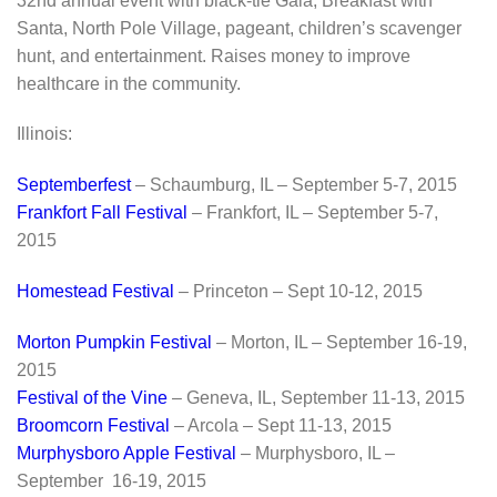
32nd annual event with black-tie Gala, Breakfast with
Santa, North Pole Village, pageant, children’s scavenger
hunt, and entertainment. Raises money to improve
healthcare in the community.
Illinois:
Septemberfest
– Schaumburg, IL – September 5-7, 2015
Frankfort Fall Festival
– Frankfort, IL – September 5-7,
2015
Homestead Festival
– Princeton – Sept 10-12, 2015
Morton Pumpkin Festival
– Morton, IL – September 16-19,
2015
Festival of the Vine
– Geneva, IL, September 11-13, 2015
Broomcorn Festival
– Arcola – Sept 11-13, 2015
Murphysboro Apple Festival
– Murphysboro, IL –
September 16-19, 2015