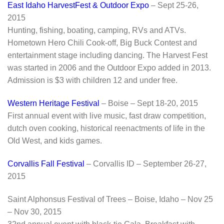
East Idaho HarvestFest & Outdoor Expo
– Sept 25-26,
2015
Hunting, fishing, boating, camping, RVs and ATVs.
Hometown Hero Chili Cook-off, Big Buck Contest and
entertainment stage including dancing. The Harvest Fest
was started in 2006 and the Outdoor Expo added in 2013.
Admission is $3 with children 12 and under free.
Western Heritage Festival
– Boise – Sept 18-20, 2015
First annual event with live music, fast draw competition,
dutch oven cooking, historical reenactments of life in the
Old West, and kids games.
Corvallis Fall Festival
– Corvallis ID – September 26-27,
2015
Saint Alphonsus Festival of Trees – Boise, Idaho – Nov 25
– Nov 30, 2015