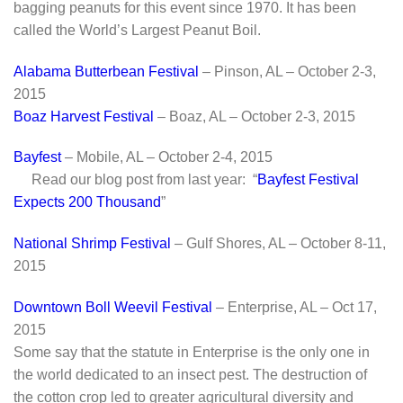
bagging peanuts for this event since 1970. It has been
called the World’s Largest Peanut Boil.
Alabama Butterbean Festival
– Pinson, AL – October 2-3,
2015
Boaz Harvest Festival
– Boaz, AL – October 2-3, 2015
Bayfest
– Mobile, AL – October 2-4, 2015
Read our blog post from last year: “
Bayfest Festival
Expects 200 Thousand
”
National Shrimp Festival
– Gulf Shores, AL – October 8-11,
2015
Downtown Boll Weevil Festival
– Enterprise, AL – Oct 17,
2015
Some say that the statute in Enterprise is the only one in
the world dedicated to an insect pest. The destruction of
the cotton crop led to greater agricultural diversity and