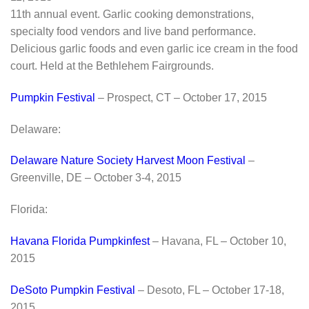
11th annual event. Garlic cooking demonstrations,
specialty food vendors and live band performance.
Delicious garlic foods and even garlic ice cream in the food
court. Held at the Bethlehem Fairgrounds.
Pumpkin Festival
– Prospect, CT – October 17, 2015
Delaware:
Delaware Nature Society Harvest Moon Festival
–
Greenville, DE – October 3-4, 2015
Florida:
Havana Florida Pumpkinfest
– Havana, FL – October 10,
2015
DeSoto Pumpkin Festival
– Desoto, FL – October 17-18,
2015