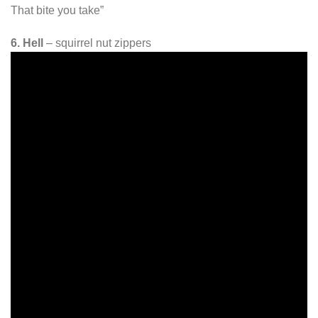
That bite you take”
6. Hell
– squirrel nut zippers