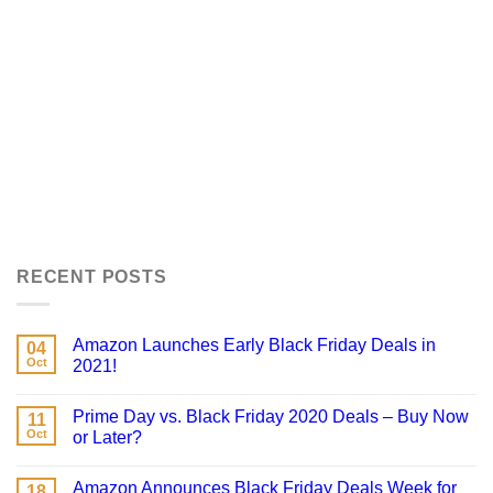
RECENT POSTS
Amazon Launches Early Black Friday Deals in
04
Oct
2021!
Prime Day vs. Black Friday 2020 Deals – Buy Now
11
Oct
or Later?
Amazon Announces Black Friday Deals Week for
18