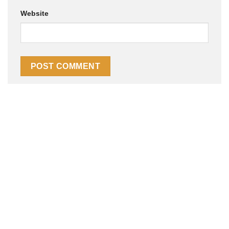
Website