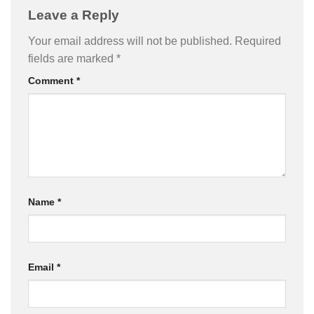
Leave a Reply
Your email address will not be published.
Required
fields are marked
*
Comment
*
Name
*
Email
*