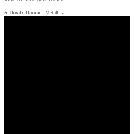
5. Devil’s Dance
– Metallica