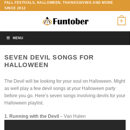
FALL FESTIVALS, HALLOWEEN, THANKSGIVING AND MORE
Skip
SINCE 2012
to
content
0
MENU
SEVEN DEVIL SONGS FOR
HALLOWEEN
The Devil will be looking for your soul on Halloween. Might
as well play a few devil songs at your Halloween party
before you go. Here’s seven songs involving devils for your
Halloween playlist.
1. Running with the Devil
– Van Halen