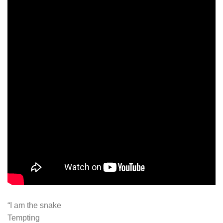
“I am the snake
Tempting