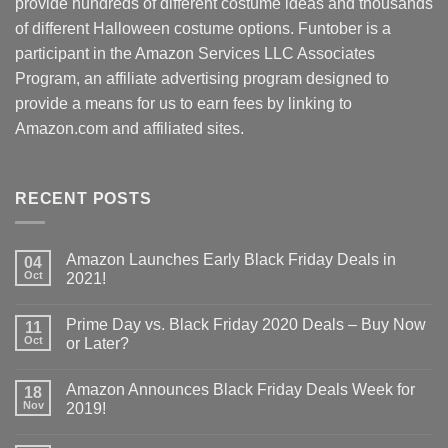
provide hundreds of different costume ideas and thousands
of different Halloween costume options. Funtober is a
participant in the Amazon Services LLC Associates
Program, an affiliate advertising program designed to
provide a means for us to earn fees by linking to
Amazon.com and affiliated sites.
RECENT POSTS
Amazon Launches Early Black Friday Deals in
04
Oct
2021!
Prime Day vs. Black Friday 2020 Deals – Buy Now
11
Oct
or Later?
Amazon Announces Black Friday Deals Week for
18
Nov
2019!