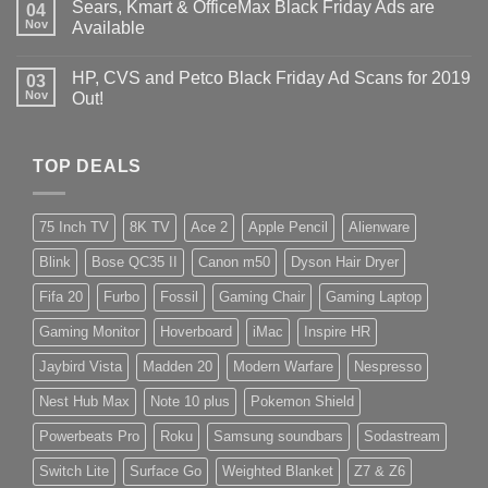
Sears, Kmart & OfficeMax Black Friday Ads are
04
Nov
Available
HP, CVS and Petco Black Friday Ad Scans for 2019
03
Nov
Out!
TOP DEALS
75 Inch TV
8K TV
Ace 2
Apple Pencil
Alienware
Blink
Bose QC35 II
Canon m50
Dyson Hair Dryer
Fifa 20
Furbo
Fossil
Gaming Chair
Gaming Laptop
Gaming Monitor
Hoverboard
iMac
Inspire HR
Jaybird Vista
Madden 20
Modern Warfare
Nespresso
Nest Hub Max
Note 10 plus
Pokemon Shield
Powerbeats Pro
Roku
Samsung soundbars
Sodastream
Switch Lite
Surface Go
Weighted Blanket
Z7 & Z6