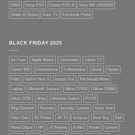
D850
Sony A7III
Canon EOS R
Sony WF-1000XM3
Shark IQ Robot
Sony TV
Facebook Portal
BLACK FRIDAY 2025
Air Fryer
Apple Watch
Camcorder
Canon T7i
Canon 90D
Chromebook
Coffeemaker
Drone
Dyson
Fitbit
GoPro Hero 8
Instant Pot
Kitchenaid Mixer
Laptop
Microsoft Surface
Nikon D7500
Nikon D3500
Nikon D750
Ninja
Nintendo Switch
PSVR
Ring Doorbell
Roomba
Security Camera
Sous Vide
Xbox One
3D Printer
4K TV
Amazon
Best Buy
Dell
Home Depot
HP
JCPenney
Kohls
Kmart
Lenovo