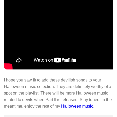
I hope you saw fit to add these devilish songs to your
Halloween music selection. They are definitely worthy of a
spot on the playlist. There will be more Halloween music
related to devils when Part II is released. Stay tuned! In the
meantime, enjoy the rest of my
Halloween music
.