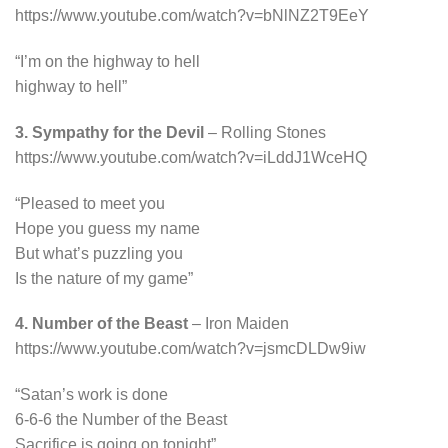
https://www.youtube.com/watch?v=bNlNZ2T9EeY
“I’m on the highway to hell
highway to hell”
3. Sympathy for the Devil
– Rolling Stones
https://www.youtube.com/watch?v=iLddJ1WceHQ
“Pleased to meet you
Hope you guess my name
But what’s puzzling you
Is the nature of my game”
4. Number of the Beast
– Iron Maiden
https://www.youtube.com/watch?v=jsmcDLDw9iw
“Satan’s work is done
6-6-6 the Number of the Beast
Sacrifice is going on tonight”