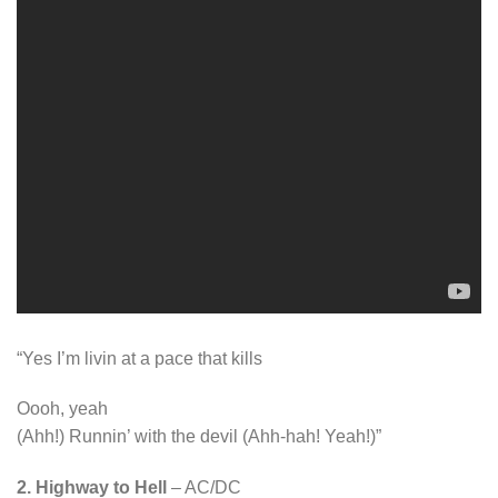
“Yes I’m livin at a pace that kills
Oooh, yeah
(Ahh!) Runnin’ with the devil (Ahh-hah! Yeah!)”
2. Highway to Hell
– AC/DC