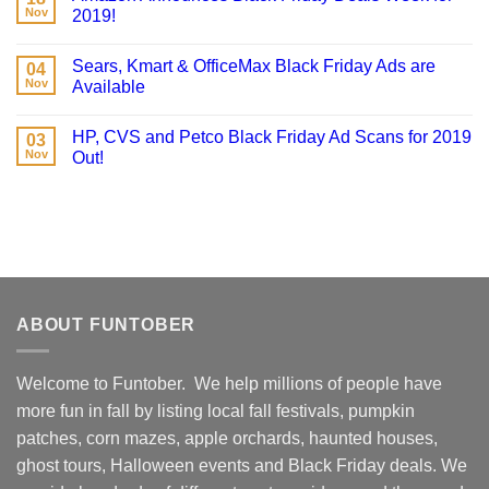
Nov
2019!
Sears, Kmart & OfficeMax Black Friday Ads are
04
Nov
Available
HP, CVS and Petco Black Friday Ad Scans for 2019
03
Nov
Out!
ABOUT FUNTOBER
Welcome to Funtober. We help millions of people have
more fun in fall by listing local fall festivals, pumpkin
patches, corn mazes, apple orchards, haunted houses,
ghost tours, Halloween events and Black Friday deals. We