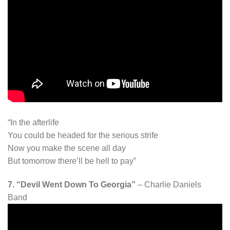
“In the afterlife
You could be headed for the serious strife
Now you make the scene all day
But tomorrow there’ll be hell to pay”
7. “Devil Went Down To Georgia”
– Charlie Daniels
Band