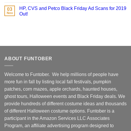
HP, CVS and Petco Black Friday Ad Scans for 2019
03
Nov
Out!
ABOUT FUNTOBER
Welcome to Funtober. We help millions of people have
more fun in fall by listing local fall festivals, pumpkin
patches, corn mazes, apple orchards, haunted houses,
ghost tours, Halloween events and Black Friday deals. We
provide hundreds of different costume ideas and thousands
of different Halloween costume options. Funtober is a
participant in the Amazon Services LLC Associates
Program, an affiliate advertising program designed to