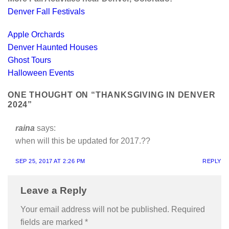
Denver Fall Festivals
Apple Orchards
Denver Haunted Houses
Ghost Tours
Halloween Events
ONE THOUGHT ON “
THANKSGIVING IN DENVER
2024
”
raina
says:
when will this be updated for 2017.??
SEP 25, 2017 AT 2:26 PM
REPLY
Leave a Reply
Your email address will not be published.
Required
fields are marked
*