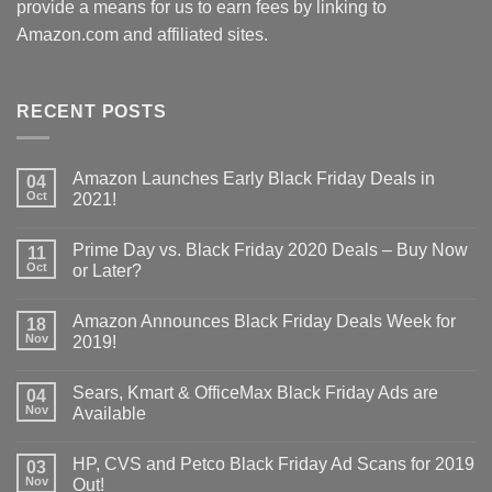
provide a means for us to earn fees by linking to
Amazon.com and affiliated sites.
RECENT POSTS
Amazon Launches Early Black Friday Deals in
04
Oct
2021!
Prime Day vs. Black Friday 2020 Deals – Buy Now
11
Oct
or Later?
Amazon Announces Black Friday Deals Week for
18
Nov
2019!
Sears, Kmart & OfficeMax Black Friday Ads are
04
Nov
Available
HP, CVS and Petco Black Friday Ad Scans for 2019
03
Nov
Out!