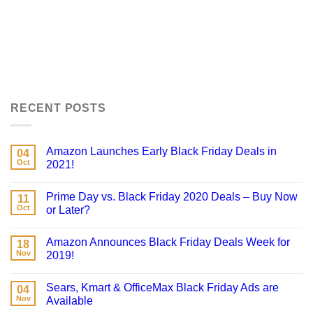
RECENT POSTS
Amazon Launches Early Black Friday Deals in
04
Oct
2021!
Prime Day vs. Black Friday 2020 Deals – Buy Now
11
Oct
or Later?
Amazon Announces Black Friday Deals Week for
18
Nov
2019!
Sears, Kmart & OfficeMax Black Friday Ads are
04
Nov
Available