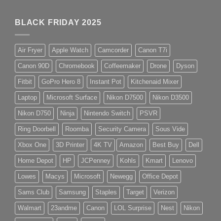
BLACK FRIDAY 2025
Air Fryer
Apple Watch
Camcorder
Canon T7i
Canon 90D
Chromebook
Coffeemaker
Drone
Dyson
Fitbit
GoPro Hero 8
Instant Pot
Kitchenaid Mixer
Laptop
Microsoft Surface
Nikon D7500
Nikon D3500
Nikon D750
Ninja
Nintendo Switch
PSVR
Ring Doorbell
Roomba
Security Camera
Sous Vide
Xbox One
3D Printer
4K TV
Amazon
Best Buy
Dell
Home Depot
HP
JCPenney
Kohls
Kmart
Lenovo
Lowes
Macys
Microsoft
Newegg
Office Depot
Sams Club
Samsung
Staples
Target
Verizon
Walmart
23andme
Canon
LOL Surprise
Nest
Nikon