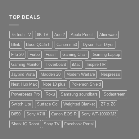
TOP DEALS
75 Inch TV
8K TV
Ace 2
Apple Pencil
Alienware
Blink
Bose QC35 II
Canon m50
Dyson Hair Dryer
Fifa 20
Furbo
Fossil
Gaming Chair
Gaming Laptop
Gaming Monitor
Hoverboard
iMac
Inspire HR
Jaybird Vista
Madden 20
Modern Warfare
Nespresso
Nest Hub Max
Note 10 plus
Pokemon Shield
Powerbeats Pro
Roku
Samsung soundbars
Sodastream
Switch Lite
Surface Go
Weighted Blanket
Z7 & Z6
D850
Sony A7III
Canon EOS R
Sony WF-1000XM3
Shark IQ Robot
Sony TV
Facebook Portal