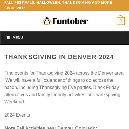
FALL FESTIVALS, HALLOWEEN, THANKSGIVING AND MORE
Skip
SINCE 2012
to
content
0
MENU
THANKSGIVING IN DENVER 2024
Find events for Thanksgiving 2024 across the Denver area.
We will have a full calendar of things to do across the
nation, including Thanksgiving Eve parties, Black Friday
alternatives and family friendly activities for Thanksgiving
Weekend.
2024 Events
More Fall Activities near Denver, Colorado: