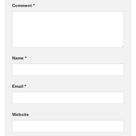
Comment
*
Name
*
Email
*
Website