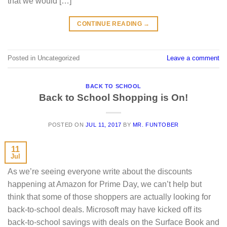
that we would […]
CONTINUE READING
→
Posted in Uncategorized
Leave a comment
BACK TO SCHOOL
Back to School Shopping is On!
POSTED ON
JUL 11, 2017
BY
MR. FUNTOBER
11
Jul
As we’re seeing everyone write about the discounts
happening at Amazon for Prime Day, we can’t help but
think that some of those shoppers are actually looking for
back-to-school deals. Microsoft may have kicked off its
back-to-school savings with deals on the Surface Book and