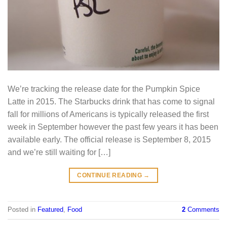
We’re tracking the release date for the Pumpkin Spice
Latte in 2015. The Starbucks drink that has come to signal
fall for millions of Americans is typically released the first
week in September however the past few years it has been
available early. The official release is September 8, 2015
and we’re still waiting for […]
CONTINUE READING
→
Posted in
Featured
,
Food
2
Comments