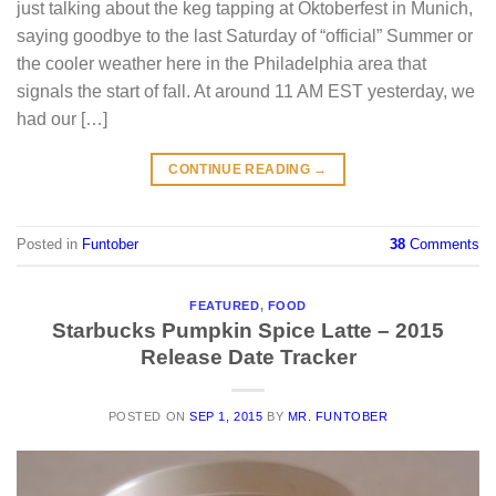
just talking about the keg tapping at Oktoberfest in Munich,
saying goodbye to the last Saturday of “official” Summer or
the cooler weather here in the Philadelphia area that
signals the start of fall. At around 11 AM EST yesterday, we
had our […]
CONTINUE READING
→
Posted in
Funtober
38
Comments
FEATURED
,
FOOD
Starbucks Pumpkin Spice Latte – 2015
Release Date Tracker
POSTED ON
SEP 1, 2015
BY
MR. FUNTOBER