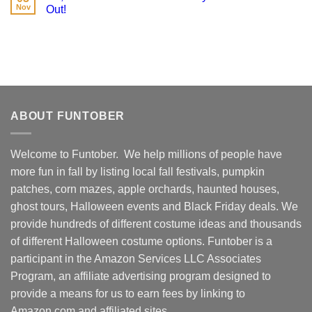
Nov
Out!
ABOUT FUNTOBER
Welcome to Funtober. We help millions of people have
more fun in fall by listing local fall festivals, pumpkin
patches, corn mazes, apple orchards, haunted houses,
ghost tours, Halloween events and Black Friday deals. We
provide hundreds of different costume ideas and thousands
of different Halloween costume options. Funtober is a
participant in the Amazon Services LLC Associates
Program, an affiliate advertising program designed to
provide a means for us to earn fees by linking to
Amazon.com and affiliated sites.