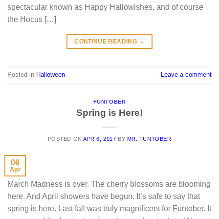
spectacular known as Happy Hallowishes, and of course
the Hocus […]
CONTINUE READING
→
Posted in
Halloween
Leave a comment
FUNTOBER
Spring is Here!
POSTED ON
APR 6, 2017
BY
MR. FUNTOBER
06
Apr
March Madness is over. The cherry blossoms are blooming
here. And April showers have begun. It’s safe to say that
spring is here. Last fall was truly magnificent for Funtober. It