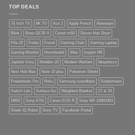
TOP DEALS
75 Inch TV
8K TV
Ace 2
Apple Pencil
Alienware
Blink
Bose QC35 II
Canon m50
Dyson Hair Dryer
Fifa 20
Furbo
Fossil
Gaming Chair
Gaming Laptop
Gaming Monitor
Hoverboard
iMac
Inspire HR
Jaybird Vista
Madden 20
Modern Warfare
Nespresso
Nest Hub Max
Note 10 plus
Pokemon Shield
Powerbeats Pro
Roku
Samsung soundbars
Sodastream
Switch Lite
Surface Go
Weighted Blanket
Z7 & Z6
D850
Sony A7III
Canon EOS R
Sony WF-1000XM3
Shark IQ Robot
Sony TV
Facebook Portal