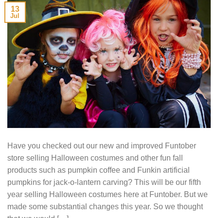
13
Jul
Have you checked out our new and improved Funtober
store selling Halloween costumes and other fun fall
products such as pumpkin coffee and Funkin artificial
pumpkins for jack-o-lantern carving? This will be our fifth
year selling Halloween costumes here at Funtober. But we
made some substantial changes this year. So we thought