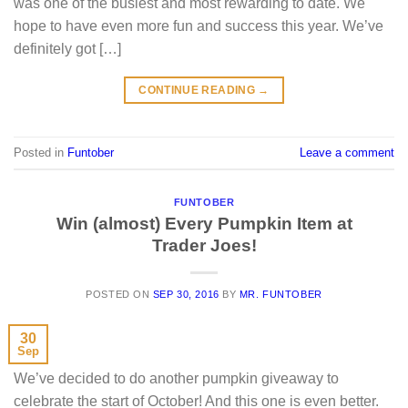
was one of the busiest and most rewarding to date. We
hope to have even more fun and success this year. We’ve
definitely got […]
CONTINUE READING
→
Posted in
Funtober
Leave a comment
FUNTOBER
Win (almost) Every Pumpkin Item at
Trader Joes!
POSTED ON
SEP 30, 2016
BY
MR. FUNTOBER
30
Sep
We’ve decided to do another pumpkin giveaway to
celebrate the start of October! And this one is even better.