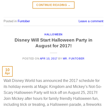
CONTINUE READING
→
Posted in
Funtober
Leave a comment
HALLOWEEN
Disney Will Start Halloween Party in
August for 2017!
POSTED ON
APR 10, 2017
BY
MR. FUNTOBER
10
Apr
Walt Disney World has announced the 2017 schedule for
its holiday events at Magic Kingdom and Mickey’s Not-So-
Scary Halloween Party will kick off on August 25, 2017!!
Join Mickey after hours for family friendly Halloween fun,
including trick or treating, a Halloween parade, a fireworks