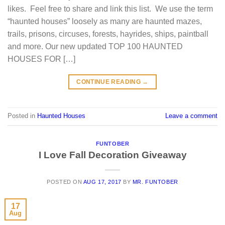
likes. Feel free to share and link this list. We use the term
“haunted houses” loosely as many are haunted mazes,
trails, prisons, circuses, forests, hayrides, ships, paintball
and more. Our new updated TOP 100 HAUNTED
HOUSES FOR […]
CONTINUE READING
→
Posted in
Haunted Houses
Leave a comment
FUNTOBER
I Love Fall Decoration Giveaway
POSTED ON
AUG 17, 2017
BY
MR. FUNTOBER
17
Aug