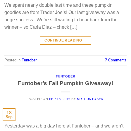
We spent nearly double last time and these pumpkin
goodies are from Trader Joe’s! Our last giveaway was a
huge success. [We’re still waiting to hear back from the
winner – so Carla Diaz – check […]
CONTINUE READING
→
Posted in
Funtober
7
Comments
FUNTOBER
Funtober’s Fall Pumpkin Giveaway!
POSTED ON
SEP 18, 2016
BY
MR. FUNTOBER
18
Sep
Yesterday was a big day here at Funtober – and we aren’t