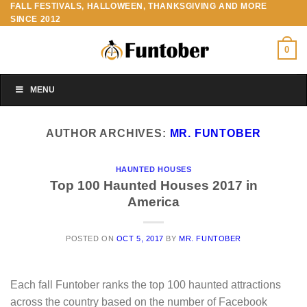
FALL FESTIVALS, HALLOWEEN, THANKSGIVING AND MORE
Skip
SINCE 2012
to
content
0
MENU
AUTHOR ARCHIVES:
MR. FUNTOBER
HAUNTED HOUSES
Top 100 Haunted Houses 2017 in
America
POSTED ON
OCT 5, 2017
BY
MR. FUNTOBER
Each fall Funtober ranks the top 100 haunted attractions
across the country based on the number of Facebook