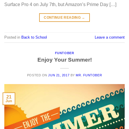
Surface Pro 4 on July 7th, but Amazon’s Prime Day […]
CONTINUE READING
→
Posted in
Back to School
Leave a comment
FUNTOBER
Enjoy Your Summer!
POSTED ON
JUN 21, 2017
BY
MR. FUNTOBER
21
Jun