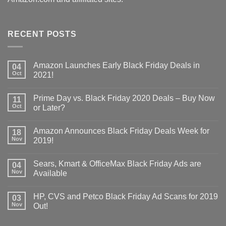
RECENT POSTS
Amazon Launches Early Black Friday Deals in
04
Oct
2021!
Prime Day vs. Black Friday 2020 Deals – Buy Now
11
Oct
or Later?
Amazon Announces Black Friday Deals Week for
18
Nov
2019!
Sears, Kmart & OfficeMax Black Friday Ads are
04
Nov
Available
HP, CVS and Petco Black Friday Ad Scans for 2019
03
Nov
Out!