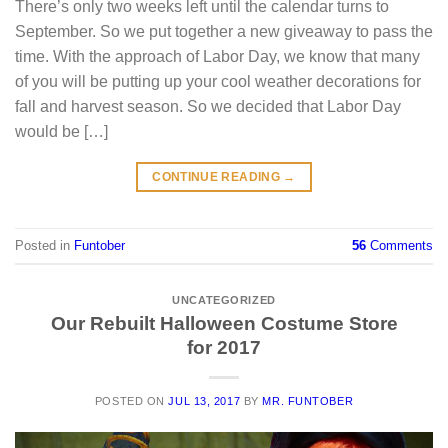
There’s only two weeks left until the calendar turns to
September. So we put together a new giveaway to pass the
time. With the approach of Labor Day, we know that many
of you will be putting up your cool weather decorations for
fall and harvest season. So we decided that Labor Day
would be […]
CONTINUE READING
→
Posted in
Funtober
56
Comments
UNCATEGORIZED
Our Rebuilt Halloween Costume Store
for 2017
POSTED ON
JUL 13, 2017
BY
MR. FUNTOBER