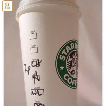
01
Sep