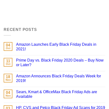
RECENT POSTS
Amazon Launches Early Black Friday Deals in
04
Oct
2021!
Prime Day vs. Black Friday 2020 Deals – Buy Now
11
Oct
or Later?
Amazon Announces Black Friday Deals Week for
18
Nov
2019!
Sears, Kmart & OfficeMax Black Friday Ads are
04
Nov
Available
HP, CVS and Petco Black Friday Ad Scans for 2019
03