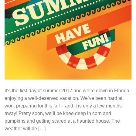
It’s the first day of summer 2017 and we’re down in Florida
enjoying a well-deserved vacation. We’ve been hard at
work preparing for this fall – and it is only a few months
away! Pretty soon, we’ll be knee deep in corn and
pumpkins and getting scared at a haunted house. The
weather will be […]