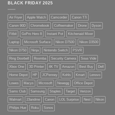
BLACK FRIDAY 2025
Air Fryer
Apple Watch
Camcorder
Canon T7i
Canon 90D
Chromebook
Coffeemaker
Drone
Dyson
Fitbit
GoPro Hero 8
Instant Pot
Kitchenaid Mixer
Laptop
Microsoft Surface
Nikon D7500
Nikon D3500
Nikon D750
Ninja
Nintendo Switch
PSVR
Ring Doorbell
Roomba
Security Camera
Sous Vide
Xbox One
3D Printer
4K TV
Amazon
Best Buy
Dell
Home Depot
HP
JCPenney
Kohls
Kmart
Lenovo
Lowes
Macys
Microsoft
Newegg
Office Depot
Sams Club
Samsung
Staples
Target
Verizon
Walmart
23andme
Canon
LOL Surprise
Nest
Nikon
Philips Hue
Roku
Sonos