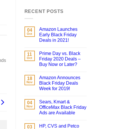
RECENT POSTS
Amazon Launches
04
Oct
Early Black Friday
Deals in 2021!
Prime Day vs. Black
11
Oct
Friday 2020 Deals –
nds
Buy Now or Later?
Amazon Announces
18
Nov
Black Friday Deals
Week for 2019!
Sears, Kmart &
04
Nov
OfficeMax Black Friday
Ads are Available
HP, CVS and Petco
03