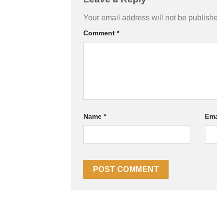
Your email address will not be publish
Comment
*
Name
*
Ema