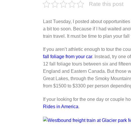
Rate this post
Last Tuesday, I posted about opportunities
a bit too soon. Because if I had waited ano
train travel. It must be time to plan your fall
If you aren’t athletic enough to tour the co
fall foliage from your car
. Instead, try one 
12 fall foliage tours between six and fifte
England and Eastern Canada. But those wh
Great Lakes, through the Smoky Mountains,
from $1500 to $3300 per person dependin
If your looking for the one day or couple h
Rides in America
.