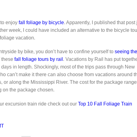
 to enjoy
fall foliage by bicycle
. Apparently, I published that post 
ther week, I could have included an alternative to the bicycle tou
 foliage vacation.
untryside by bike, you don’t have to confine yourself to
seeing th
of these
fall foliage tours by rail
. Vacations by Rail has put togeth
en days in length. Shockingly, most of the trips pass through New
o can’t make it there can also choose from vacations around t
 or along the Mississippi River. The cost for the package range
g on the package chosen.
our excursion train ride check out our
Top 10 Fall Foliage Train