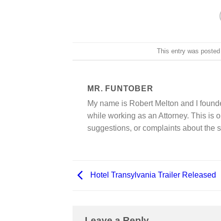
This entry was posted
MR. FUNTOBER
My name is Robert Melton and I founde
while working as an Attorney. This is o
suggestions, or complaints about the s
Hotel Transylvania Trailer Released
Leave a Reply