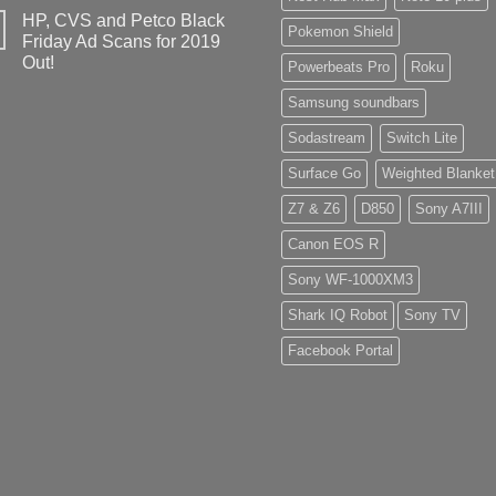
HP, CVS and Petco Black
Pokemon Shield
Friday Ad Scans for 2019
Out!
Powerbeats Pro
Roku
Samsung soundbars
Sodastream
Switch Lite
Surface Go
Weighted Blanket
Z7 & Z6
D850
Sony A7III
Canon EOS R
Sony WF-1000XM3
Shark IQ Robot
Sony TV
Facebook Portal