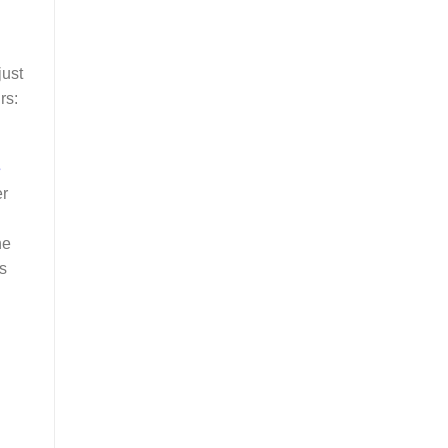
just
rs:
e
er
he
s