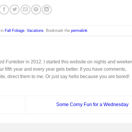
 in
Fall Foliage
,
Vacations
. Bookmark the
permalink
.
d Funtober in 2012. I started this website on nights and weeke
ur fifth year and every year gets better. If you have comments,
ite, direct them to me. Or just say hello because you are bored!
Some Corny Fun for a Wednesday