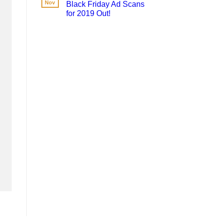
Nov
Black Friday Ad Scans
for 2019 Out!