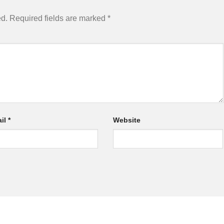
ed.
Required fields are marked
*
il
*
Website