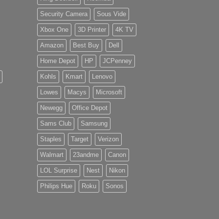
Security Camera
Sous Vide
Xbox One
3D Printer
4K TV
Amazon
Best Buy
Dell
Home Depot
HP
JCPenney
Kohls
Kmart
Lenovo
Lowes
Macys
Microsoft
Newegg
Office Depot
Sams Club
Samsung
Staples
Target
Verizon
Walmart
23andme
Canon
LOL Surprise
Nest
Nikon
Philips Hue
Roku
Sonos