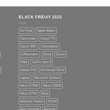
BLACK FRIDAY 2025
Air Fryer
Apple Watch
Camcorder
Canon T7i
Canon 90D
Chromebook
Coffeemaker
Drone
Dyson
Fitbit
GoPro Hero 8
Instant Pot
Kitchenaid Mixer
Laptop
Microsoft Surface
Nikon D7500
Nikon D3500
Nikon D750
Ninja
Nintendo Switch
PSVR
Ring Doorbell
Roomba