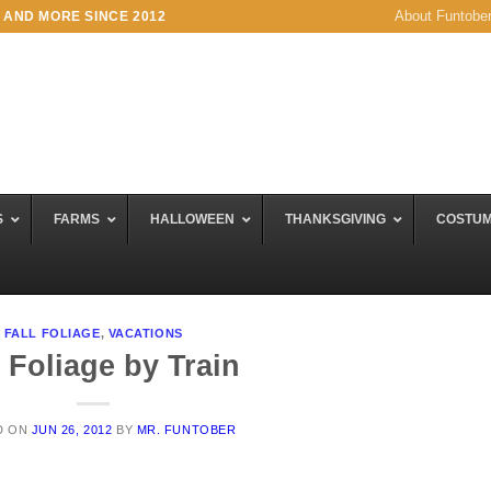
About Funtobe
 AND MORE SINCE 2012
S
FARMS
HALLOWEEN
THANKSGIVING
COSTU
FALL FOLIAGE
,
VACATIONS
l Foliage by Train
D ON
JUN 26, 2012
BY
MR. FUNTOBER