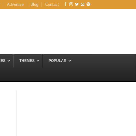
r
Advertise
Blog
Contact
MES
THEMES
POPULAR