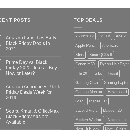
CENT POSTS
TOP DEALS
75 Inch TV
8K TV
Ace 2
Amazon Launches Early
Black Friday Deals in
Apple Pencil
Alienware
2021!
Blink
Bose QC35 II
Prime Day vs. Black
Canon m50
Dyson Hair Dryer
Friday 2020 Deals – Buy
Now or Later?
Fifa 20
Furbo
Fossil
Gaming Chair
Gaming Laptop
Amazon Announces Black
Friday Deals Week for
Gaming Monitor
Hoverboard
2019!
iMac
Inspire HR
Jaybird Vista
Madden 20
Sears, Kmart & OfficeMax
Black Friday Ads are
Modern Warfare
Nespresso
Available
Nest Hub Max
Note 10 plus