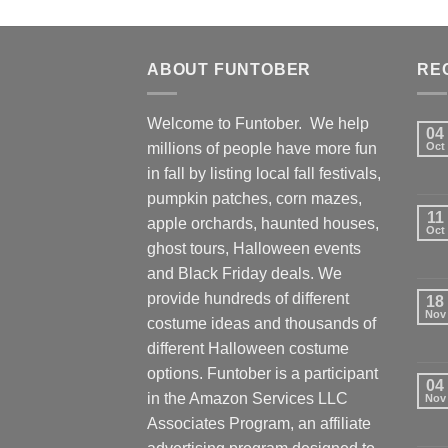
ABOUT FUNTOBER
RE
Welcome to Funtober. We help
04
millions of people have more fun
Oct
in fall by listing local fall festivals,
pumpkin patches, corn mazes,
11
apple orchards, haunted houses,
Oct
ghost tours, Halloween events
and Black Friday deals. We
provide hundreds of different
18
Nov
costume ideas and thousands of
different Halloween costume
options. Funtober is a participant
04
in the Amazon Services LLC
Nov
Associates Program, an affiliate