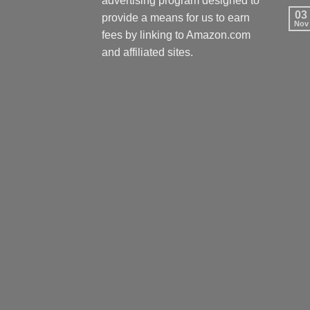
advertising program designed to
03
provide a means for us to earn
Nov
fees by linking to Amazon.com
and affiliated sites.