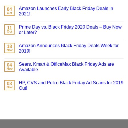
Amazon Launches Early Black Friday Deals in
04
Oct
2021!
Prime Day vs. Black Friday 2020 Deals – Buy Now
11
Oct
or Later?
Amazon Announces Black Friday Deals Week for
18
Nov
2019!
Sears, Kmart & OfficeMax Black Friday Ads are
04
Nov
Available
HP, CVS and Petco Black Friday Ad Scans for 2019
03
Nov
Out!