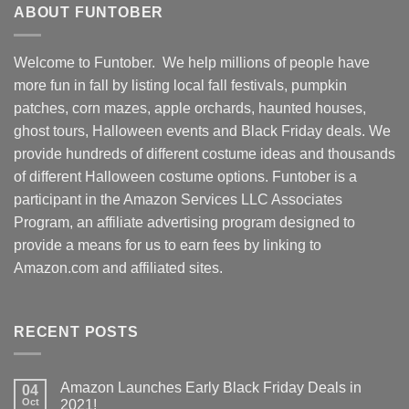
ABOUT FUNTOBER
Welcome to Funtober. We help millions of people have
more fun in fall by listing local fall festivals, pumpkin
patches, corn mazes, apple orchards, haunted houses,
ghost tours, Halloween events and Black Friday deals. We
provide hundreds of different costume ideas and thousands
of different Halloween costume options. Funtober is a
participant in the Amazon Services LLC Associates
Program, an affiliate advertising program designed to
provide a means for us to earn fees by linking to
Amazon.com and affiliated sites.
RECENT POSTS
Amazon Launches Early Black Friday Deals in
04
Oct
2021!