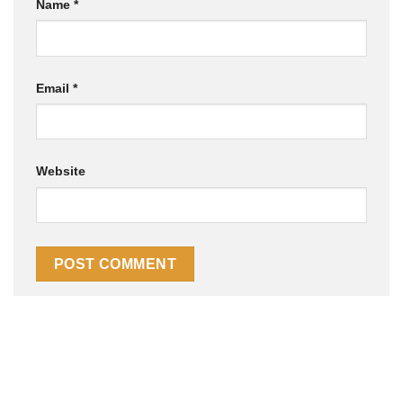
Name
*
Email
*
Website