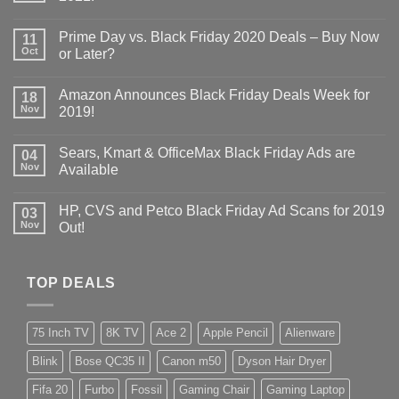
Prime Day vs. Black Friday 2020 Deals – Buy Now
11
Oct
or Later?
Amazon Announces Black Friday Deals Week for
18
Nov
2019!
Sears, Kmart & OfficeMax Black Friday Ads are
04
Nov
Available
HP, CVS and Petco Black Friday Ad Scans for 2019
03
Nov
Out!
TOP DEALS
75 Inch TV
8K TV
Ace 2
Apple Pencil
Alienware
Blink
Bose QC35 II
Canon m50
Dyson Hair Dryer
Fifa 20
Furbo
Fossil
Gaming Chair
Gaming Laptop