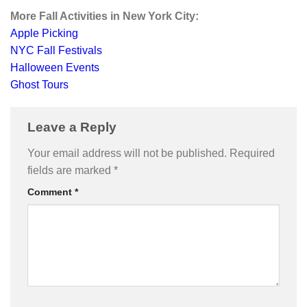
More Fall Activities in New York City:
Apple Picking
NYC Fall Festivals
Halloween Events
Ghost Tours
Leave a Reply
Your email address will not be published.
Required
fields are marked
*
Comment
*