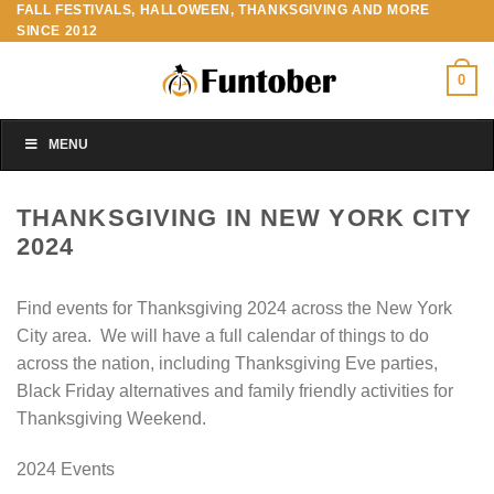
FALL FESTIVALS, HALLOWEEN, THANKSGIVING AND MORE
Skip
SINCE 2012
to
content
0
MENU
THANKSGIVING IN NEW YORK CITY
2024
Find events for Thanksgiving 2024 across the New York
City area. We will have a full calendar of things to do
across the nation, including Thanksgiving Eve parties,
Black Friday alternatives and family friendly activities for
Thanksgiving Weekend.
2024 Events