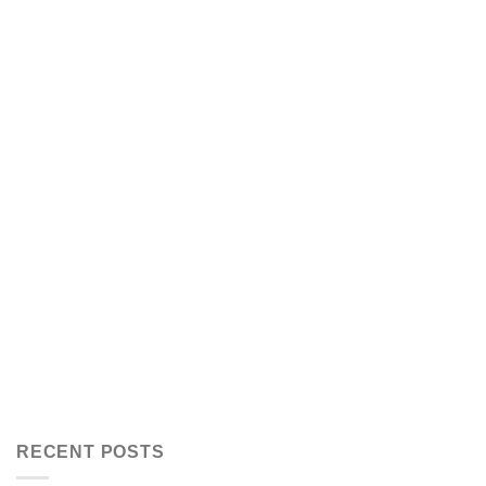
RECENT POSTS