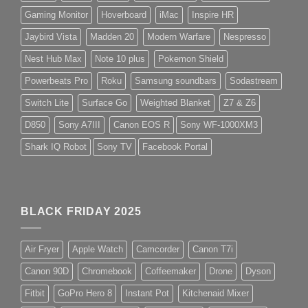
Gaming Monitor
Hoverboard
iMac
Inspire HR
Jaybird Vista
Madden 20
Modern Warfare
Nespresso
Nest Hub Max
Note 10 plus
Pokemon Shield
Powerbeats Pro
Roku
Samsung soundbars
Sodastream
Switch Lite
Surface Go
Weighted Blanket
Z7 & Z6
D850
Sony A7III
Canon EOS R
Sony WF-1000XM3
Shark IQ Robot
Sony TV
Facebook Portal
BLACK FRIDAY 2025
Air Fryer
Apple Watch
Camcorder
Canon T7i
Canon 90D
Chromebook
Coffeemaker
Drone
Dyson
Fitbit
GoPro Hero 8
Instant Pot
Kitchenaid Mixer