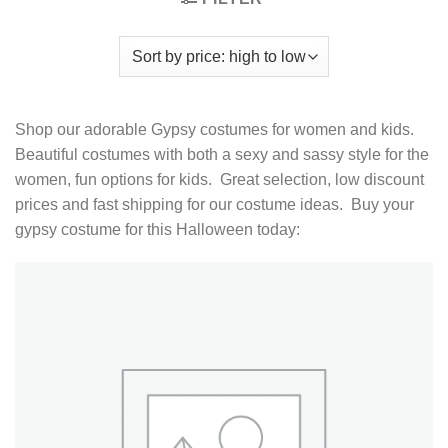
Shop our adorable Gypsy costumes for women and kids.
Beautiful costumes with both a sexy and sassy style for the
women, fun options for kids. Great selection, low discount
prices and fast shipping for our costume ideas. Buy your
gypsy costume for this Halloween today: