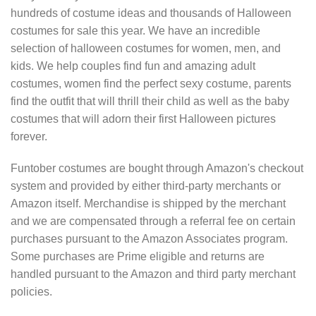
hundreds of costume ideas and thousands of Halloween
costumes for sale this year. We have an incredible
selection of halloween costumes for women, men, and
kids. We help couples find fun and amazing adult
costumes, women find the perfect sexy costume, parents
find the outfit that will thrill their child as well as the baby
costumes that will adorn their first Halloween pictures
forever.
Funtober costumes are bought through Amazon's checkout
system and provided by either third-party merchants or
Amazon itself. Merchandise is shipped by the merchant
and we are compensated through a referral fee on certain
purchases pursuant to the Amazon Associates program.
Some purchases are Prime eligible and returns are
handled pursuant to the Amazon and third party merchant
policies.