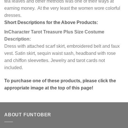
tea leaves and other methods was one of their ways at
earning money. At the very least the women wore colorful
dresses.
Short Descriptions for the Above Products:
InCharacter Tarot Treasure Plus Size Costume
Description:
Dress with attached scarf skirt, embroidered belt and faux
vest. Satin skirt, sequin waist sash, headband with rose
and chiffon sleevettes. Jewelry and tarot cards not
included.
To purchase one of these products, please click the
appropriate image at the top of this page!
ABOUT FUNTOBER