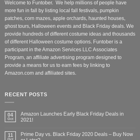
Welcome to Funtober. We help millions of people have
more fun in fall by listing local fall festivals, pumpkin
patches, corn mazes, apple orchards, haunted houses,
ghost tours, Halloween events and Black Friday deals. We
provide hundreds of different costume ideas and thousands
of different Halloween costume options. Funtober is a
participant in the Amazon Services LLC Associates
Program, an affiliate advertising program designed to
provide a means for us to earn fees by linking to
Amazon.com and affiliated sites.
RECENT POSTS
Amazon Launches Early Black Friday Deals in
04
Oct
2021!
Prime Day vs. Black Friday 2020 Deals – Buy Now
11
Oct