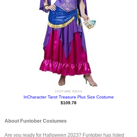
COSTUME IDEAS
InCharacter Tarot Treasure Plus Size Costume
$
109.78
About Funtober Costumes
Are you ready for Halloween 2023? Funtober has listed