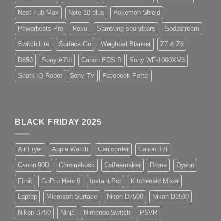
Nest Hub Max
Note 10 plus
Pokemon Shield
Powerbeats Pro
Roku
Samsung soundbars
Sodastream
Switch Lite
Surface Go
Weighted Blanket
Z7 & Z6
D850
Sony A7III
Canon EOS R
Sony WF-1000XM3
Shark IQ Robot
Sony TV
Facebook Portal
BLACK FRIDAY 2025
Air Fryer
Apple Watch
Camcorder
Canon T7i
Canon 90D
Chromebook
Coffeemaker
Drone
Dyson
Fitbit
GoPro Hero 8
Instant Pot
Kitchenaid Mixer
Laptop
Microsoft Surface
Nikon D7500
Nikon D3500
Nikon D750
Ninja
Nintendo Switch
PSVR