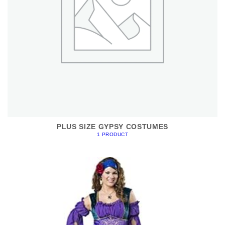
PLUS SIZE GYPSY COSTUMES
1 PRODUCT