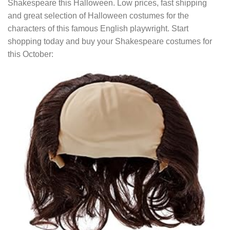
Shakespeare this Halloween. Low prices, fast shipping
and great selection of Halloween costumes for the
characters of this famous English playwright. Start
shopping today and buy your Shakespeare costumes for
this October: