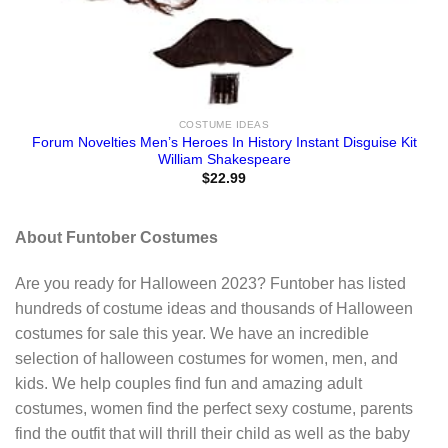
COSTUME IDEAS
Forum Novelties Men’s Heroes In History Instant Disguise Kit
William Shakespeare
$
22.99
About Funtober Costumes
Are you ready for Halloween 2023? Funtober has listed
hundreds of costume ideas and thousands of Halloween
costumes for sale this year. We have an incredible
selection of halloween costumes for women, men, and
kids. We help couples find fun and amazing adult
costumes, women find the perfect sexy costume, parents
find the outfit that will thrill their child as well as the baby