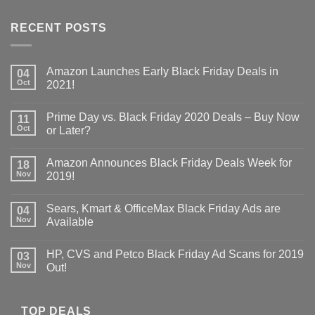
RECENT POSTS
Amazon Launches Early Black Friday Deals in
04
Oct
2021!
Prime Day vs. Black Friday 2020 Deals – Buy Now
11
Oct
or Later?
Amazon Announces Black Friday Deals Week for
18
Nov
2019!
Sears, Kmart & OfficeMax Black Friday Ads are
04
Nov
Available
HP, CVS and Petco Black Friday Ad Scans for 2019
03
Nov
Out!
TOP DEALS