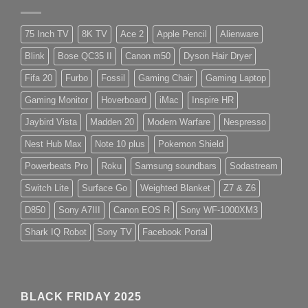
75 Inch TV
8K TV
Ace 2
Apple Pencil
Alienware
Blink
Bose QC35 II
Canon m50
Dyson Hair Dryer
Fifa 20
Furbo
Fossil
Gaming Chair
Gaming Laptop
Gaming Monitor
Hoverboard
iMac
Inspire HR
Jaybird Vista
Madden 20
Modern Warfare
Nespresso
Nest Hub Max
Note 10 plus
Pokemon Shield
Powerbeats Pro
Roku
Samsung soundbars
Sodastream
Switch Lite
Surface Go
Weighted Blanket
Z7 & Z6
D850
Sony A7III
Canon EOS R
Sony WF-1000XM3
Shark IQ Robot
Sony TV
Facebook Portal
BLACK FRIDAY 2025