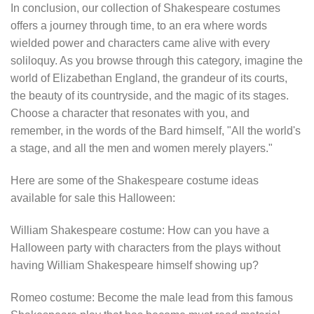
In conclusion, our collection of Shakespeare costumes
offers a journey through time, to an era where words
wielded power and characters came alive with every
soliloquy. As you browse through this category, imagine the
world of Elizabethan England, the grandeur of its courts,
the beauty of its countryside, and the magic of its stages.
Choose a character that resonates with you, and
remember, in the words of the Bard himself, "All the world's
a stage, and all the men and women merely players."
Here are some of the Shakespeare costume ideas
available for sale this Halloween:
William Shakespeare costume: How can you have a
Halloween party with characters from the plays without
having William Shakespeare himself showing up?
Romeo costume: Become the male lead from this famous