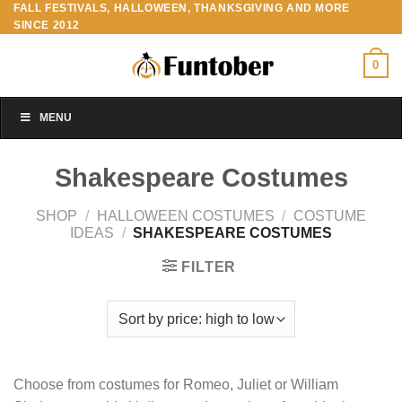
FALL FESTIVALS, HALLOWEEN, THANKSGIVING AND MORE
Skip
SINCE 2012
to
content
0
MENU
Shakespeare Costumes
SHOP
/
HALLOWEEN COSTUMES
/
COSTUME
IDEAS
/
SHAKESPEARE COSTUMES
FILTER
Choose from costumes for Romeo, Juliet or William