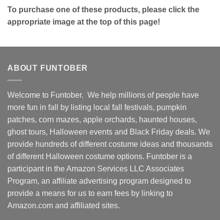
To purchase one of these products, please click the
appropriate image at the top of this page!
ABOUT FUNTOBER
Welcome to Funtober. We help millions of people have
more fun in fall by listing local fall festivals, pumpkin
patches, corn mazes, apple orchards, haunted houses,
ghost tours, Halloween events and Black Friday deals. We
provide hundreds of different costume ideas and thousands
of different Halloween costume options. Funtober is a
participant in the Amazon Services LLC Associates
Program, an affiliate advertising program designed to
provide a means for us to earn fees by linking to
Amazon.com and affiliated sites.