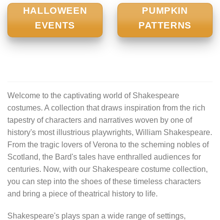
HALLOWEEN
PUMPKIN
EVENTS
PATTERNS
Welcome to the captivating world of Shakespeare
costumes. A collection that draws inspiration from the rich
tapestry of characters and narratives woven by one of
history's most illustrious playwrights, William Shakespeare.
From the tragic lovers of Verona to the scheming nobles of
Scotland, the Bard's tales have enthralled audiences for
centuries. Now, with our Shakespeare costume collection,
you can step into the shoes of these timeless characters
and bring a piece of theatrical history to life.
Shakespeare's plays span a wide range of settings,