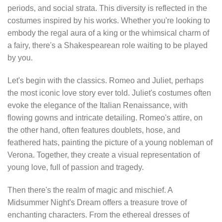
periods, and social strata. This diversity is reflected in the
costumes inspired by his works. Whether you're looking to
embody the regal aura of a king or the whimsical charm of
a fairy, there's a Shakespearean role waiting to be played
by you.
Let's begin with the classics. Romeo and Juliet, perhaps
the most iconic love story ever told. Juliet's costumes often
evoke the elegance of the Italian Renaissance, with
flowing gowns and intricate detailing. Romeo's attire, on
the other hand, often features doublets, hose, and
feathered hats, painting the picture of a young nobleman of
Verona. Together, they create a visual representation of
young love, full of passion and tragedy.
Then there's the realm of magic and mischief. A
Midsummer Night's Dream offers a treasure trove of
enchanting characters. From the ethereal dresses of