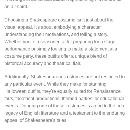
an air spirit.
Choosing a Shakespeare costume isn't just about the
visual appeal. It's about embodying a character,
understanding their motivations, and telling a story.
Whether you're a seasoned actor preparing for a stage
performance or simply looking to make a statement at a
costume party, these outfits offer a unique blend of
historical accuracy and theatrical flair.
Additionally, Shakespearean costumes are not restricted to
any particular event. While they make for stunning
Halloween outfits, they're equally suited for Renaissance
fairs, theatrical productions, themed parties, or educational
events. Donning one of these costumes is a nod to the rich
legacy of English literature and a testament to the enduring
appeal of Shakespeare's tales.