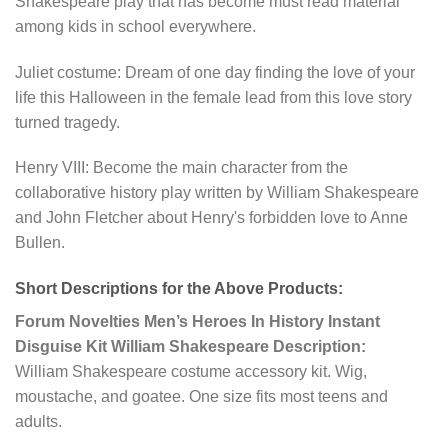
Shakespeare play that has become must read material
among kids in school everywhere.
Juliet costume: Dream of one day finding the love of your
life this Halloween in the female lead from this love story
turned tragedy.
Henry VIII: Become the main character from the
collaborative history play written by William Shakespeare
and John Fletcher about Henry's forbidden love to Anne
Bullen.
Short Descriptions for the Above Products:
Forum Novelties Men’s Heroes In History Instant
Disguise Kit William Shakespeare Description:
William Shakespeare costume accessory kit. Wig,
moustache, and goatee. One size fits most teens and
adults.