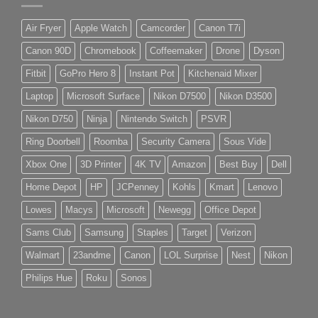
Air Fryer
Apple Watch
Camcorder
Canon T7i
Canon 90D
Chromebook
Coffeemaker
Drone
Dyson
Fitbit
GoPro Hero 8
Instant Pot
Kitchenaid Mixer
Laptop
Microsoft Surface
Nikon D7500
Nikon D3500
Nikon D750
Ninja
Nintendo Switch
PSVR
Ring Doorbell
Roomba
Security Camera
Sous Vide
Xbox One
3D Printer
4K TV
Amazon
Best Buy
Dell
Home Depot
HP
JCPenney
Kohls
Kmart
Lenovo
Lowes
Macys
Microsoft
Newegg
Office Depot
Sams Club
Samsung
Staples
Target
Verizon
Walmart
23andme
Canon
LOL Surprise
Nest
Nikon
Philips Hue
Roku
Sonos