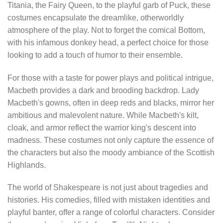
Titania, the Fairy Queen, to the playful garb of Puck, these
costumes encapsulate the dreamlike, otherworldly
atmosphere of the play. Not to forget the comical Bottom,
with his infamous donkey head, a perfect choice for those
looking to add a touch of humor to their ensemble.
For those with a taste for power plays and political intrigue,
Macbeth provides a dark and brooding backdrop. Lady
Macbeth's gowns, often in deep reds and blacks, mirror her
ambitious and malevolent nature. While Macbeth's kilt,
cloak, and armor reflect the warrior king's descent into
madness. These costumes not only capture the essence of
the characters but also the moody ambiance of the Scottish
Highlands.
The world of Shakespeare is not just about tragedies and
histories. His comedies, filled with mistaken identities and
playful banter, offer a range of colorful characters. Consider