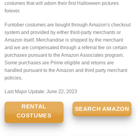
costumes that will adorn their first Halloween pictures
forever.
Funtober costumes are bought through Amazon's checkout
system and provided by either third-party merchants or
Amazon itself. Merchandise is shipped by the merchant
and we are compensated through a referral fee on certain
purchases pursuant to the Amazon Associates program.
Some purchases are Prime eligible and returns are
handled pursuant to the Amazon and third party merchant
policies.
Last Major Update:
June 22, 2023
RENTAL
SEARCH AMAZON
COSTUMES