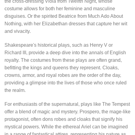
the cross-dressing Viola from Twelfth Night, whose
costume allows for both her feminine and masculine
disguises. Or the spirited Beatrice from Much Ado About
Nothing, with her Elizabethan dresses that capture her wit
and vivacity.
Shakespeare's historical plays, such as Henry V or
Richard III, provide a deep dive into the annals of English
royalty. The costumes from these plays are often grand,
befitting the kings and queens they represent. Cloaks,
crowns, armor, and royal robes are the order of the day,
providing a glimpse into the lives of those who once ruled
the realm.
For enthusiasts of the supernatural, plays like The Tempest
offer a blend of magic and mystery. Prospero, the mage-like
protagonist, often dons robes and cloaks that signify his
mystical powers. While the ethereal Ariel can be imagined
in a range of fantastical attires, representing his nature as