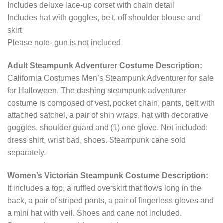
Includes deluxe lace-up corset with chain detail
Includes hat with goggles, belt, off shoulder blouse and
skirt
Please note- gun is not included
Adult Steampunk Adventurer Costume Description:
California Costumes Men’s Steampunk Adventurer for sale
for Halloween. The dashing steampunk adventurer
costume is composed of vest, pocket chain, pants, belt with
attached satchel, a pair of shin wraps, hat with decorative
goggles, shoulder guard and (1) one glove. Not included:
dress shirt, wrist bad, shoes. Steampunk cane sold
separately.
Women’s Victorian Steampunk Costume Description:
It includes a top, a ruffled overskirt that flows long in the
back, a pair of striped pants, a pair of fingerless gloves and
a mini hat with veil. Shoes and cane not included.