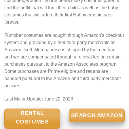
costumes, women find the perfect sexy costume, parents
find the outfit that will thrill their child as well as the baby
costumes that will adorn their first Halloween pictures
forever.
Funtober costumes are bought through Amazon's checkout
system and provided by either third-party merchants or
Amazon itself. Merchandise is shipped by the merchant
and we are compensated through a referral fee on certain
purchases pursuant to the Amazon Associates program.
Some purchases are Prime eligible and returns are
handled pursuant to the Amazon and third party merchant
policies.
Last Major Update:
June 22, 2023
RENTAL
SEARCH AMAZON
COSTUMES