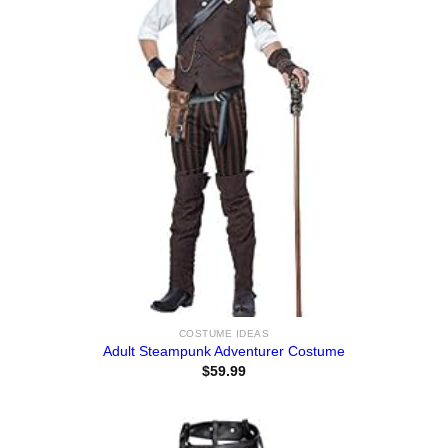
COSTUME IDEAS
Adult Steampunk Adventurer Costume
$
59.99