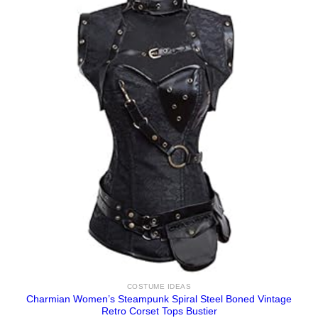
COSTUME IDEAS
Charmian Women’s Steampunk Spiral Steel Boned Vintage
Retro Corset Tops Bustier