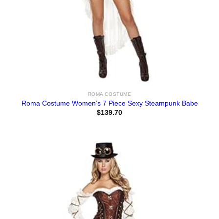
ROMA COSTUME
Roma Costume Women’s 7 Piece Sexy Steampunk Babe
$
139.70