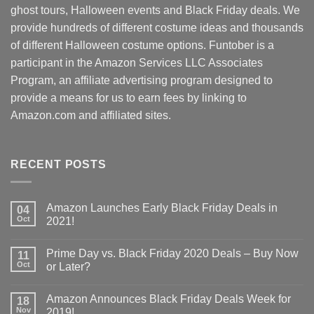
ghost tours, Halloween events and Black Friday deals. We
provide hundreds of different costume ideas and thousands
of different Halloween costume options. Funtober is a
participant in the Amazon Services LLC Associates
Program, an affiliate advertising program designed to
provide a means for us to earn fees by linking to
Amazon.com and affiliated sites.
RECENT POSTS
Amazon Launches Early Black Friday Deals in
04
Oct
2021!
Prime Day vs. Black Friday 2020 Deals – Buy Now
11
Oct
or Later?
Amazon Announces Black Friday Deals Week for
18
Nov
2019!