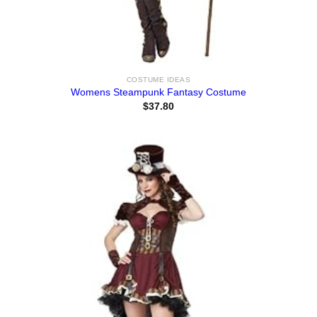
COSTUME IDEAS
Womens Steampunk Fantasy Costume
$
37.80