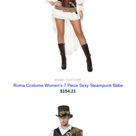
ROMA COSTUME
Roma Costume Women’s 7 Piece Sexy Steampunk Babe
$
154.21