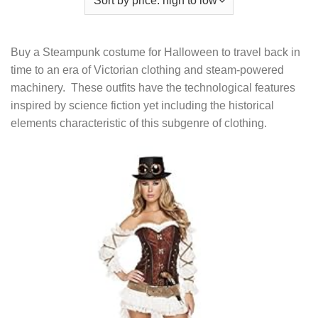
Buy a Steampunk costume for Halloween to travel back in
time to an era of Victorian clothing and steam-powered
machinery. These outfits have the technological features
inspired by science fiction yet including the historical
elements characteristic of this subgenre of clothing.