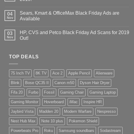
Sears, Kmart & OfficeMax Black Friday Ads are
04
Nov
Available
HP, CVS and Petco Black Friday Ad Scans for 2019
03
Nov
Out!
TOP DEALS
75 Inch TV
8K TV
Ace 2
Apple Pencil
Alienware
Blink
Bose QC35 II
Canon m50
Dyson Hair Dryer
Fifa 20
Furbo
Fossil
Gaming Chair
Gaming Laptop
Gaming Monitor
Hoverboard
iMac
Inspire HR
Jaybird Vista
Madden 20
Modern Warfare
Nespresso
Nest Hub Max
Note 10 plus
Pokemon Shield
Powerbeats Pro
Roku
Samsung soundbars
Sodastream