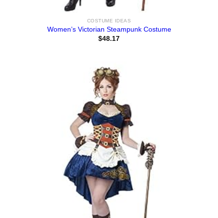
COSTUME IDEAS
Women’s Victorian Steampunk Costume
$
48.17