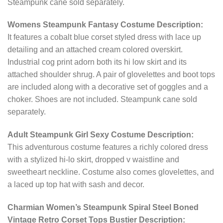
Steampunk cane sold separately.
Womens Steampunk Fantasy Costume Description:
It features a cobalt blue corset styled dress with lace up
detailing and an attached cream colored overskirt.
Industrial cog print adorn both its hi low skirt and its
attached shoulder shrug. A pair of glovelettes and boot tops
are included along with a decorative set of goggles and a
choker. Shoes are not included. Steampunk cane sold
separately.
Adult Steampunk Girl Sexy Costume Description:
This adventurous costume features a richly colored dress
with a stylized hi-lo skirt, dropped v waistline and
sweetheart neckline. Costume also comes glovelettes, and
a laced up top hat with sash and decor.
Charmian Women’s Steampunk Spiral Steel Boned
Vintage Retro Corset Tops Bustier Description: