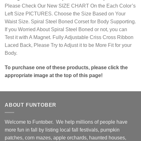
Please Check Our New SIZE CHART On the Each Color’s
Left Size PICTURES. Choose the Size Based on Your
Waist Size. Spiral Steel Boned Corset for Body Supporting.
If you Worried About Spiral Steel Boned or not, you can
Test it with A Magnet. Fully Adjustable Criss Cross Ribbon
Laced Back, Please Try to Adjust it to be More Fit for your
Body.
To purchase one of these products, please click the
appropriate image at the top of this page!
ABOUT FUNTOBER
Welcome to Funtober. We help millions of people have
more fun in fall by listing local fall festivals, pumpkin
patches, corn mazes, apple orchards, haunted houses,