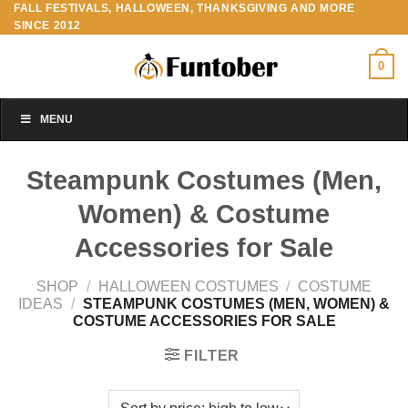
FALL FESTIVALS, HALLOWEEN, THANKSGIVING AND MORE
Skip
SINCE 2012
to
content
0
MENU
Steampunk Costumes (Men,
Women) & Costume
Accessories for Sale
SHOP
/
HALLOWEEN COSTUMES
/
COSTUME
IDEAS
/
STEAMPUNK COSTUMES (MEN, WOMEN) &
COSTUME ACCESSORIES FOR SALE
FILTER