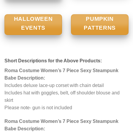
HALLOWEEN
PUMPKIN
EVENTS
PATTERNS
Short Descriptions for the Above Products:
Roma Costume Women’s 7 Piece Sexy Steampunk
Babe Description:
Includes deluxe lace-up corset with chain detail
Includes hat with goggles, belt, off shoulder blouse and
skirt
Please note- gun is not included
Roma Costume Women’s 7 Piece Sexy Steampunk
Babe Description: