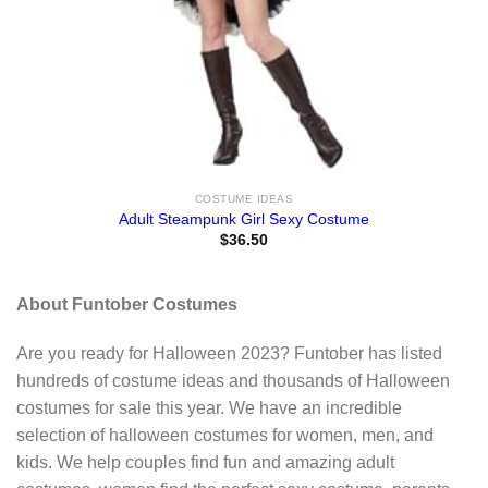
COSTUME IDEAS
Adult Steampunk Girl Sexy Costume
$
36.50
About Funtober Costumes
Are you ready for Halloween 2023? Funtober has listed
hundreds of costume ideas and thousands of Halloween
costumes for sale this year. We have an incredible
selection of halloween costumes for women, men, and
kids. We help couples find fun and amazing adult