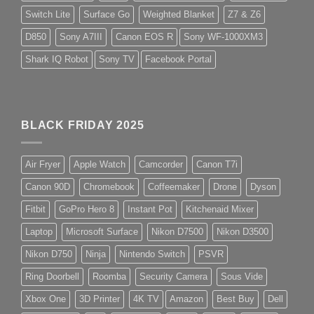
Switch Lite
Surface Go
Weighted Blanket
Z7 & Z6
D850
Sony A7III
Canon EOS R
Sony WF-1000XM3
Shark IQ Robot
Sony TV
Facebook Portal
BLACK FRIDAY 2025
Air Fryer
Apple Watch
Camcorder
Canon T7i
Canon 90D
Chromebook
Coffeemaker
Drone
Dyson
Fitbit
GoPro Hero 8
Instant Pot
Kitchenaid Mixer
Laptop
Microsoft Surface
Nikon D7500
Nikon D3500
Nikon D750
Ninja
Nintendo Switch
PSVR
Ring Doorbell
Roomba
Security Camera
Sous Vide
Xbox One
3D Printer
4K TV
Amazon
Best Buy
Dell