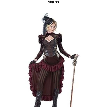
$
68.99