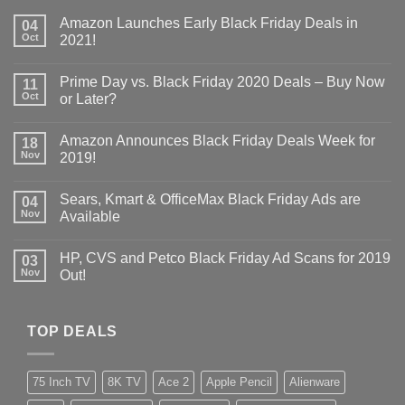
Amazon Launches Early Black Friday Deals in
04
Oct
2021!
Prime Day vs. Black Friday 2020 Deals – Buy Now
11
Oct
or Later?
Amazon Announces Black Friday Deals Week for
18
Nov
2019!
Sears, Kmart & OfficeMax Black Friday Ads are
04
Nov
Available
HP, CVS and Petco Black Friday Ad Scans for 2019
03
Nov
Out!
TOP DEALS
75 Inch TV
8K TV
Ace 2
Apple Pencil
Alienware