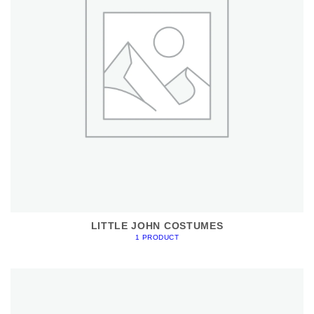
LITTLE JOHN COSTUMES
1 PRODUCT