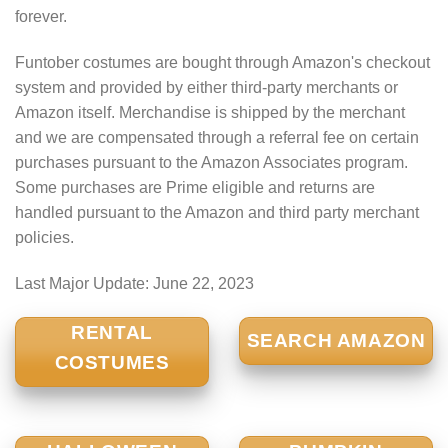
forever.
Funtober costumes are bought through Amazon's checkout
system and provided by either third-party merchants or
Amazon itself. Merchandise is shipped by the merchant
and we are compensated through a referral fee on certain
purchases pursuant to the Amazon Associates program.
Some purchases are Prime eligible and returns are
handled pursuant to the Amazon and third party merchant
policies.
Last Major Update:
June 22, 2023
RENTAL
SEARCH AMAZON
COSTUMES