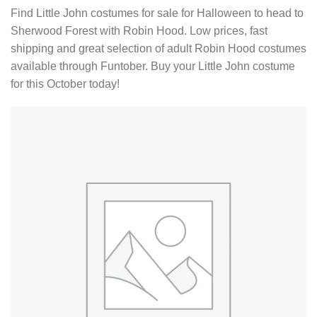
Find Little John costumes for sale for Halloween to head to
Sherwood Forest with Robin Hood. Low prices, fast
shipping and great selection of adult Robin Hood costumes
available through Funtober. Buy your Little John costume
for this October today!