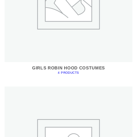
GIRLS ROBIN HOOD COSTUMES
4 PRODUCTS