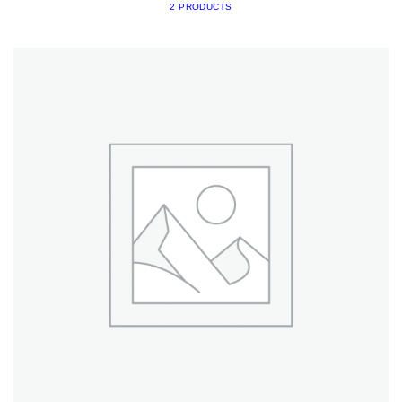
2 PRODUCTS