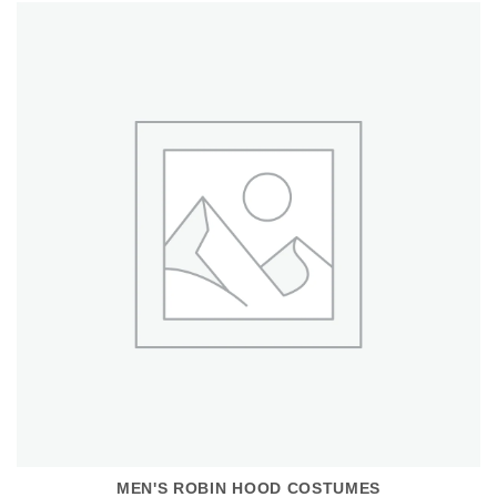
MEN'S ROBIN HOOD COSTUMES