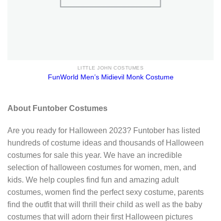
LITTLE JOHN COSTUMES
FunWorld Men’s Midievil Monk Costume
About Funtober Costumes
Are you ready for Halloween 2023? Funtober has listed
hundreds of costume ideas and thousands of Halloween
costumes for sale this year. We have an incredible
selection of halloween costumes for women, men, and
kids. We help couples find fun and amazing adult
costumes, women find the perfect sexy costume, parents
find the outfit that will thrill their child as well as the baby
costumes that will adorn their first Halloween pictures