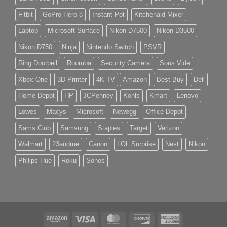
Fitbit
GoPro Hero 8
Instant Pot
Kitchenaid Mixer
Laptop
Microsoft Surface
Nikon D7500
Nikon D3500
Nikon D750
Ninja
Nintendo Switch
PSVR
Ring Doorbell
Roomba
Security Camera
Sous Vide
Xbox One
3D Printer
4K TV
Amazon
Best Buy
Dell
Home Depot
HP
JCPenney
Kohls
Kmart
Lenovo
Lowes
Macys
Microsoft
Newegg
Office Depot
Sams Club
Samsung
Staples
Target
Verizon
Walmart
23andme
Canon
LOL Surprise
Nest
Nikon
Philips Hue
Roku
Sonos