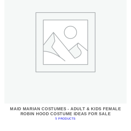
MAID MARIAN COSTUMES - ADULT & KIDS FEMALE
ROBIN HOOD COSTUME IDEAS FOR SALE
5 PRODUCTS