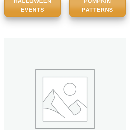
HALLOWEEN
PUMPKIN
EVENTS
PATTERNS