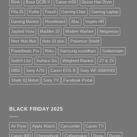
Blink
Bose QC35 II
Canon m50
Dyson Hair Dryer
Fifa 20
Furbo
Fossil
Gaming Chair
Gaming Laptop
Gaming Monitor
Hoverboard
iMac
Inspire HR
Jaybird Vista
Madden 20
Modern Warfare
Nespresso
Nest Hub Max
Note 10 plus
Pokemon Shield
Powerbeats Pro
Roku
Samsung soundbars
Sodastream
Switch Lite
Surface Go
Weighted Blanket
Z7 & Z6
D850
Sony A7III
Canon EOS R
Sony WF-1000XM3
Shark IQ Robot
Sony TV
Facebook Portal
BLACK FRIDAY 2025
Air Fryer
Apple Watch
Camcorder
Canon T7i
Canon 90D
Chromebook
Coffeemaker
Drone
Dyson