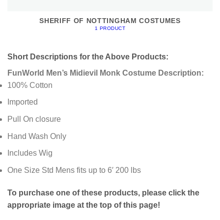
SHERIFF OF NOTTINGHAM COSTUMES
1 PRODUCT
Short Descriptions for the Above Products:
FunWorld Men’s Midievil Monk Costume Description:
100% Cotton
Imported
Pull On closure
Hand Wash Only
Includes Wig
One Size Std Mens fits up to 6′ 200 lbs
To purchase one of these products, please click the
appropriate image at the top of this page!