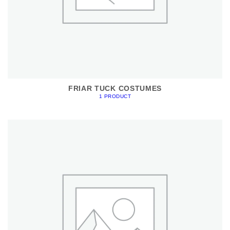
FRIAR TUCK COSTUMES
1 PRODUCT