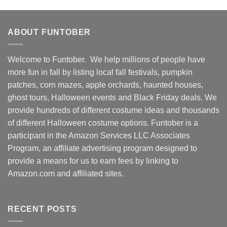
ABOUT FUNTOBER
Welcome to Funtober. We help millions of people have
more fun in fall by listing local fall festivals, pumpkin
patches, corn mazes, apple orchards, haunted houses,
ghost tours, Halloween events and Black Friday deals. We
provide hundreds of different costume ideas and thousands
of different Halloween costume options. Funtober is a
participant in the Amazon Services LLC Associates
Program, an affiliate advertising program designed to
provide a means for us to earn fees by linking to
Amazon.com and affiliated sites.
RECENT POSTS