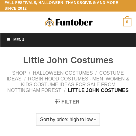
FALL FESTIVALS, HALLOWEEN, THANKSGIVING AND MORE
Skip
SINCE 2012
to
content
0
MENU
Little John Costumes
SHOP
/
HALLOWEEN COSTUMES
/
COSTUME
IDEAS
/
ROBIN HOOD COSTUMES - MEN, WOMEN &
KIDS COSTUME IDEAS FOR SALE FROM
NOTTINGHAM FOREST
/
LITTLE JOHN COSTUMES
FILTER