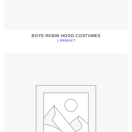
BOYS ROBIN HOOD COSTUMES
1 PRODUCT