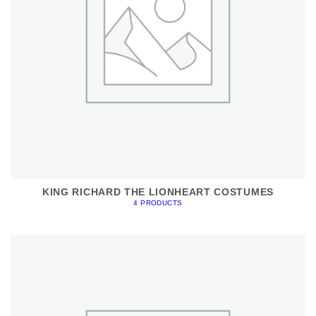
KING RICHARD THE LIONHEART COSTUMES
4 PRODUCTS