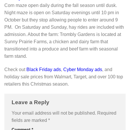
Corn maze open daily during the fall season until dusk.
Night maze is open on Saturday evenings until 10 pm in
October but they stop allowing people to enter around 9
PM. On Saturday and Sunday, hay rides are included with
admission. About the farm: Trombly Gardens is located at
Sunny Prairie Farms, a chicken and dairy farm that
transitioned into a produce and beef farm with seasonal
farm stand.
Check out
Black Friday ads
,
Cyber Monday ads
, and
holiday sale prices from Walmart, Target, and over 100 top
retailers this Christmas season.
Leave a Reply
Your email address will not be published.
Required
fields are marked
*
Comment
*