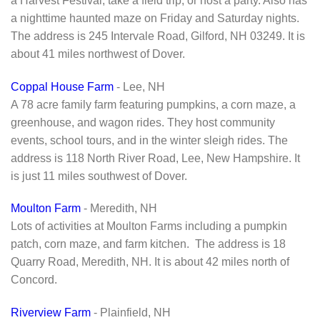
a Harvest Festival, take a field trip, or host a party. Also has
a nighttime haunted maze on Friday and Saturday nights.
The address is 245 Intervale Road, Gilford, NH 03249. It is
about 41 miles northwest of Dover.
Coppal House Farm
- Lee, NH
A 78 acre family farm featuring pumpkins, a corn maze, a
greenhouse, and wagon rides. They host community
events, school tours, and in the winter sleigh rides. The
address is 118 North River Road, Lee, New Hampshire. It
is just 11 miles southwest of Dover.
Moulton Farm
- Meredith, NH
Lots of activities at Moulton Farms including a pumpkin
patch, corn maze, and farm kitchen. The address is 18
Quarry Road, Meredith, NH. It is about 42 miles north of
Concord.
Riverview Farm
- Plainfield, NH