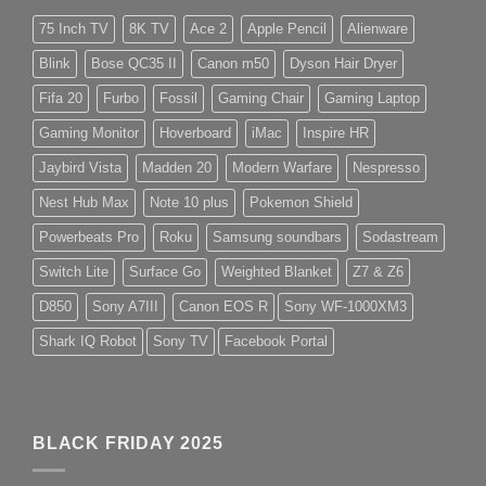
75 Inch TV
8K TV
Ace 2
Apple Pencil
Alienware
Blink
Bose QC35 II
Canon m50
Dyson Hair Dryer
Fifa 20
Furbo
Fossil
Gaming Chair
Gaming Laptop
Gaming Monitor
Hoverboard
iMac
Inspire HR
Jaybird Vista
Madden 20
Modern Warfare
Nespresso
Nest Hub Max
Note 10 plus
Pokemon Shield
Powerbeats Pro
Roku
Samsung soundbars
Sodastream
Switch Lite
Surface Go
Weighted Blanket
Z7 & Z6
D850
Sony A7III
Canon EOS R
Sony WF-1000XM3
Shark IQ Robot
Sony TV
Facebook Portal
BLACK FRIDAY 2025