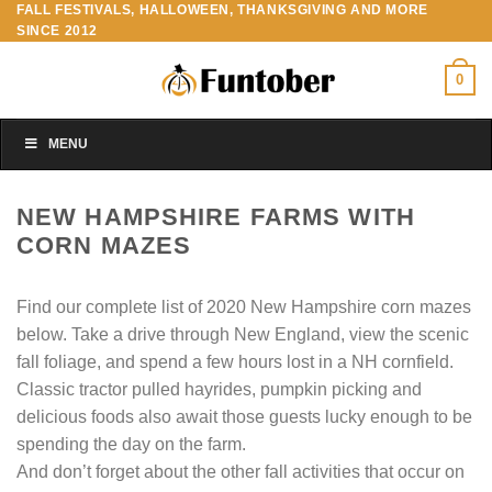
FALL FESTIVALS, HALLOWEEN, THANKSGIVING AND MORE
Skip
SINCE 2012
to
content
0
MENU
NEW HAMPSHIRE FARMS WITH
CORN MAZES
Find our complete list of 2020 New Hampshire corn mazes
below. Take a drive through New England, view the scenic
fall foliage, and spend a few hours lost in a NH cornfield.
Classic tractor pulled hayrides, pumpkin picking and
delicious foods also await those guests lucky enough to be
spending the day on the farm.
And don’t forget about the other fall activities that occur on