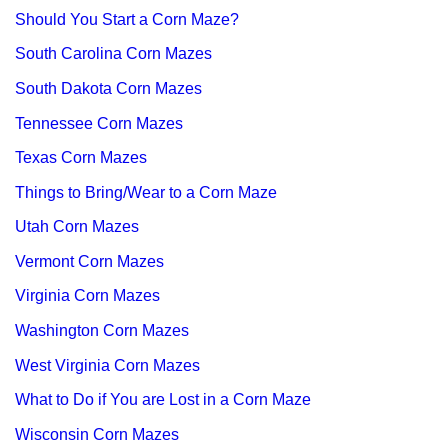
Should You Start a Corn Maze?
South Carolina Corn Mazes
South Dakota Corn Mazes
Tennessee Corn Mazes
Texas Corn Mazes
Things to Bring/Wear to a Corn Maze
Utah Corn Mazes
Vermont Corn Mazes
Virginia Corn Mazes
Washington Corn Mazes
West Virginia Corn Mazes
What to Do if You are Lost in a Corn Maze
Wisconsin Corn Mazes