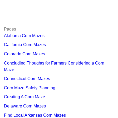
Pages
Alabama Corn Mazes
California Corn Mazes
Colorado Corn Mazes
Concluding Thoughts for Farmers Considering a Corn
Maze
Connecticut Corn Mazes
Corn Maze Safety Planning
Creating A Corn Maze
Delaware Corn Mazes
Find Local Arkansas Corn Mazes