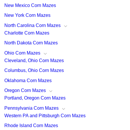
New Mexico Corn Mazes
New York Corn Mazes
North Carolina Corn Mazes
Charlotte Corn Mazes
North Dakota Corn Mazes
Ohio Corn Mazes
Cleveland, Ohio Corn Mazes
Columbus, Ohio Corn Mazes
Oklahoma Corn Mazes
Oregon Corn Mazes
Portland, Oregon Corn Mazes
Pennsylvania Corn Mazes
Western PA and Pittsburgh Corn Mazes
Rhode Island Corn Mazes