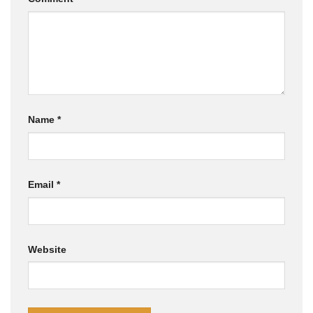
Name
*
Email
*
Website