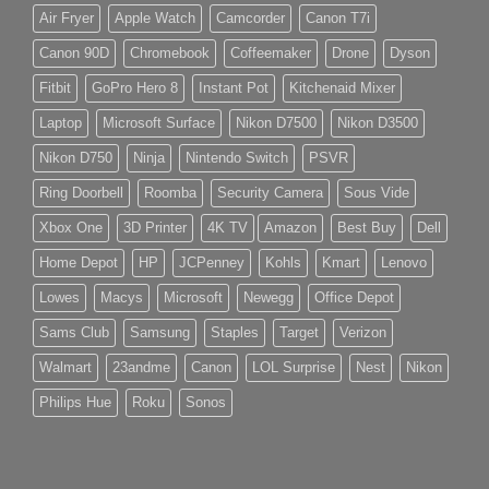
Air Fryer
Apple Watch
Camcorder
Canon T7i
Canon 90D
Chromebook
Coffeemaker
Drone
Dyson
Fitbit
GoPro Hero 8
Instant Pot
Kitchenaid Mixer
Laptop
Microsoft Surface
Nikon D7500
Nikon D3500
Nikon D750
Ninja
Nintendo Switch
PSVR
Ring Doorbell
Roomba
Security Camera
Sous Vide
Xbox One
3D Printer
4K TV
Amazon
Best Buy
Dell
Home Depot
HP
JCPenney
Kohls
Kmart
Lenovo
Lowes
Macys
Microsoft
Newegg
Office Depot
Sams Club
Samsung
Staples
Target
Verizon
Walmart
23andme
Canon
LOL Surprise
Nest
Nikon
Philips Hue
Roku
Sonos