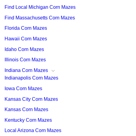
Find Local Michigan Corn Mazes
Find Massachusetts Corn Mazes
Florida Corn Mazes
Hawaii Corn Mazes
Idaho Corn Mazes
Illinois Corn Mazes
Indiana Corn Mazes
Indianapolis Corn Mazes
Iowa Corn Mazes
Kansas City Corn Mazes
Kansas Corn Mazes
Kentucky Corn Mazes
Local Arizona Corn Mazes