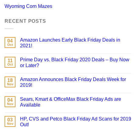
Wyoming Corn Mazes
RECENT POSTS
Amazon Launches Early Black Friday Deals in
04
Oct
2021!
Prime Day vs. Black Friday 2020 Deals – Buy Now
11
Oct
or Later?
Amazon Announces Black Friday Deals Week for
18
Nov
2019!
Sears, Kmart & OfficeMax Black Friday Ads are
04
Nov
Available
HP, CVS and Petco Black Friday Ad Scans for 2019
03
Nov
Out!