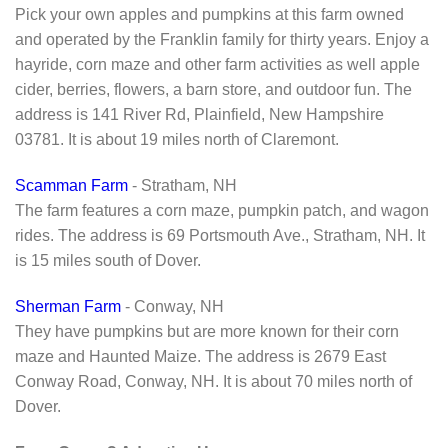
Pick your own apples and pumpkins at this farm owned
and operated by the Franklin family for thirty years. Enjoy a
hayride, corn maze and other farm activities as well apple
cider, berries, flowers, a barn store, and outdoor fun. The
address is 141 River Rd, Plainfield, New Hampshire
03781. It is about 19 miles north of Claremont.
Scamman Farm
- Stratham, NH
The farm features a corn maze, pumpkin patch, and wagon
rides. The address is 69 Portsmouth Ave., Stratham, NH. It
is 15 miles south of Dover.
Sherman Farm
- Conway, NH
They have pumpkins but are more known for their corn
maze and Haunted Maize. The address is 2679 East
Conway Road, Conway, NH. It is about 70 miles north of
Dover.