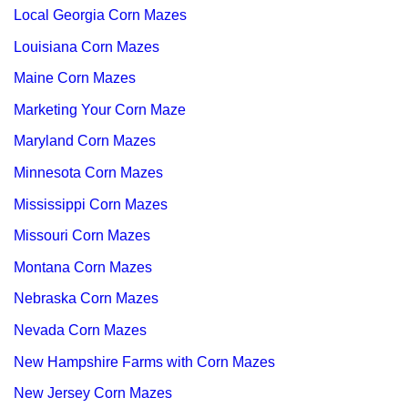
Local Georgia Corn Mazes
Louisiana Corn Mazes
Maine Corn Mazes
Marketing Your Corn Maze
Maryland Corn Mazes
Minnesota Corn Mazes
Mississippi Corn Mazes
Missouri Corn Mazes
Montana Corn Mazes
Nebraska Corn Mazes
Nevada Corn Mazes
New Hampshire Farms with Corn Mazes
New Jersey Corn Mazes