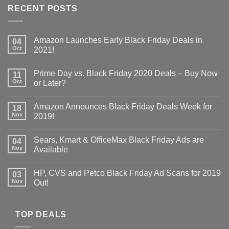
RECENT POSTS
Amazon Launches Early Black Friday Deals in
04
Oct
2021!
Prime Day vs. Black Friday 2020 Deals – Buy Now
11
Oct
or Later?
Amazon Announces Black Friday Deals Week for
18
Nov
2019!
Sears, Kmart & OfficeMax Black Friday Ads are
04
Nov
Available
HP, CVS and Petco Black Friday Ad Scans for 2019
03
Nov
Out!
TOP DEALS