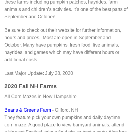
these farms including pumpkin patches, hayrides, farm
animals and children’s activities. It’s one of the best parts of
September and October!
Be sure to check out their website for further information,
hours and prices. Most are open in September and
October. Many have pumpkins, fresh food, live animals,
hayrides, and games which may have different hours or
additional costs.
Last Major Update:
July 28, 2020
2020 Fall NH Farms
All Corn Mazes in New Hampshire
Beans & Greens Farm
- Gilford, NH
They feature pick your own pumpkins and daily daytime
corn maze. A good place to view barnyard animals, attend