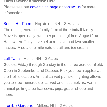
Farm Owner? Advertise Here
Please see our
advertising page
or
contact us
for more
information.
Beech Hill Farm
– Hopkinton, NH – 3 Mazes
The ninth generation family farm of the Kimball family.
Maze is open daily (weather permitting) from August 1 until
Halloween. They have a 4 acre maze and two smaller
mazes. Also a one mile nature trail and ice cream.
Lull Farm
– Hollis, NH – 3 Acres
Get lost Friday through Sunday in their three acre cornfield.
Open in September and October. Pick your own apples at
the Hollis location. Annual carved pumpkin lighting allows
you to view hundreds of carved and lit pumpkins. Farm
animal petting area has cows, pigs, goats, sheep and
more.
Trombly Gardens
– Milford, NH – 2 Acres