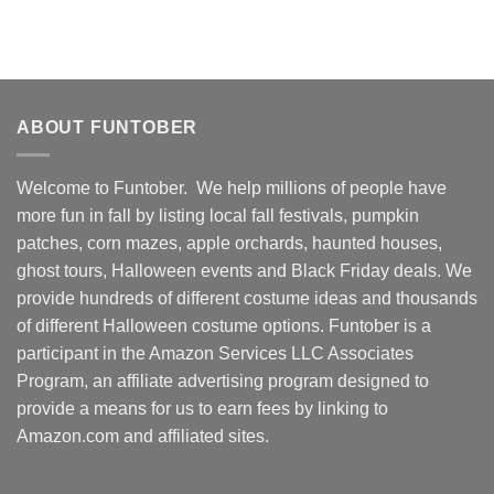
ABOUT FUNTOBER
Welcome to Funtober. We help millions of people have
more fun in fall by listing local fall festivals, pumpkin
patches, corn mazes, apple orchards, haunted houses,
ghost tours, Halloween events and Black Friday deals. We
provide hundreds of different costume ideas and thousands
of different Halloween costume options. Funtober is a
participant in the Amazon Services LLC Associates
Program, an affiliate advertising program designed to
provide a means for us to earn fees by linking to
Amazon.com and affiliated sites.