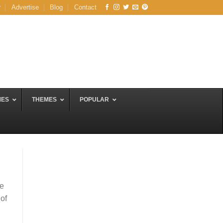
r
Advertise
Blog
Contact
MES
THEMES
POPULAR
se
 of