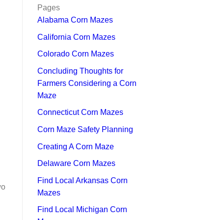
Pages
Alabama Corn Mazes
California Corn Mazes
Colorado Corn Mazes
Concluding Thoughts for
Farmers Considering a Corn
Maze
Connecticut Corn Mazes
Corn Maze Safety Planning
Creating A Corn Maze
Delaware Corn Mazes
Find Local Arkansas Corn
wo
Mazes
Find Local Michigan Corn