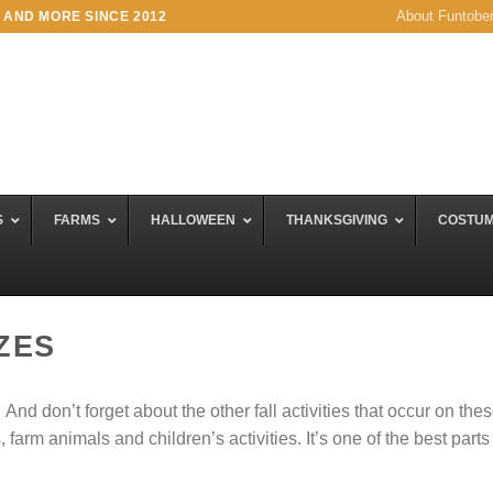
About Funtobe
 AND MORE SINCE 2012
S
FARMS
HALLOWEEN
THANKSGIVING
COSTU
ZES
d don’t forget about the other fall activities that occur on the
arm animals and children’s activities. It’s one of the best parts