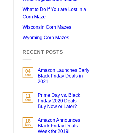
What to Do if You are Lost in a
Corn Maze
Wisconsin Corn Mazes
Wyoming Corn Mazes
RECENT POSTS
Amazon Launches Early
04
Oct
Black Friday Deals in
2021!
Prime Day vs. Black
11
Oct
Friday 2020 Deals –
Buy Now or Later?
Amazon Announces
18
Nov
Black Friday Deals
Week for 2019!