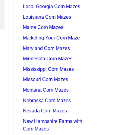
Local Georgia Corn Mazes
Louisiana Corn Mazes
Maine Corn Mazes
Marketing Your Corn Maze
Maryland Corn Mazes
Minnesota Corn Mazes
Mississippi Corn Mazes
Missouri Corn Mazes
Montana Corn Mazes
Nebraska Corn Mazes
Nevada Corn Mazes
New Hampshire Farms with
Corn Mazes