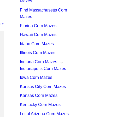
Mazes
Find Massachusetts Corn
Mazes
PLY
Florida Corn Mazes
Hawaii Corn Mazes
Idaho Corn Mazes
Illinois Corn Mazes
Indiana Corn Mazes
Indianapolis Corn Mazes
Iowa Corn Mazes
Kansas City Corn Mazes
Kansas Corn Mazes
Kentucky Corn Mazes
Local Arizona Corn Mazes