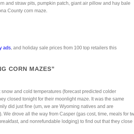
rn and straw pits, pumpkin patch, giant air pillow and hay bale
trona County corn maze.
y ads
, and holiday sale prices from 100 top retailers this
G CORN MAZES
”
snow and cold temperatures (forecast predicted colder
hey closed tonight for their moonlight maze. It was the same
mily did just fine (um, we are Wyoming natives and are
. We drove all the way from Casper (gas cost, time, meals for t
breakfast, and nonrefundable lodging) to find out that they close