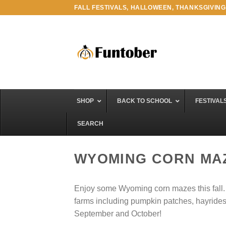
Skip
FALL FESTIVALS, HALLOWEEN, THANKSGIVING
to
content
SHOP
BACK TO SCHOOL
FESTIVAL
SEARCH
WYOMING CORN MA
Enjoy some Wyoming corn mazes this fall. An
farms including pumpkin patches, hayrides, f
September and October!