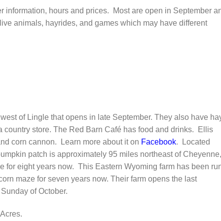
ther information, hours and prices. Most are open in September a
live animals, hayrides, and games which may have different
est of Lingle that opens in late September. They also have ha
country store. The Red Barn Café has food and drinks. Ellis
 and corn cannon. Learn more about it on
Facebook
. Located
umpkin patch is approximately 95 miles northeast of Cheyenne
e for eight years now. This Eastern Wyoming farm has been ru
 corn maze for seven years now. Their farm opens the last
 Sunday of October.
Acres.