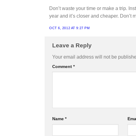
Don’t waste your time or make a trip. Ins
year and it’s closer and cheaper. Don’t mak
OCT 6, 2012 AT 9:27 PM
Leave a Reply
Your email address will not be publish
Comment
*
Name
*
Ema