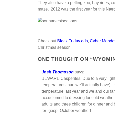
They also have a petting zoo, hay rides, co
maze. 2012 was the first year for this Na
Check out
Black Friday ads
,
Cyber Monda
Christmas season.
ONE THOUGHT ON “
WYOMIN
Josh Thompson
says:
BEWARE Casperites. Due to a very light 
temperatures than we’ll actually have), t
temperature last year and we and our fa
accustomed to dressing for cold weather)
adults and three children for dinner and 
for–gasp–October weather!