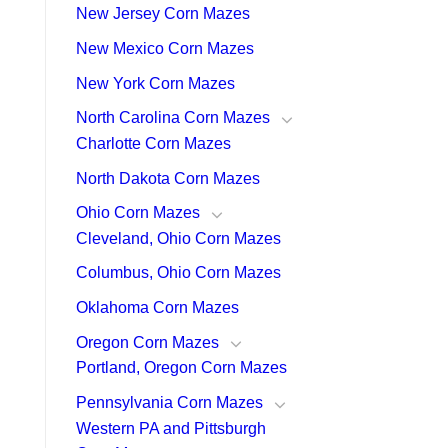
New Jersey Corn Mazes
New Mexico Corn Mazes
New York Corn Mazes
North Carolina Corn Mazes
Charlotte Corn Mazes
North Dakota Corn Mazes
Ohio Corn Mazes
Cleveland, Ohio Corn Mazes
Columbus, Ohio Corn Mazes
Oklahoma Corn Mazes
Oregon Corn Mazes
Portland, Oregon Corn Mazes
Pennsylvania Corn Mazes
Western PA and Pittsburgh