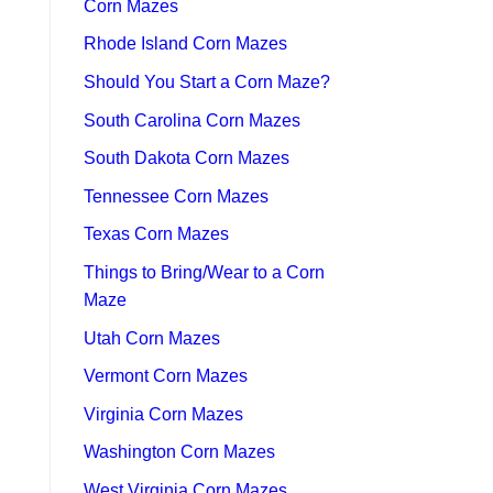
Corn Mazes
Rhode Island Corn Mazes
Should You Start a Corn Maze?
South Carolina Corn Mazes
South Dakota Corn Mazes
Tennessee Corn Mazes
Texas Corn Mazes
Things to Bring/Wear to a Corn
Maze
Utah Corn Mazes
Vermont Corn Mazes
Virginia Corn Mazes
Washington Corn Mazes
West Virginia Corn Mazes