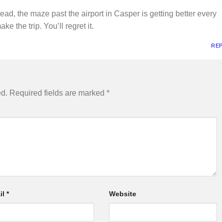
tead, the maze past the airport in Casper is getting better every
e the trip. You’ll regret it.
RE
ed.
Required fields are marked
*
il
*
Website