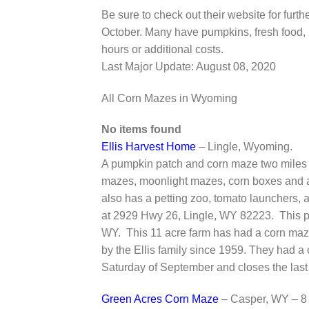
Be sure to check out their website for fur
October. Many have pumpkins, fresh food, 
hours or additional costs.
Last Major Update:
August 08, 2020
All Corn Mazes in Wyoming
No items found
Ellis Harvest Home
– Lingle, Wyoming.
A pumpkin patch and corn maze two miles w
mazes, moonlight mazes, corn boxes and a 
also has a petting zoo, tomato launchers,
at 2929 Hwy 26, Lingle, WY 82223. This p
WY. This 11 acre farm has had a corn maz
by the Ellis family since 1959. They had a
Saturday of September and closes the last
Green Acres Corn Maze
– Casper, WY – 8 