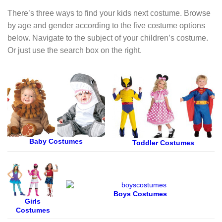
There’s three ways to find your kids next costume. Browse
by age and gender according to the five costume options
below. Navigate to the subject of your children’s costume.
Or just use the search box on the right.
Baby Costumes
Toddler Costumes
Boys Costumes
Girls
Costumes