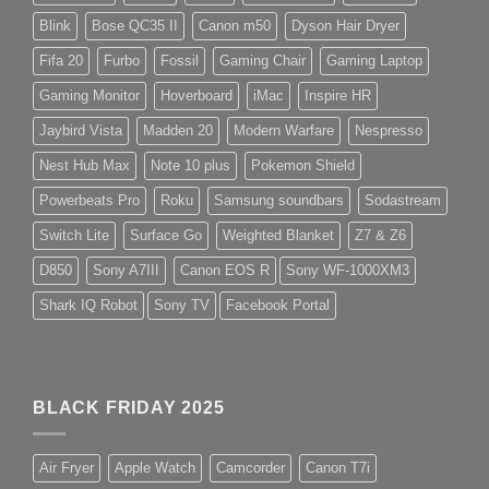
Blink
Bose QC35 II
Canon m50
Dyson Hair Dryer
Fifa 20
Furbo
Fossil
Gaming Chair
Gaming Laptop
Gaming Monitor
Hoverboard
iMac
Inspire HR
Jaybird Vista
Madden 20
Modern Warfare
Nespresso
Nest Hub Max
Note 10 plus
Pokemon Shield
Powerbeats Pro
Roku
Samsung soundbars
Sodastream
Switch Lite
Surface Go
Weighted Blanket
Z7 & Z6
D850
Sony A7III
Canon EOS R
Sony WF-1000XM3
Shark IQ Robot
Sony TV
Facebook Portal
BLACK FRIDAY 2025
Air Fryer
Apple Watch
Camcorder
Canon T7i