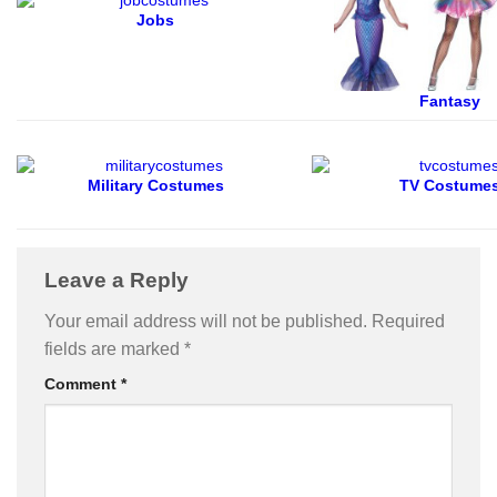
Jobs
Fantasy
Military Costumes
TV Costume
Leave a Reply
Your email address will not be published.
Required
fields are marked
*
Comment
*