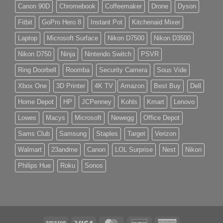
Canon 90D
Chromebook
Coffeemaker
Drone
Dyson
Fitbit
GoPro Hero 8
Instant Pot
Kitchenaid Mixer
Laptop
Microsoft Surface
Nikon D7500
Nikon D3500
Nikon D750
Ninja
Nintendo Switch
PSVR
Ring Doorbell
Roomba
Security Camera
Sous Vide
Xbox One
3D Printer
4K TV
Amazon
Best Buy
Dell
Home Depot
HP
JCPenney
Kohls
Kmart
Lenovo
Lowes
Macys
Microsoft
Newegg
Office Depot
Sams Club
Samsung
Staples
Target
Verizon
Walmart
23andme
Canon
LOL Surprise
Nest
Nikon
Philips Hue
Roku
Sonos