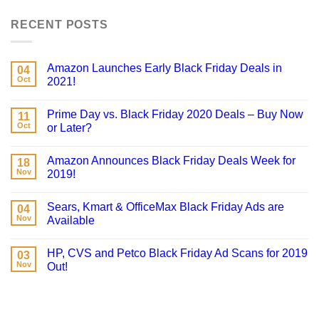
RECENT POSTS
Amazon Launches Early Black Friday Deals in
04
Oct
2021!
Prime Day vs. Black Friday 2020 Deals – Buy Now
11
Oct
or Later?
Amazon Announces Black Friday Deals Week for
18
Nov
2019!
Sears, Kmart & OfficeMax Black Friday Ads are
04
Nov
Available
HP, CVS and Petco Black Friday Ad Scans for 2019
03
Nov
Out!