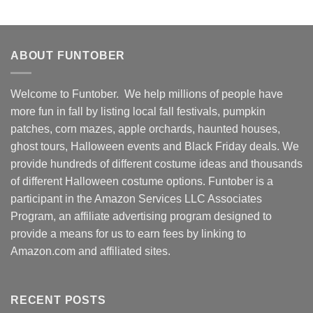
ABOUT FUNTOBER
Welcome to Funtober. We help millions of people have
more fun in fall by listing local fall festivals, pumpkin
patches, corn mazes, apple orchards, haunted houses,
ghost tours, Halloween events and Black Friday deals. We
provide hundreds of different costume ideas and thousands
of different Halloween costume options. Funtober is a
participant in the Amazon Services LLC Associates
Program, an affiliate advertising program designed to
provide a means for us to earn fees by linking to
Amazon.com and affiliated sites.
RECENT POSTS