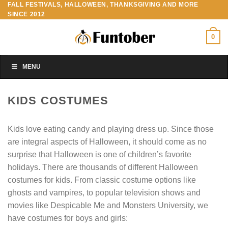
FALL FESTIVALS, HALLOWEEN, THANKSGIVING AND MORE
Skip
SINCE 2012
to
content
0
MENU
KIDS COSTUMES
Kids love eating candy and playing dress up. Since those
are integral aspects of Halloween, it should come as no
surprise that Halloween is one of children’s favorite
holidays. There are thousands of different Halloween
costumes for kids. From classic costume options like
ghosts and vampires, to popular television shows and
movies like Despicable Me and Monsters University, we
have costumes for boys and girls: