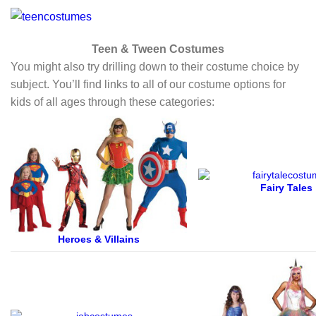
Teen & Tween Costumes
You might also try drilling down to their costume choice by
subject. You’ll find links to all of our costume options for
kids of all ages through these categories:
Fairy Tales
Heroes & Villains