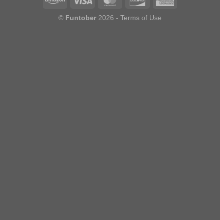
©
Funtober
2026 -
Terms of Use