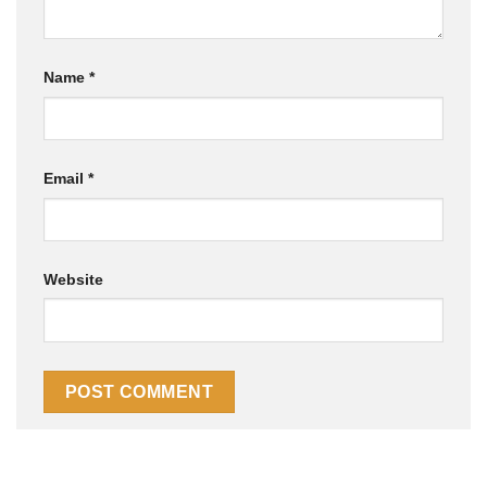
Name
*
Email
*
Website