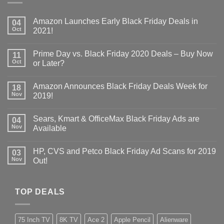
Amazon Launches Early Black Friday Deals in
04
Oct
2021!
Prime Day vs. Black Friday 2020 Deals – Buy Now
11
Oct
or Later?
Amazon Announces Black Friday Deals Week for
18
Nov
2019!
Sears, Kmart & OfficeMax Black Friday Ads are
04
Nov
Available
HP, CVS and Petco Black Friday Ad Scans for 2019
03
Nov
Out!
TOP DEALS
75 Inch TV
8K TV
Ace 2
Apple Pencil
Alienware