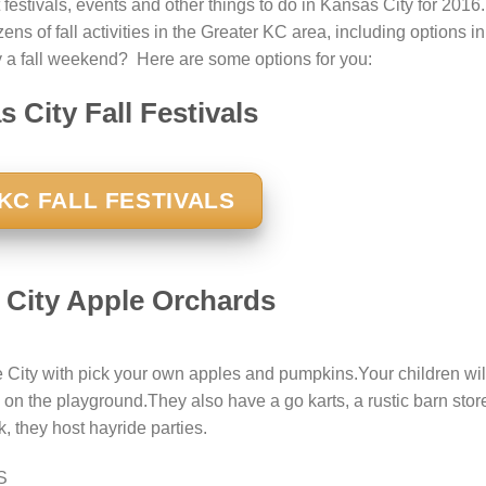
 festivals, events and other things to do in Kansas City for 2016.
ns of fall activities in the Greater KC area, including options in
 a fall weekend? Here are some options for you:
 City Fall Festivals
KC FALL FESTIVALS
 City Apple Orchards
te City with pick your own apples and pumpkins.Your children wil
 on the playground.They also have a go karts, a rustic barn stor
, they host hayride parties.
S