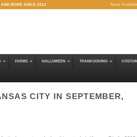
About Funtobe
 AND MORE SINCE 2012
S
FARMS
HALLOWEEN
THANKSGIVING
COSTU
ANSAS CITY IN SEPTEMBER,