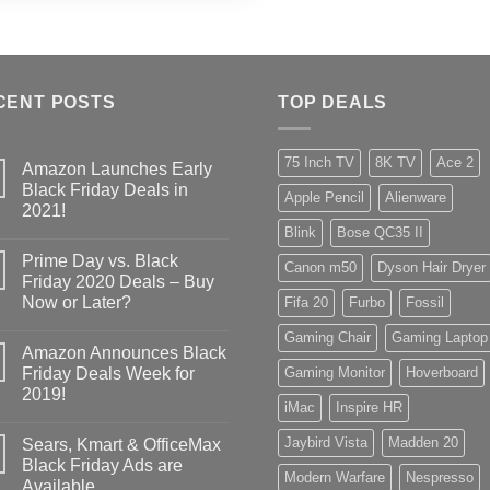
CENT POSTS
TOP DEALS
75 Inch TV
8K TV
Ace 2
Amazon Launches Early
Black Friday Deals in
Apple Pencil
Alienware
2021!
Blink
Bose QC35 II
Prime Day vs. Black
Canon m50
Dyson Hair Dryer
Friday 2020 Deals – Buy
Now or Later?
Fifa 20
Furbo
Fossil
Gaming Chair
Gaming Laptop
Amazon Announces Black
Friday Deals Week for
Gaming Monitor
Hoverboard
2019!
iMac
Inspire HR
Jaybird Vista
Madden 20
Sears, Kmart & OfficeMax
Black Friday Ads are
Modern Warfare
Nespresso
Available