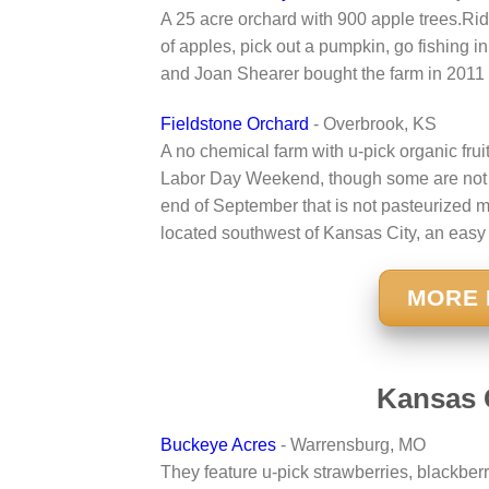
A 25 acre orchard with 900 apple trees.Rid
of apples, pick out a pumpkin, go fishing in
and Joan Shearer bought the farm in 2011
Fieldstone Orchard
- Overbrook, KS
A no chemical farm with u-pick organic frui
Labor Day Weekend, though some are not av
end of September that is not pasteurized ma
located southwest of Kansas City, an easy
MORE 
Kansas 
Buckeye Acres
- Warrensburg, MO
They feature u-pick strawberries, blackber