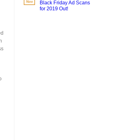
Nov
Black Friday Ad Scans
for 2019 Out!
ed
n
ss
o