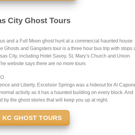
s City Ghost Tours
us and a Full Moon ghost hunt at a commercial haunted house
he Ghosts and Gangsters tour is a three hour bus trip with stops 
as City, including Hotel Savoy, St. Mary’s Church and Union
 The website says there are no more tours
MO
ence and Liberty. Excelsior Springs was a hideout for Al Capon
rmal activity as it has a haunted building on every block. And
d by the ghost stories that will keep you up at night.
 KC GHOST TOURS