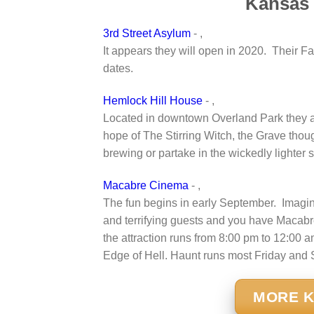
Kansas 
3rd Street Asylum
- ,
It appears they will open in 2020. Their F
dates.
Hemlock Hill House
- ,
Located in downtown Overland Park they ar
hope of The Stirring Witch, the Grave tho
brewing or partake in the wickedly lighter
Macabre Cinema
- ,
The fun begins in early September. Imagi
and terrifying guests and you have Macabre
the attraction runs from 8:00 pm to 12:00 
Edge of Hell. Haunt runs most Friday and S
MORE K