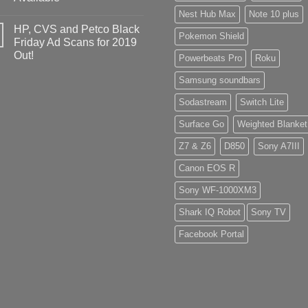
Nest Hub Max
Note 10 plus
HP, CVS and Petco Black
Pokemon Shield
Friday Ad Scans for 2019
Out!
Powerbeats Pro
Roku
Samsung soundbars
Sodastream
Switch Lite
Surface Go
Weighted Blanket
Z7 & Z6
D850
Sony A7III
Canon EOS R
Sony WF-1000XM3
Shark IQ Robot
Sony TV
Facebook Portal