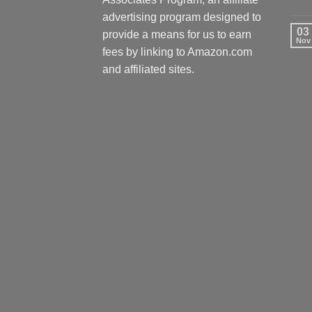
advertising program designed to
03
provide a means for us to earn
Nov
fees by linking to Amazon.com
and affiliated sites.