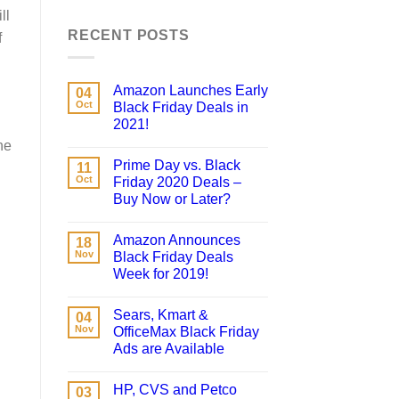
ll
RECENT POSTS
f
Amazon Launches Early
04
Oct
Black Friday Deals in
2021!
he
Prime Day vs. Black
11
Oct
Friday 2020 Deals –
Buy Now or Later?
Amazon Announces
18
Nov
Black Friday Deals
Week for 2019!
Sears, Kmart &
04
Nov
OfficeMax Black Friday
Ads are Available
HP, CVS and Petco
03