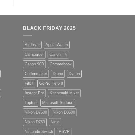
BLACK FRIDAY 2025
Air Fryer
Apple Watch
Camcorder
Canon T7i
Canon 90D
Chromebook
Coffeemaker
Drone
Dyson
Fitbit
GoPro Hero 8
Instant Pot
Kitchenaid Mixer
Laptop
Microsoft Surface
Nikon D7500
Nikon D3500
Nikon D750
Ninja
Nintendo Switch
PSVR