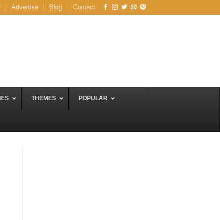
r
Advertise
Blog
Contact
MES
THEMES
POPULAR