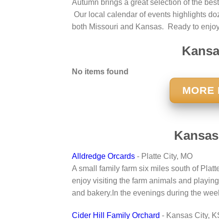
Autumn brings a great selection of the best
Our local calendar of events highlights doze
both Missouri and Kansas. Ready to enjoy
Kansas
No items found
MORE 
Kansas
Alldredge Orcards
- Platte City, MO
A small family farm six miles south of Plat
enjoy visiting the farm animals and playing
and bakery.In the evenings during the week
Cider Hill Family Orchard
- Kansas City, K