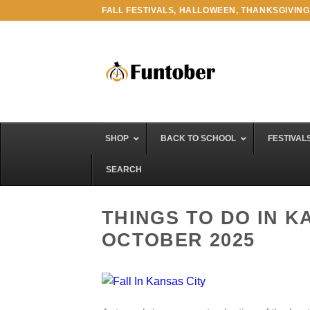
Skip
FALL FESTIVALS, HALLOWEEN, THANKSGIVING
to
content
SHOP
BACK TO SCHOOL
FESTIVAL
SEARCH
THINGS TO DO IN K
OCTOBER 2025