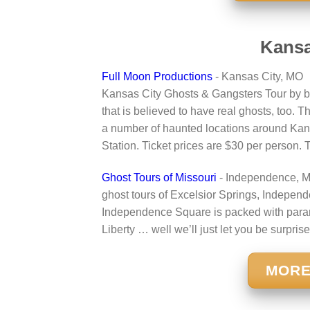
Kansa
Full Moon Productions
- Kansas City, MO
Kansas City Ghosts & Gangsters Tour by b
that is believed to have real ghosts, too. T
a number of haunted locations around Kans
Station. Ticket prices are $30 per person.
Ghost Tours of Missouri
- Independence, 
ghost tours of Excelsior Springs, Independ
Independence Square is packed with parano
Liberty … well we’ll just let you be surprise
MORE