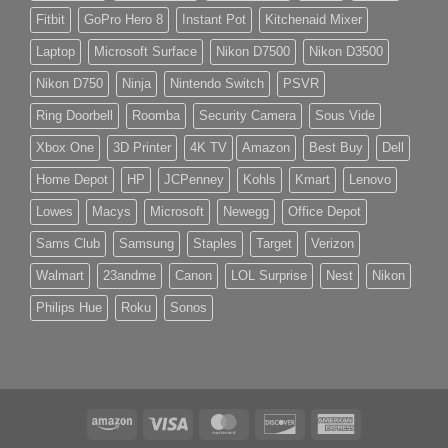
Fitbit
GoPro Hero 8
Instant Pot
Kitchenaid Mixer
Laptop
Microsoft Surface
Nikon D7500
Nikon D3500
Nikon D750
Ninja
Nintendo Switch
PSVR
Ring Doorbell
Roomba
Security Camera
Sous Vide
Xbox One
3D Printer
4K TV
Amazon
Best Buy
Dell
Home Depot
HP
JCPenney
Kohls
Kmart
Lenovo
Lowes
Macys
Microsoft
Newegg
Office Depot
Sams Club
Samsung
Staples
Target
Verizon
Walmart
23andme
Canon
LOL Surprise
Nest
Nikon
Philips Hue
Roku
Sonos