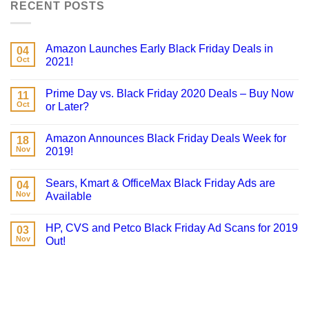
RECENT POSTS
Amazon Launches Early Black Friday Deals in
04
Oct
2021!
Prime Day vs. Black Friday 2020 Deals – Buy Now
11
Oct
or Later?
Amazon Announces Black Friday Deals Week for
18
Nov
2019!
Sears, Kmart & OfficeMax Black Friday Ads are
04
Nov
Available
HP, CVS and Petco Black Friday Ad Scans for 2019
03
Nov
Out!