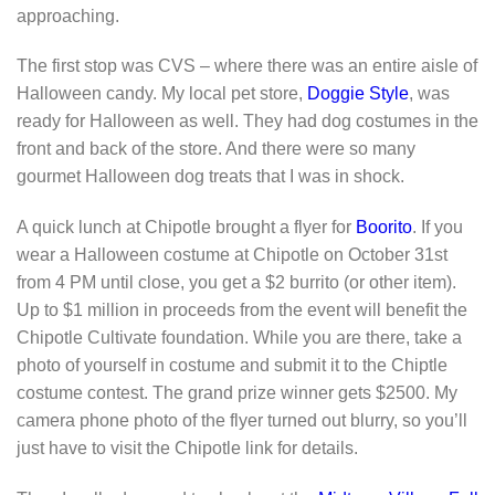
approaching.
The first stop was CVS – where there was an entire aisle of
Halloween candy. My local pet store,
Doggie Style
, was
ready for Halloween as well. They had dog costumes in the
front and back of the store. And there were so many
gourmet Halloween dog treats that I was in shock.
A quick lunch at Chipotle brought a flyer for
Boorito
. If you
wear a Halloween costume at Chipotle on October 31st
from 4 PM until close, you get a $2 burrito (or other item).
Up to $1 million in proceeds from the event will benefit the
Chipotle Cultivate foundation. While you are there, take a
photo of yourself in costume and submit it to the Chiptle
costume contest. The grand prize winner gets $2500. My
camera phone photo of the flyer turned out blurry, so you’ll
just have to visit the Chipotle link for details.