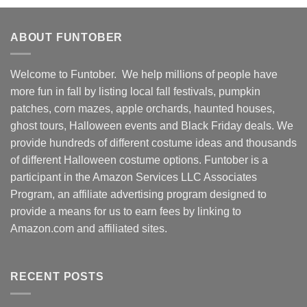
ABOUT FUNTOBER
Welcome to Funtober. We help millions of people have
more fun in fall by listing local fall festivals, pumpkin
patches, corn mazes, apple orchards, haunted houses,
ghost tours, Halloween events and Black Friday deals. We
provide hundreds of different costume ideas and thousands
of different Halloween costume options. Funtober is a
participant in the Amazon Services LLC Associates
Program, an affiliate advertising program designed to
provide a means for us to earn fees by linking to
Amazon.com and affiliated sites.
RECENT POSTS