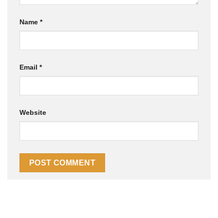
Name
*
Email
*
Website