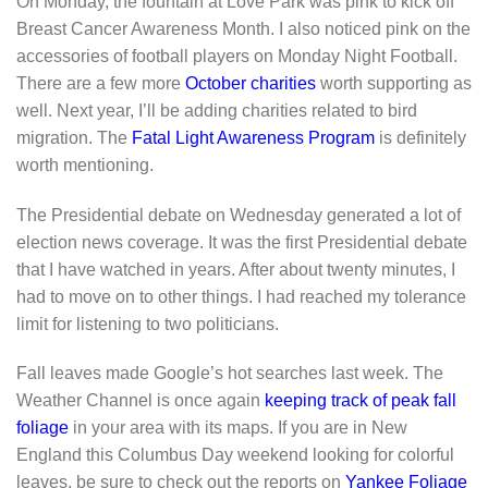
On Monday, the fountain at Love Park was pink to kick off
Breast Cancer Awareness Month. I also noticed pink on the
accessories of football players on Monday Night Football.
There are a few more
October charities
worth supporting as
well. Next year, I’ll be adding charities related to bird
migration. The
Fatal Light Awareness Program
is definitely
worth mentioning.
The Presidential debate on Wednesday generated a lot of
election news coverage. It was the first Presidential debate
that I have watched in years. After about twenty minutes, I
had to move on to other things. I had reached my tolerance
limit for listening to two politicians.
Fall leaves made Google’s hot searches last week. The
Weather Channel is once again
keeping track of peak fall
foliage
in your area with its maps. If you are in New
England this Columbus Day weekend looking for colorful
leaves, be sure to check out the reports on
Yankee Foliage