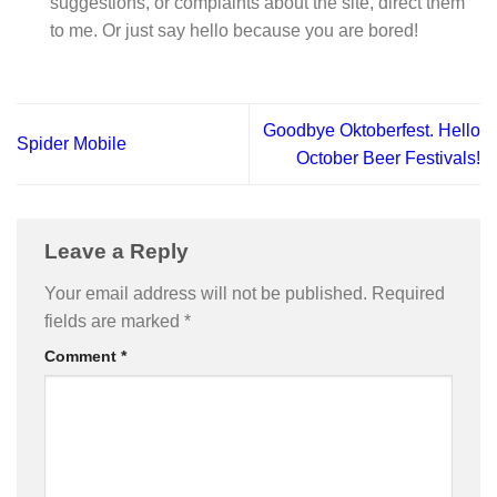
suggestions, or complaints about the site, direct them
to me. Or just say hello because you are bored!
Goodbye Oktoberfest. Hello
Spider Mobile
October Beer Festivals!
Leave a Reply
Your email address will not be published.
Required
fields are marked
*
Comment
*