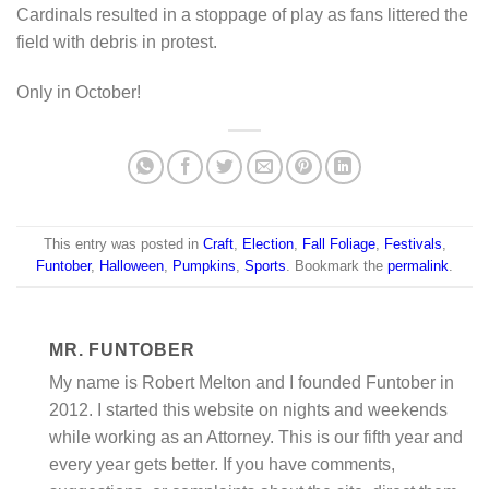
Cardinals resulted in a stoppage of play as fans littered the
field with debris in protest.
Only in October!
This entry was posted in
Craft
,
Election
,
Fall Foliage
,
Festivals
,
Funtober
,
Halloween
,
Pumpkins
,
Sports
. Bookmark the
permalink
.
MR. FUNTOBER
My name is Robert Melton and I founded Funtober in
2012. I started this website on nights and weekends
while working as an Attorney. This is our fifth year and
every year gets better. If you have comments,