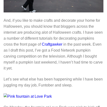
And, if you like to make crafts and decorate your home for
Halloween, you should know that bloggers across the
internet are producing alot of Halloween crafts. I have seen
a number of different tutorials for decorating pumpkins
cross the front page of
Craftgawker
in the past week. Even
as I draft this post, I’ve got a Food Network pumpkin
carving competition on the television. Although I bought
myself a pumpkin last weekend, I haven’t had time to carve
it yet.
Let’s see what else has been happening while I have been
juggling my day job, Funtober and sleep.