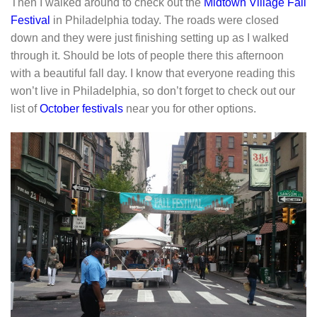
Then I walked around to check out the
Midtown Village Fall
Festival
in Philadelphia today. The roads were closed
down and they were just finishing setting up as I walked
through it. Should be lots of people there this afternoon
with a beautiful fall day. I know that everyone reading this
won’t live in Philadelphia, so don’t forget to check out our
list of
October festivals
near you for other options.