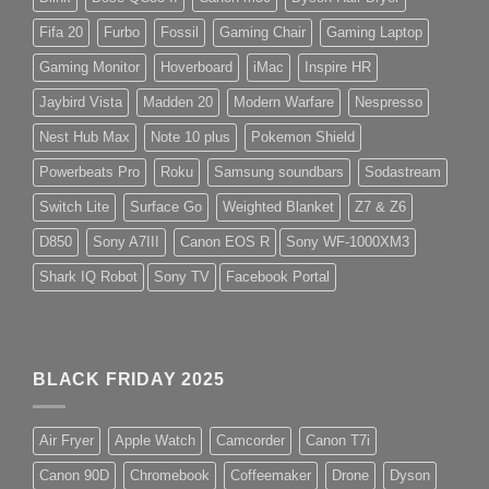
Fifa 20
Furbo
Fossil
Gaming Chair
Gaming Laptop
Gaming Monitor
Hoverboard
iMac
Inspire HR
Jaybird Vista
Madden 20
Modern Warfare
Nespresso
Nest Hub Max
Note 10 plus
Pokemon Shield
Powerbeats Pro
Roku
Samsung soundbars
Sodastream
Switch Lite
Surface Go
Weighted Blanket
Z7 & Z6
D850
Sony A7III
Canon EOS R
Sony WF-1000XM3
Shark IQ Robot
Sony TV
Facebook Portal
BLACK FRIDAY 2025
Air Fryer
Apple Watch
Camcorder
Canon T7i
Canon 90D
Chromebook
Coffeemaker
Drone
Dyson