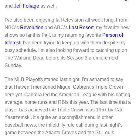
and
Jeff Foliage
as well.
I’ve also been enjoying fall television all week long. From
NBC’s
Revolution
and ABC’s
Last Resort
, my favorite new
shows so far this Fall, to my returning favorite
Person of
Interest
, I’ve been trying to keep up with them despite my
busy schedule. I’m also looking forward to catching up on
The Walking Dead before its Season 3 premiere next
Sunday.
The MLB Playoffs started last night. I’m ashamed to say
that I haven’t mentioned Miguel Cabrera’s Triple Crown
here yet. Cabrera led the American League with his batting
average, home runs and RBIs this year. The last time that a
player has achieved the Triple Crown was 1967 by Carl
Yastrzemski. It’s quite an accomplishment. In other
baseball news, the infield fly rule call during last night’s
game between the Atlanta Braves and the St. Louis