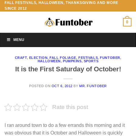
FALL FESTIVALS, HALLOWEEN, THANKSGIVING AND MORE
Skip
SINCE 2012
to
content
0
MENU
CRAFT
,
ELECTION
,
FALL FOLIAGE
,
FESTIVALS
,
FUNTOBER
,
HALLOWEEN
,
PUMPKINS
,
SPORTS
It is the First Saturday of October!
POSTED ON
OCT 6, 2012
BY
MR. FUNTOBER
Rate this post
I ran around town to do a few errands this morning and it
was obvious that it is October and Halloween is quickly