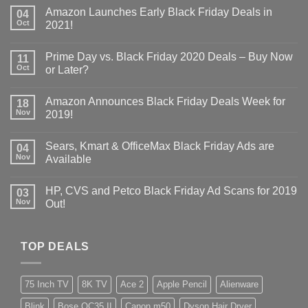
Amazon Launches Early Black Friday Deals in
04
Oct
2021!
Prime Day vs. Black Friday 2020 Deals – Buy Now
11
Oct
or Later?
Amazon Announces Black Friday Deals Week for
18
Nov
2019!
Sears, Kmart & OfficeMax Black Friday Ads are
04
Nov
Available
HP, CVS and Petco Black Friday Ad Scans for 2019
03
Nov
Out!
TOP DEALS
75 Inch TV
8K TV
Ace 2
Apple Pencil
Alienware
Blink
Bose QC35 II
Canon m50
Dyson Hair Dryer