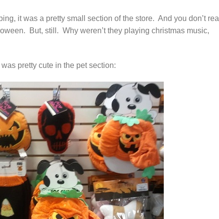
ing, it was a pretty small section of the store. And you don’t rea
oween. But, still. Why weren’t they playing christmas music,
as pretty cute in the pet section: