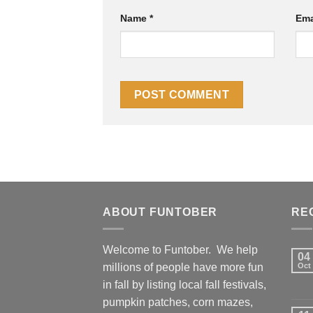
Name
*
Ema
ABOUT FUNTOBER
RE
Welcome to Funtober. We help
04
millions of people have more fun
Oct
in fall by listing local fall festivals,
pumpkin patches, corn mazes,