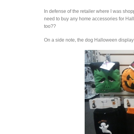
In defense of the retailer where I was shopp
need to buy any home accessories for Hall
too??
On a side note, the dog Halloween display w