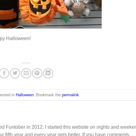
Happy Halloween!
posted in
Halloween
. Bookmark the
permalink
.
d Funtober in 2012. I started this website on nights and weeke
ur fifth year and every year gets better. If you have comments,