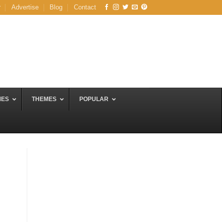
r
Advertise
Blog
Contact
MES
THEMES
POPULAR