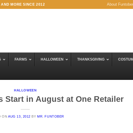
About Funtobe
 AND MORE SINCE 2012
S
FARMS
HALLOWEEN
THANKSGIVING
COSTU
HALLOWEEN
 Start in August at One Retailer
D ON
AUG 13, 2012
BY
MR. FUNTOBER