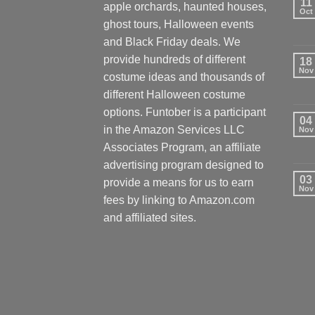
11
apple orchards, haunted houses,
Oct
ghost tours, Halloween events
and Black Friday deals. We
provide hundreds of different
18
Nov
costume ideas and thousands of
different Halloween costume
options. Funtober is a participant
04
in the Amazon Services LLC
Nov
Associates Program, an affiliate
advertising program designed to
03
provide a means for us to earn
Nov
fees by linking to Amazon.com
and affiliated sites.