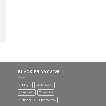
BLACK FRIDAY 2025
Air Fryer
Apple Watch
Camcorder
Canon T7i
Canon 90D
Chromebook