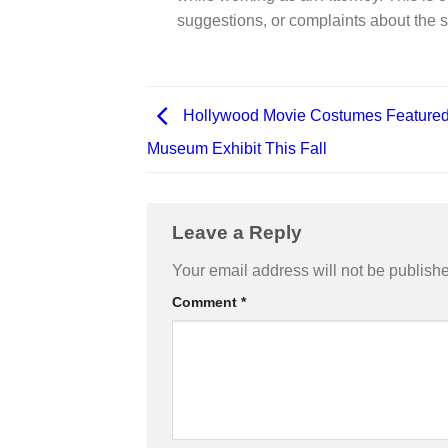
suggestions, or complaints about the s
Hollywood Movie Costumes Featured
Museum Exhibit This Fall
Leave a Reply
Your email address will not be publish
Comment
*