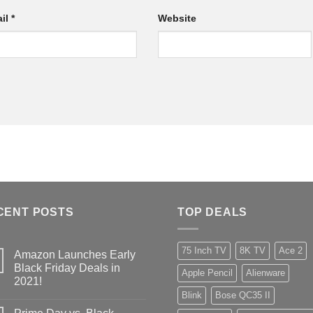
il
*
Website
CENT POSTS
TOP DEALS
75 Inch TV
8K TV
Ace 2
Amazon Launches Early
Black Friday Deals in
Apple Pencil
Alienware
2021!
Blink
Bose QC35 II