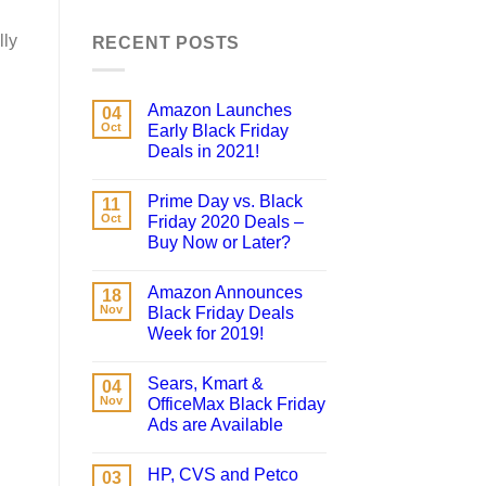
lly
RECENT POSTS
Amazon Launches
04
Oct
Early Black Friday
Deals in 2021!
Prime Day vs. Black
11
Oct
Friday 2020 Deals –
Buy Now or Later?
Amazon Announces
18
Nov
Black Friday Deals
Week for 2019!
Sears, Kmart &
04
Nov
OfficeMax Black Friday
Ads are Available
HP, CVS and Petco
03