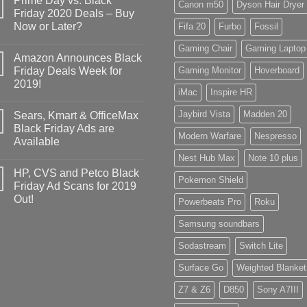
Prime Day vs. Black
Canon m50
Dyson Hair Dryer
Friday 2020 Deals – Buy
Now or Later?
Fifa 20
Furbo
Fossil
Gaming Chair
Gaming Laptop
Amazon Announces Black
Friday Deals Week for
Gaming Monitor
Hoverboard
2019!
iMac
Inspire HR
Jaybird Vista
Madden 20
Sears, Kmart & OfficeMax
Black Friday Ads are
Modern Warfare
Nespresso
Available
Nest Hub Max
Note 10 plus
HP, CVS and Petco Black
Pokemon Shield
Friday Ad Scans for 2019
Out!
Powerbeats Pro
Roku
Samsung soundbars
Sodastream
Switch Lite
Surface Go
Weighted Blanket
Z7 & Z6
D850
Sony A7III