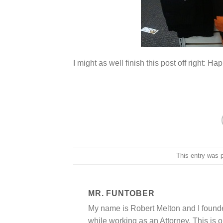
I might as well finish this post off right: 
This entry was 
MR. FUNTOBER
My name is Robert Melton and I founde
while working as an Attorney. This is o