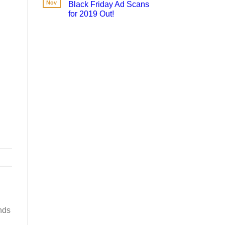
Nov
Black Friday Ad Scans
for 2019 Out!
nds