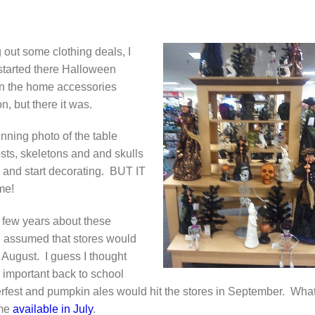
 out some clothing deals, I
started there Halloween
 in the home accessories
n, but there it was.
nning photo of the table
osts, skeletons and and skulls
w and start decorating. BUT IT
me!
t few years about these
 I assumed that stores would
n August. I guess I thought
l important back to school
erfest and pumpkin ales would hit the stores in September. Wha
ome
available in July
.