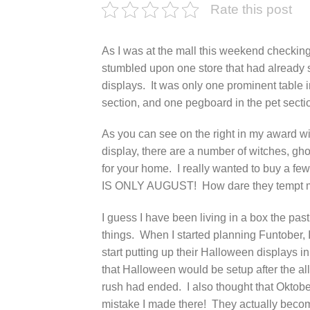
Rate this post
As I was at the mall this weekend checking
stumbled upon one store that had already 
displays. It was only one prominent table
section, and one pegboard in the pet sectio
As you can see on the right in my award wi
display, there are a number of witches, gh
for your home. I really wanted to buy a fe
IS ONLY AUGUST! How dare they tempt 
I guess I have been living in a box the pas
things. When I started planning Funtober,
start putting up their Halloween displays i
that Halloween would be setup after the al
rush had ended. I also thought that Oktob
mistake I made there! They actually bec