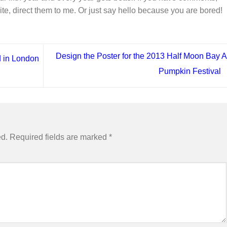
ite, direct them to me. Or just say hello because you are bored!
Design the Poster for the 2013 Half Moon Bay A
 in London
Pumpkin Festival
ed.
Required fields are marked
*