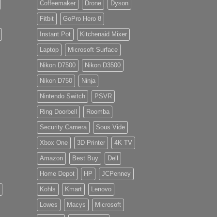
Coffeemaker
Drone
Dyson
Fitbit
GoPro Hero 8
Instant Pot
Kitchenaid Mixer
Laptop
Microsoft Surface
Nikon D7500
Nikon D3500
Nikon D750
Ninja
Nintendo Switch
PSVR
Ring Doorbell
Roomba
Security Camera
Sous Vide
Xbox One
3D Printer
4K TV
Amazon
Best Buy
Dell
Home Depot
HP
JCPenney
Kohls
Kmart
Lenovo
Lowes
Macys
Microsoft