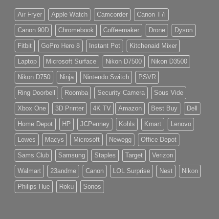
Air Fryer
Apple Watch
Camcorder
Canon T7i
Canon 90D
Chromebook
Coffeemaker
Drone
Dyson
Fitbit
GoPro Hero 8
Instant Pot
Kitchenaid Mixer
Laptop
Microsoft Surface
Nikon D7500
Nikon D3500
Nikon D750
Ninja
Nintendo Switch
PSVR
Ring Doorbell
Roomba
Security Camera
Sous Vide
Xbox One
3D Printer
4K TV
Amazon
Best Buy
Dell
Home Depot
HP
JCPenney
Kohls
Kmart
Lenovo
Lowes
Macys
Microsoft
Newegg
Office Depot
Sams Club
Samsung
Staples
Target
Verizon
Walmart
23andme
Canon
LOL Surprise
Nest
Nikon
Philips Hue
Roku
Sonos