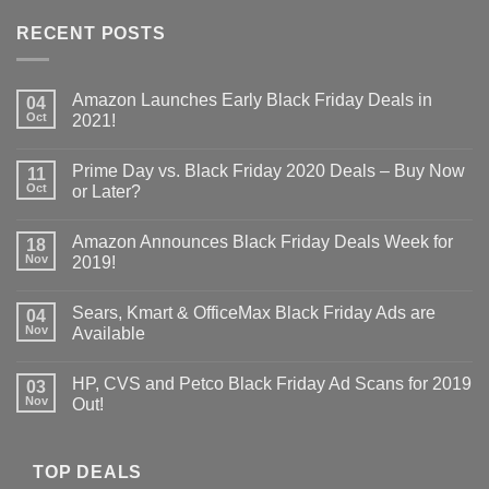
RECENT POSTS
Amazon Launches Early Black Friday Deals in
04
Oct
2021!
Prime Day vs. Black Friday 2020 Deals – Buy Now
11
Oct
or Later?
Amazon Announces Black Friday Deals Week for
18
Nov
2019!
Sears, Kmart & OfficeMax Black Friday Ads are
04
Nov
Available
HP, CVS and Petco Black Friday Ad Scans for 2019
03
Nov
Out!
TOP DEALS