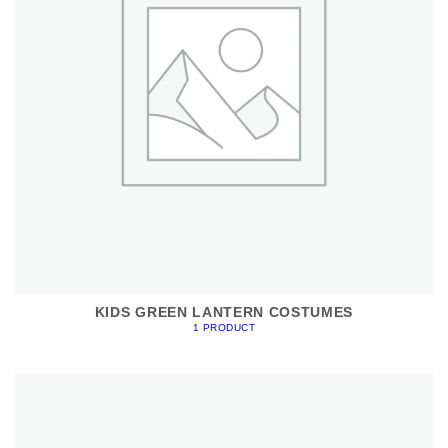
KIDS GREEN LANTERN COSTUMES
1 PRODUCT