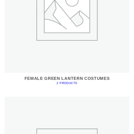
FEMALE GREEN LANTERN COSTUMES
2 PRODUCTS