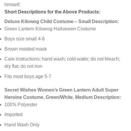
himself.
Short Descriptions for the Above Products:
Deluxe Kilowog Child Costume – Small Description:
Green Lantern Kilowog Halloween Costume
Boys size small 4-6
Brown molded mask
Care instructions; hand wash; cold water; do not bleach;
dry flat; do not iron
Fits most boys age 5-7
Secret Wishes Women’s Green Lantern Adult Super
Heroine Costume, Green/White, Medium Description:
100% Polyester
Imported
Hand Wash Only