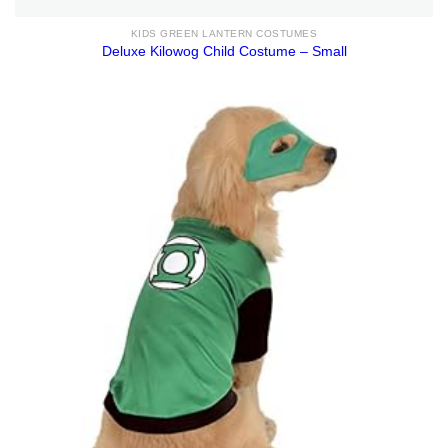
KIDS GREEN LANTERN COSTUMES
Deluxe Kilowog Child Costume – Small