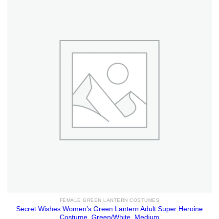
FEMALE GREEN LANTERN COSTUMES
Secret Wishes Women’s Green Lantern Adult Super Heroine
Costume, Green/White, Medium