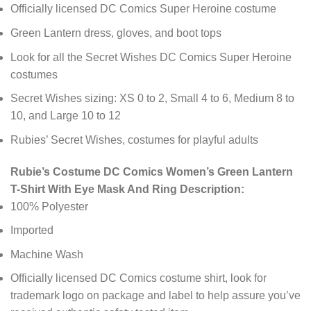
Officially licensed DC Comics Super Heroine costume
Green Lantern dress, gloves, and boot tops
Look for all the Secret Wishes DC Comics Super Heroine
costumes
Secret Wishes sizing: XS 0 to 2, Small 4 to 6, Medium 8 to
10, and Large 10 to 12
Rubies’ Secret Wishes, costumes for playful adults
Rubie’s Costume DC Comics Women’s Green Lantern
T-Shirt With Eye Mask And Ring Description:
100% Polyester
Imported
Machine Wash
Officially licensed DC Comics costume shirt, look for
trademark logo on package and label to help assure you’ve