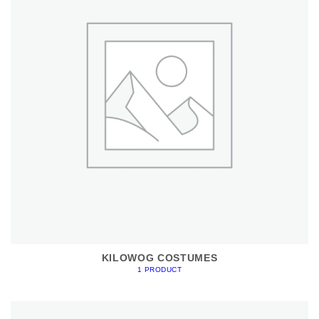
KILOWOG COSTUMES
1 PRODUCT