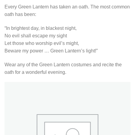
Every Green Lantern has taken an oath. The most common
oath has been:
“In brightest day, in blackest night,
No evil shall escape my sight
Let those who worship evil’s might,
Beware my power … Green Lantern’s light!”
Wear any of the Green Lantern costumes and recite the
oath for a wonderful evening.