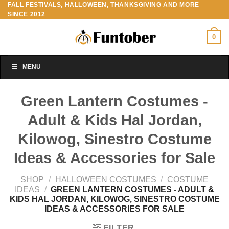
FALL FESTIVALS, HALLOWEEN, THANKSGIVING AND MORE
Skip
SINCE 2012
to
content
0
MENU
Green Lantern Costumes -
Adult & Kids Hal Jordan,
Kilowog, Sinestro Costume
Ideas & Accessories for Sale
SHOP
/
HALLOWEEN COSTUMES
/
COSTUME
IDEAS
/
GREEN LANTERN COSTUMES - ADULT &
KIDS HAL JORDAN, KILOWOG, SINESTRO COSTUME
IDEAS & ACCESSORIES FOR SALE
FILTER