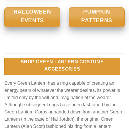
HALLOWEEN
PUMPKIN
EVENTS
PATTERNS
SHOP GREEN LANTERN COSTUME
ACCESSORIES
Every Green Lantern has a ring capable of creating an
energy beam of whatever the wearer desires. Its power is
limited only by the will and imagination of the wearer.
Although subsequent rings have been fashioned by the
Green Lantern Corps or handed down from another Green
Lantern (in the case of Hal Jordan), the original Green
Lantern (Alan Scott) fashioned his ring from a lantern