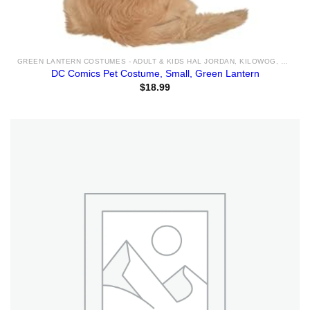
GREEN LANTERN COSTUMES - ADULT & KIDS HAL JORDAN, KILOWOG, SINESTRO COSTUME IDEAS & ACCESSORIES FOR SALE
DC Comics Pet Costume, Small, Green Lantern
$
18.99