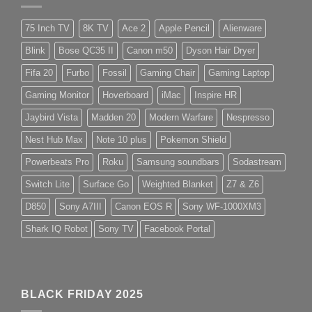
75 Inch TV
8K TV
Ace 2
Apple Pencil
Alienware
Blink
Bose QC35 II
Canon m50
Dyson Hair Dryer
Fifa 20
Furbo
Fossil
Gaming Chair
Gaming Laptop
Gaming Monitor
Hoverboard
iMac
Inspire HR
Jaybird Vista
Madden 20
Modern Warfare
Nespresso
Nest Hub Max
Note 10 plus
Pokemon Shield
Powerbeats Pro
Roku
Samsung soundbars
Sodastream
Switch Lite
Surface Go
Weighted Blanket
Z7 & Z6
D850
Sony A7III
Canon EOS R
Sony WF-1000XM3
Shark IQ Robot
Sony TV
Facebook Portal
BLACK FRIDAY 2025