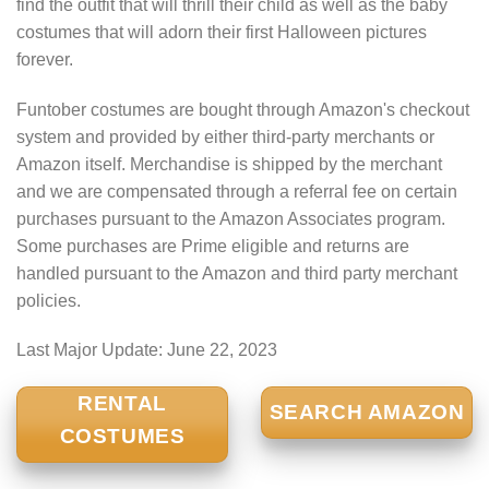
find the outfit that will thrill their child as well as the baby
costumes that will adorn their first Halloween pictures
forever.
Funtober costumes are bought through Amazon's checkout
system and provided by either third-party merchants or
Amazon itself. Merchandise is shipped by the merchant
and we are compensated through a referral fee on certain
purchases pursuant to the Amazon Associates program.
Some purchases are Prime eligible and returns are
handled pursuant to the Amazon and third party merchant
policies.
Last Major Update:
June 22, 2023
RENTAL
SEARCH AMAZON
COSTUMES