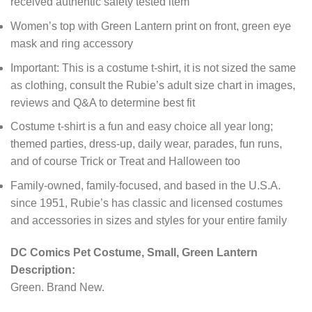
received authentic safety tested item
Women’s top with Green Lantern print on front, green eye
mask and ring accessory
Important: This is a costume t-shirt, it is not sized the same
as clothing, consult the Rubie’s adult size chart in images,
reviews and Q&A to determine best fit
Costume t-shirt is a fun and easy choice all year long;
themed parties, dress-up, daily wear, parades, fun runs,
and of course Trick or Treat and Halloween too
Family-owned, family-focused, and based in the U.S.A.
since 1951, Rubie’s has classic and licensed costumes
and accessories in sizes and styles for your entire family
DC Comics Pet Costume, Small, Green Lantern
Description:
Green. Brand New.