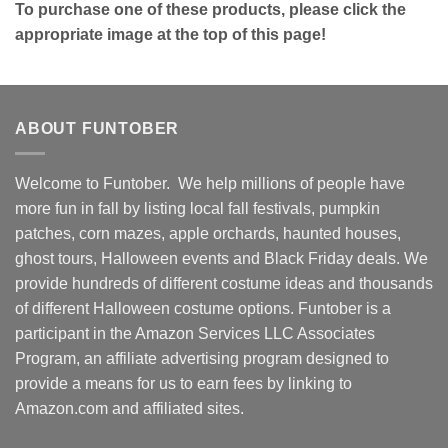
To purchase one of these products, please click the
appropriate image at the top of this page!
ABOUT FUNTOBER
Welcome to Funtober. We help millions of people have
more fun in fall by listing local fall festivals, pumpkin
patches, corn mazes, apple orchards, haunted houses,
ghost tours, Halloween events and Black Friday deals. We
provide hundreds of different costume ideas and thousands
of different Halloween costume options. Funtober is a
participant in the Amazon Services LLC Associates
Program, an affiliate advertising program designed to
provide a means for us to earn fees by linking to
Amazon.com and affiliated sites.