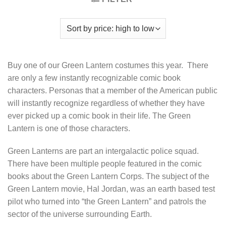
Buy one of our Green Lantern costumes this year. There
are only a few instantly recognizable comic book
characters. Personas that a member of the American public
will instantly recognize regardless of whether they have
ever picked up a comic book in their life. The Green
Lantern is one of those characters.
Green Lanterns are part an intergalactic police squad.
There have been multiple people featured in the comic
books about the Green Lantern Corps. The subject of the
Green Lantern movie, Hal Jordan, was an earth based test
pilot who turned into “the Green Lantern” and patrols the
sector of the universe surrounding Earth.