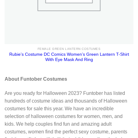
FEMALE GREEN LANTERN COSTUMES
Rubie’s Costume DC Comics Women’s Green Lantern T-Shirt
With Eye Mask And Ring
About Funtober Costumes
Are you ready for Halloween 2023? Funtober has listed
hundreds of costume ideas and thousands of Halloween
costumes for sale this year. We have an incredible
selection of halloween costumes for women, men, and
kids. We help couples find fun and amazing adult
costumes, women find the perfect sexy costume, parents